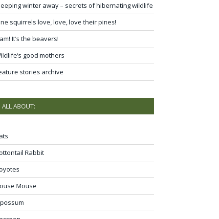
leeping winter away – secrets of hibernating wildlife
ine squirrels love, love, love their pines!
am! It’s the beavers!
ildlife’s good mothers
eature stories archive
ALL ABOUT:
ats
ottontail Rabbit
oyotes
ouse Mouse
possum
accoon