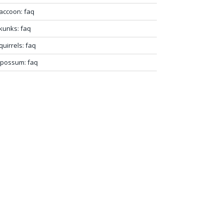
accoon: faq
kunks: faq
quirrels: faq
possum: faq