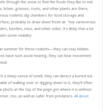
ls through the snow to find the foods they like to eat.
, lichen, grasses, roots, and other plants are there,
trious rodents dig chambers for food storage and
urface, probably to draw down fresh air. Tiny carnivorous
rs, beetles, mice, and other voles. It’s likely that a bit
hem some visibility.
han summer for these rodents—they can stay hidden
oxes have such acute hearing, they can hear movement
meal.
ch a sharp sense of smell, they can detect a buried nut
ble of walking over or digging down to it, they’ll often
the photo at the top of the page got where it is without
rmer, too, as well as safer from predators.
All about