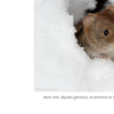
Bank Vole, Myodes glareolus, at entrance to 