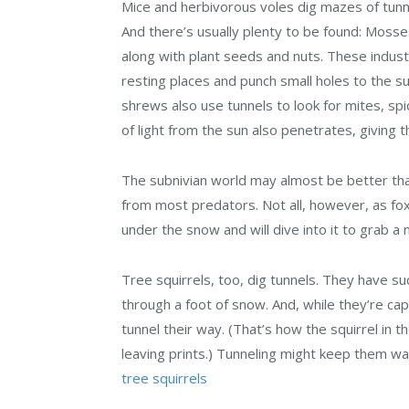
Mice and herbivorous voles dig mazes of tunne
And there’s usually plenty to be found: Mosses
along with plant seeds and nuts. These indus
resting places and punch small holes to the s
shrews also use tunnels to look for mites, spide
of light from the sun also penetrates, giving t
The subnivian world may almost be better t
from most predators. Not all, however, as f
under the snow and will dive into it to grab a 
Tree squirrels, too, dig tunnels. They have su
through a foot of snow. And, while they’re capa
tunnel their way. (That’s how the squirrel in 
leaving prints.) Tunneling might keep them wa
tree squirrels