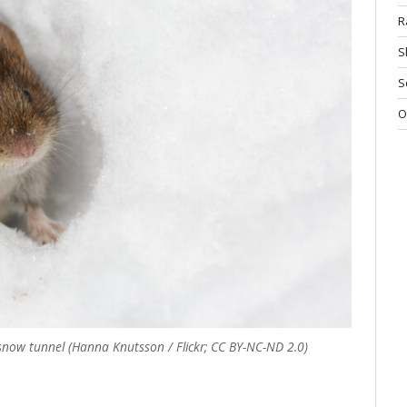
R
S
S
O
snow tunnel (Hanna Knutsson / Flickr; CC BY-NC-ND 2.0)