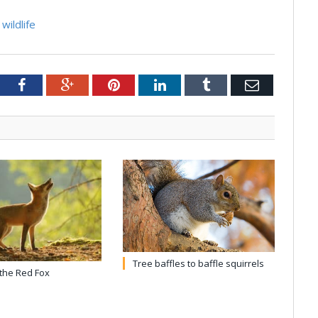
wildlife
tter
Facebook
Google+
Pinterest
LinkedIn
Tumblr
Email
Tree baffles to baffle squirrels
 the Red Fox