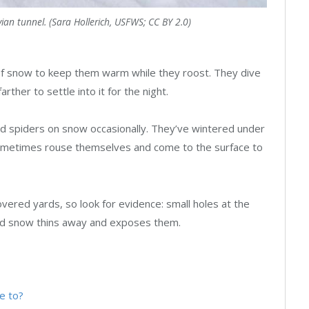
an tunnel. (Sara Hollerich, USFWS; CC BY 2.0)
of snow to keep them warm while they roost. They dive
rther to settle into it for the night.
nd spiders on snow occasionally. They’ve wintered under
l sometimes rouse themselves and come to the surface to
-covered yards, so look for evidence: small holes at the
nd snow thins away and exposes them.
e to?