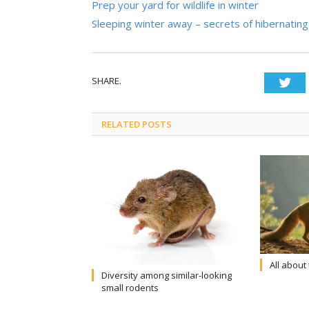
Prep your yard for wildlife in winter
Sleeping winter away – secrets of hibernating 
SHARE.
Twi
RELATED POSTS
All about
Diversity among similar-looking
small rodents