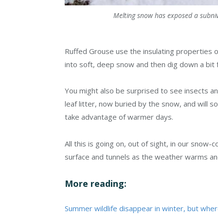
Melting snow has exposed a subnivi
Ruffed Grouse use the insulating properties 
into soft, deep snow and then dig down a bit fa
You might also be surprised to see insects a
leaf litter, now buried by the snow, and wil
take advantage of warmer days.
All this is going on, out of sight, in our snow
surface and tunnels as the weather warms a
More reading:
Summer wildlife disappear in winter, but wher