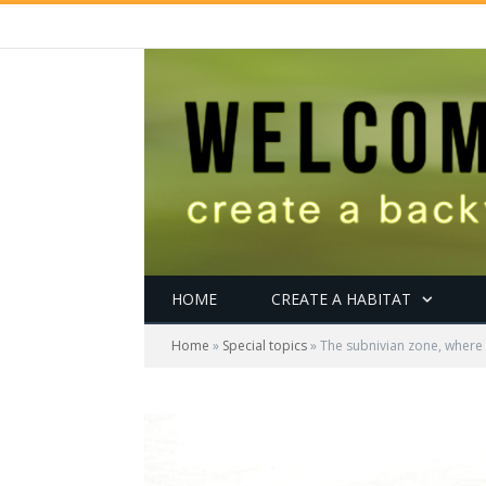
HOME
CREATE A HABITAT
Home
»
Special topics
»
The subnivian zone, where 