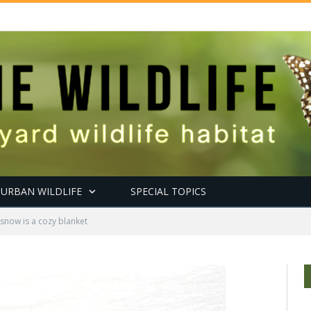
URBAN WILDLIFE
SPECIAL TOPICS
snow is a cozy blanket