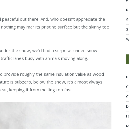
R
 and peaceful out there. And, who doesn’t appreciate the
S
 nothing may mar its pristine surface but the skinny toe
S
W
 under the snow, we’d find a surprise: under-snow
 traffic lanes busy with animals moving along.
nd provide roughly the same insulation value as wood
B
ture is subzero, below the snow, it’s almost always
C
eat, keeping it from melting too fast.
C
D
F
M