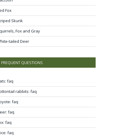
ed Fox
triped Skunk
quirrels, Fox and Gray
hite-tailed Deer
FREQUENT QUESTIONS
ats: faq
ottontail rabbits: faq
oyote: faq
eer: faq
ox: faq
ice: faq