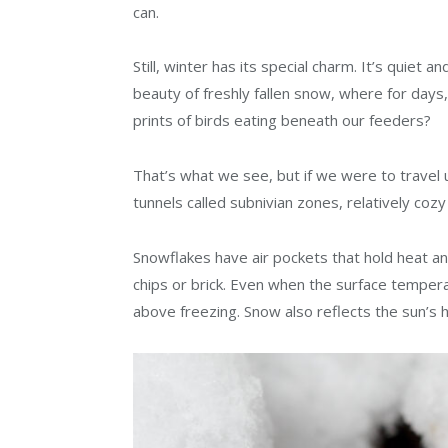
can.
Still, winter has its special charm. It’s quiet
beauty of freshly fallen snow, where for days,
prints of birds eating beneath our feeders?
That’s what we see, but if we were to travel
tunnels called subnivian zones, relatively cozy
Snowflakes have air pockets that hold heat a
chips or brick. Even when the surface tempera
above freezing. Snow also reflects the sun’s h