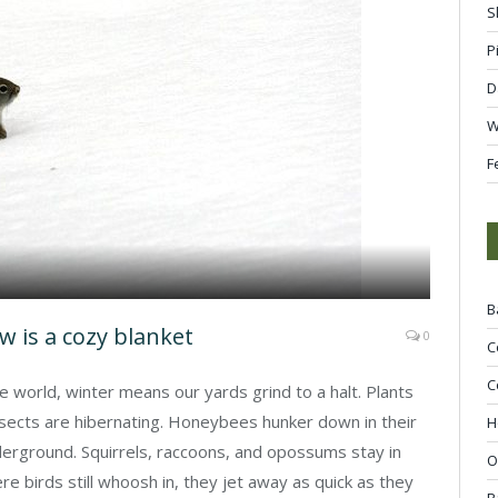
S
P
D
W
F
B
 is a cozy blanket
0
C
C
he world, winter means our yards grind to a halt. Plants
nsects are hibernating. Honeybees hunker down in their
H
rground. Squirrels, raccoons, and opossums stay in
O
re birds still whoosh in, they jet away as quick as they
R