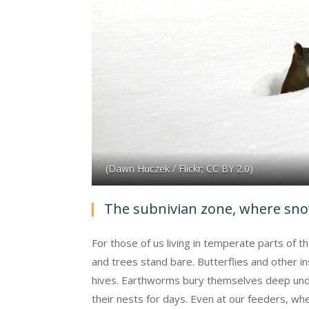
(Dawn Huczek / Flickr; CC BY 2.0)
The subnivian zone, where snow
For those of us living in temperate parts of t
and trees stand bare. Butterflies and other i
hives. Earthworms bury themselves deep unde
their nests for days. Even at our feeders, whe