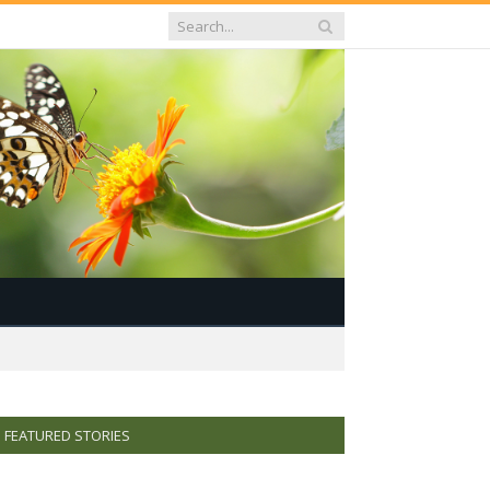
FEATURED STORIES