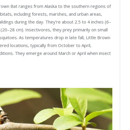
Brown Bat ranges from Alaska to the southern regions of
bitats, including forests, marshes, and urban areas,
ildings during the day. They’re about 2.5 to 4 inches (6–
 (20–28 cm). Insectivores, they prey primarily on small
quitoes. As temperatures drop in late fall, Little Brown
red locations, typically from October to April,
nditions. They emerge around March or April when insect