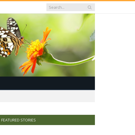
FEATURED STORIES