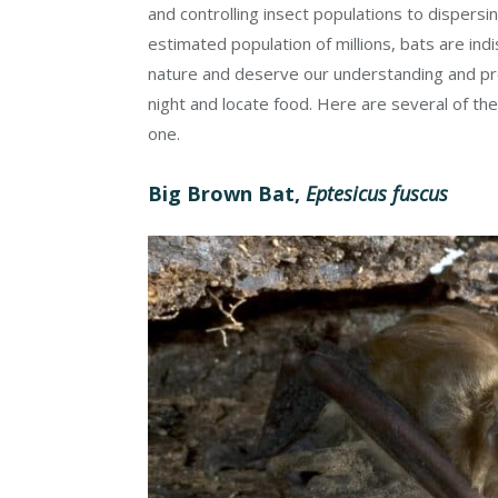
and controlling insect populations to dispersi
estimated population of millions, bats are indi
nature and deserve our understanding and prot
night and locate food. Here are several of th
one.
Big Brown Bat,
Eptesicus fuscus