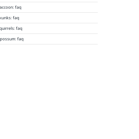
accoon: faq
kunks: faq
quirrels: faq
possum: faq