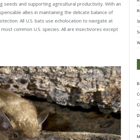
ng seeds and supporting agricultural productivity. With an
R
spensable allies in maintaining the delicate balance of
ection. All U.S. bats use echolocation to navigate at
S
e most common U.S. species. All are insectivores except
S
W
B
C
C
D
F
M