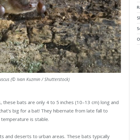
R
S
S
O
fuscus (© Ivan Kuzmin / Shutterstock)
, these bats are only 4 to 5 inches (10–13 cm) long and
t’s big for a bat! They hibernate from late fall to
 temperature is stable.
ts and deserts to urban areas. These bats typically