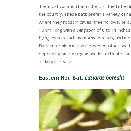
The most common bat in the U.S., the Little 
the country. These bats prefer a variety of ha
where they roost in caves, tree hollows, or bu
10 cm) long with a wingspan of 8 to 11 inches
flying insects such as moths, beetles, and mos
Bats enter hibernation in caves or other shelte
depending on the region and local climate co
activity increases.
Eastern Red Bat,
Lasiurus borealis