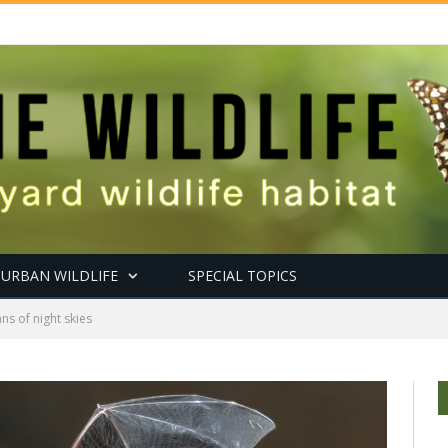
URBAN WILDLIFE
SPECIAL TOPICS
ns of night skies