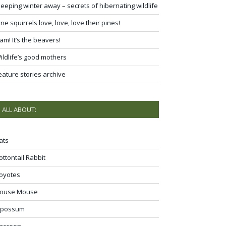
leeping winter away – secrets of hibernating wildlife
ine squirrels love, love, love their pines!
am! It’s the beavers!
ildlife’s good mothers
eature stories archive
ALL ABOUT:
ats
ottontail Rabbit
oyotes
ouse Mouse
possum
accoon