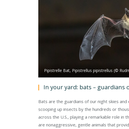
Pipistrelle Bat, Pipistrellus pipistrellus (© R
In your yard: bats – guardians o
Bats are the guardians of our night skies an
scooping up insects by the hundreds or thousa
across the U.S., playing a remarkable role in t
are nonaggressive, gentle animals that provide