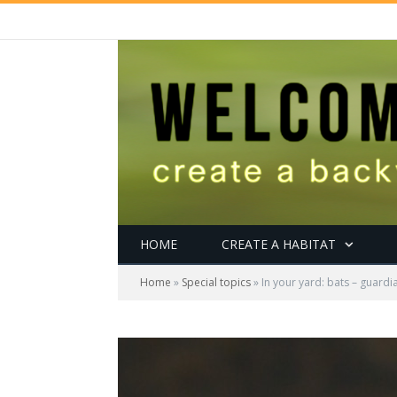
HOME
CREATE A HABITAT
Home
»
Special topics
»
In your yard: bats – guardia