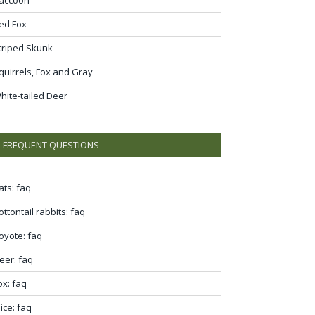
ed Fox
triped Skunk
quirrels, Fox and Gray
hite-tailed Deer
FREQUENT QUESTIONS
ats: faq
ottontail rabbits: faq
oyote: faq
eer: faq
ox: faq
ice: faq