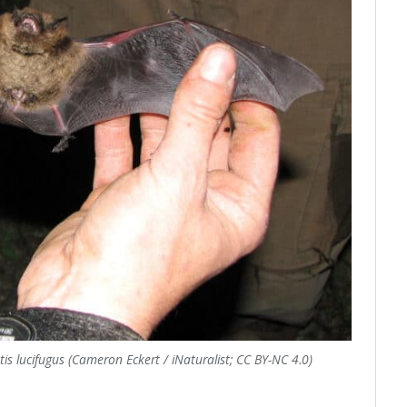
tis lucifugus (Cameron Eckert / iNaturalist; CC BY-NC 4.0)