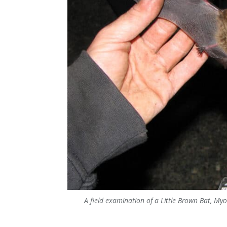
A field examination of a Little Brown Bat, Myo