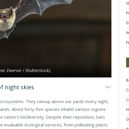
S
P
D
W
F
udmer Zwerver / Shutterstock)
B
f night skies
0
C
C
d ecosystems. They swoop above our yards every night,
nds. About forty-five species inhabit various regions
H
he nation’s biodiversity. Despite their reputation, bats
O
 invaluable ecological services, from pollinating plants
R