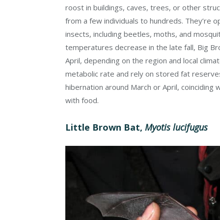
roost in buildings, caves, trees, or other str
from a few individuals to hundreds. They’re o
insects, including beetles, moths, and mosquit
temperatures decrease in the late fall, Big B
April, depending on the region and local clima
metabolic rate and rely on stored fat reserv
hibernation around March or April, coinciding w
with food.
Little Brown Bat,
Myotis lucifugus