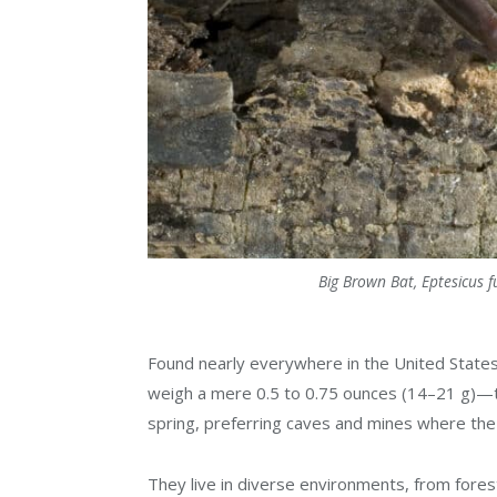
Big Brown Bat, Eptesicus 
Found nearly everywhere in the United States
weigh a mere 0.5 to 0.75 ounces (14–21 g)—tha
spring, preferring caves and mines where the
They live in diverse environments, from fores