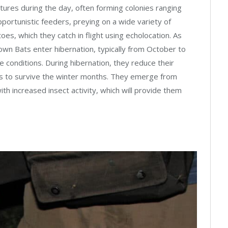
uctures during the day, often forming colonies ranging
pportunistic feeders, preying on a wide variety of
oes, which they catch in flight using echolocation. As
rown Bats enter hibernation, typically from October to
te conditions. During hibernation, they reduce their
es to survive the winter months. They emerge from
ith increased insect activity, which will provide them