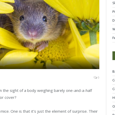
S
P
D
W
F
B
0
C
C
n the sight of a body weighing barely one-and-a-half
or cover?
H
O
ice. One is that it’s just the element of surprise. Their
R