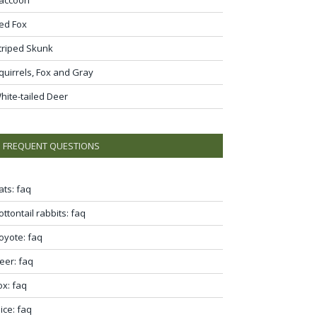
ed Fox
triped Skunk
quirrels, Fox and Gray
hite-tailed Deer
FREQUENT QUESTIONS
ats: faq
ottontail rabbits: faq
oyote: faq
eer: faq
ox: faq
ice: faq