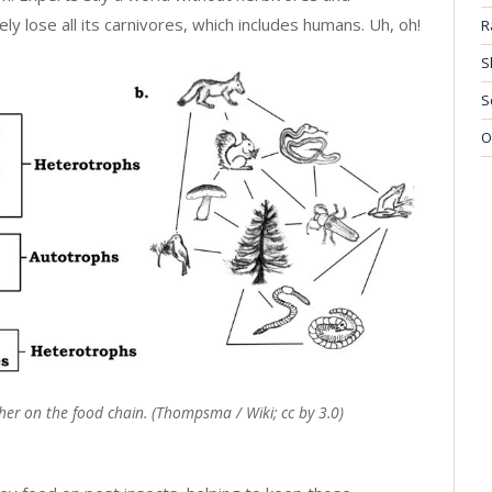
ly lose all its carnivores, which includes humans. Uh, oh!
R
S
S
O
gher on the food chain. (Thompsma / Wiki; cc by 3.0)