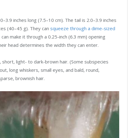
–3.9 inches long (7.5–10 cm). The tail is 2.0–3.9 inches
nces (40–45 g). They can
squeeze through a dime-sized
 can make it through a 0.25-inch (6.3 mm) opening
their head determines the width they can enter.
, short, light- to dark-brown hair. (Some subspecies
nout, long whiskers, small eyes, and bald, round,
 sparse, brownish hair.