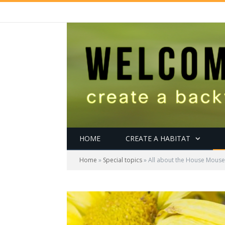
HOME
CREATE A HABITAT
Home
»
Special topics
»
All about the House Mouse