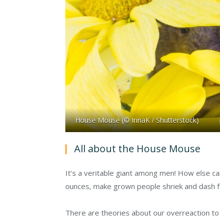
House Mouse (© IrinaK / Shutterstock)
All about the House Mouse
It’s a veritable giant among men! How else ca
ounces, make grown people shriek and dash f
There are theories about our overreaction to m