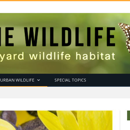
URBAN WILDLIFE
SPECIAL TOPICS