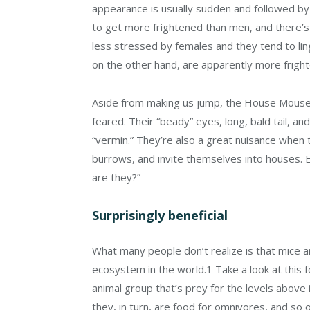
appearance is usually sudden and followed b
to get more frightened than men, and there’s 
less stressed by females and they tend to li
on the other hand, are apparently more fright
Aside from making us jump, the House Mouse an
feared. Their “beady” eyes, long, bald tail, a
“vermin.” They’re also a great nuisance when 
burrows, and invite themselves into houses. 
are they?”
Surprisingly beneficial
What many people don’t realize is that mice ar
ecosystem in the world.
1
Take a look at this 
animal group that’s prey for the levels above 
they, in turn, are food for omnivores, and so