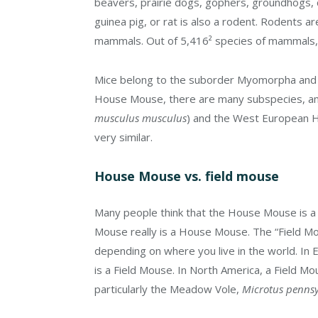
beavers, prairie dogs, gophers, groundhogs, ch
guinea pig, or rat is also a rodent. Rodents a
mammals. Out of 5,416² species of mammals,
Mice belong to the suborder Myomorpha and t
House Mouse, there are many subspecies, a
musculus musculus
) and the West European 
very similar.
House Mouse vs. field mouse
Many people think that the House Mouse is a
Mouse really is a House Mouse. The “Field M
depending on where you live in the world. In 
is a Field Mouse. In North America, a Field Mo
particularly the Meadow Vole,
Microtus pennsy