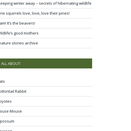
leeping winter away – secrets of hibernating wildlife
ine squirrels love, love, love their pines!
am! It’s the beavers!
ildlife’s good mothers
eature stories archive
ALL ABOUT:
ats
ottontail Rabbit
oyotes
ouse Mouse
possum
accoon