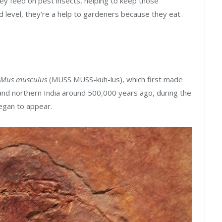
ey feed on pest insects, helping to keep those
 level, they’re a help to gardeners because they eat
Mus musculus
(MUSS MUSS-kuh-lus), which first made
, and northern India around 500,000 years ago, during the
egan to appear.