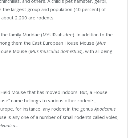
inchillas, and others. A child’s pet hamster, gerbil,
re the largest group and population (40 percent) of
 about 2,200 are rodents.
he family Muridae (MYUR-uh-dee). In addition to the
mong them the East European House Mouse (
Mus
House Mouse (
Mus musculus domestius
), with all being
 Field Mouse that has moved indoors. But, a House
ouse” name belongs to various other rodents,
Europe, for instance, any rodent in the genus
Apodemus
use is any one of a number of small rodents called voles,
lvanicus
.