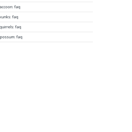
accoon: faq
kunks: faq
quirrels: faq
possum: faq