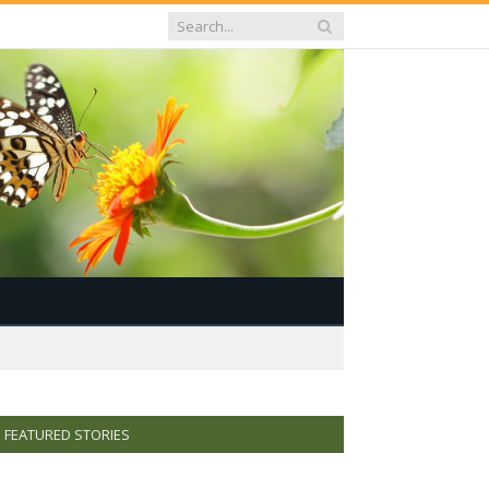
FEATURED STORIES