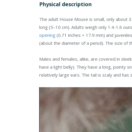
Physical description
The adult House Mouse is small, only about 3.0
long (5–10 cm). Adults weigh only 1.4-1.6 ou
opening
(0.71 inches = 17.9 mm) and juveniles
(about the diameter of a pencil). The size of 
Males and females, alike, are covered in sleek
have a light belly). They have a long, pointy s
relatively large ears. The tail is scaly and has