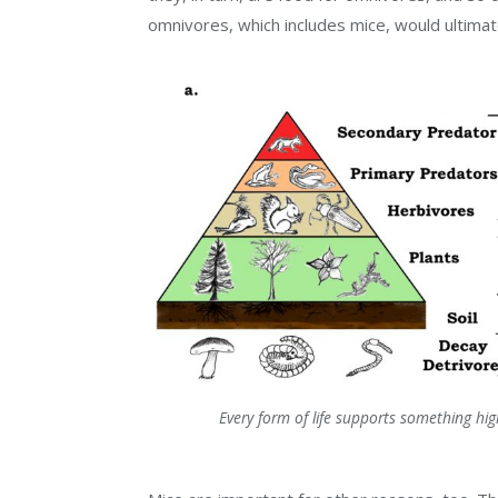
omnivores, which includes mice, would ultimate
Every form of life supports something hi