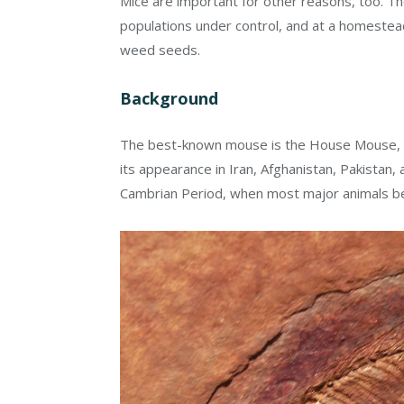
Mice are important for other reasons, too. Th
populations under control, and at a homestead
weed seeds.
Background
The best-known mouse is the House Mouse,
its appearance in Iran, Afghanistan, Pakistan
Cambrian Period, when most major animals b