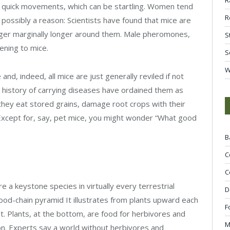
y quick movements, which can be startling. Women tend
R
possibly a reason: Scientists have found that mice are
nger marginally longer around them. Male pheromones,
S
ening to mice.
S
W
d, indeed, all mice are just generally reviled if not
nd history of carrying diseases have ordained them as
they eat stored grains, damage root crops with their
Except for, say, pet mice, you might wonder “What good
B
C
C
e a keystone species in virtually every terrestrial
D
food-chain pyramid It illustrates from plants upward each
F
it. Plants, at the bottom, are food for herbivores and
M
 on. Experts say a world without herbivores and