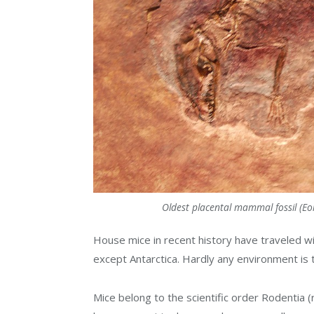
Oldest placental mammal fossil (Eom
House mice in recent history have traveled w
except Antarctica. Hardly any environment is 
Mice belong to the scientific order Rodentia 