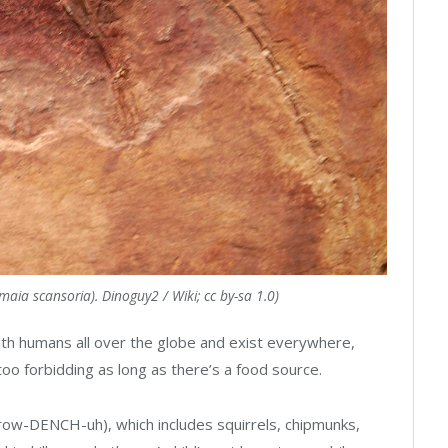
aia scansoria). Dinoguy2 / Wiki; cc by-sa 1.0)
ith humans all over the globe and exist everywhere,
too forbidding as long as there’s a food source.
(row-DENCH-uh), which includes squirrels, chipmunks,