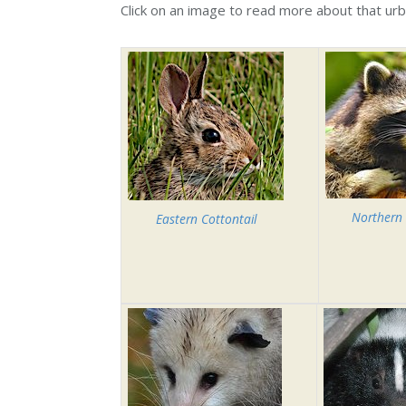
Click on an image to read more about that u
Northern
Eastern Cottontail