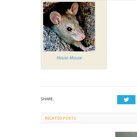
House Mouse
SHARE.
Twi
RELATED POSTS