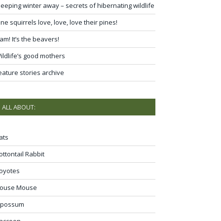
leeping winter away – secrets of hibernating wildlife
ine squirrels love, love, love their pines!
am! It’s the beavers!
ildlife’s good mothers
eature stories archive
ALL ABOUT:
ats
ottontail Rabbit
oyotes
ouse Mouse
possum
accoon