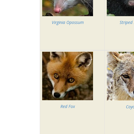
Virginia Opossum
Striped
Red Fox
Coy