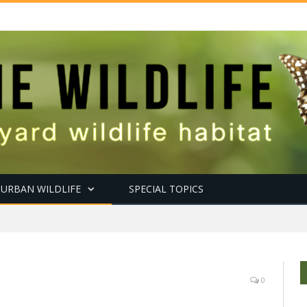
URBAN WILDLIFE
SPECIAL TOPICS
0