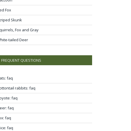
ed Fox
triped Skunk
quirrels, Fox and Gray
hite-tailed Deer
FREQUENT QUESTIONS
ats: faq
ottontail rabbits: faq
oyote: faq
eer: faq
ox: faq
ice: faq