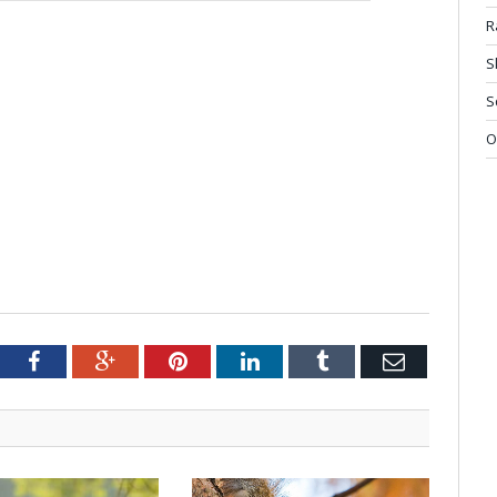
R
S
S
O
tter
Facebook
Google+
Pinterest
LinkedIn
Tumblr
Email