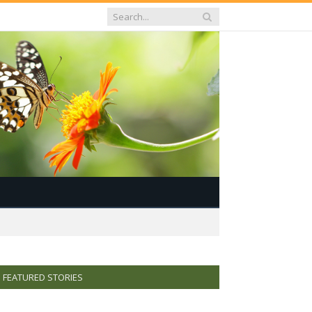
FEATURED STORIES