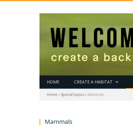
HOME
CREATE A HABITAT
Home
»
Special topics
»
Mammals
Mammals