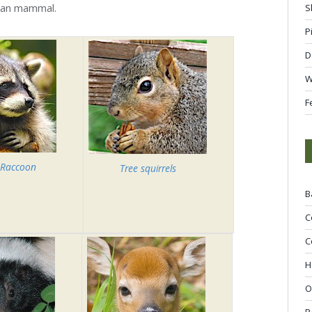
rban mammal.
S
P
D
W
F
 Raccoon
Tree squirrels
B
C
C
H
O
R