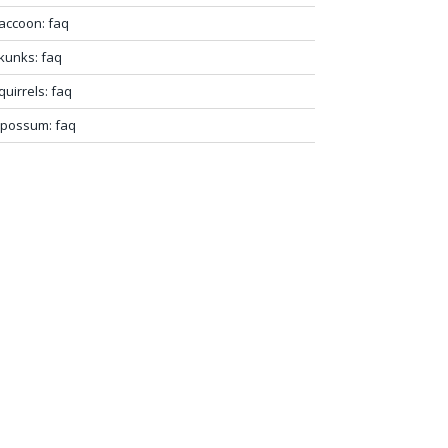
accoon: faq
kunks: faq
quirrels: faq
possum: faq