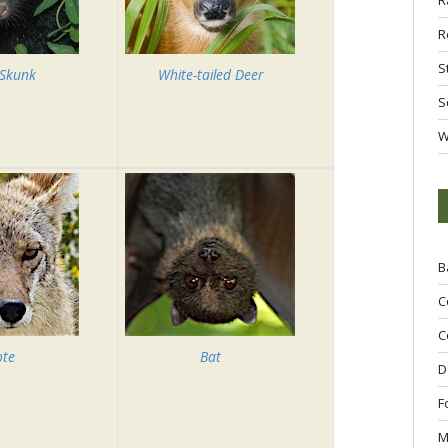
R
S
 Skunk
White-tailed Deer
S
W
B
C
C
ote
Bat
D
F
M