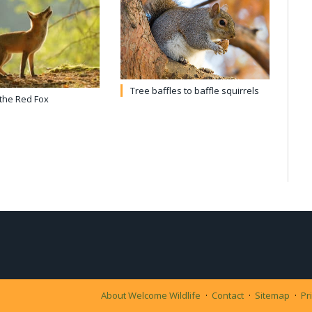
Tree baffles to baffle squirrels
 the Red Fox
About Welcome Wildlife
Contact
Sitemap
Pr