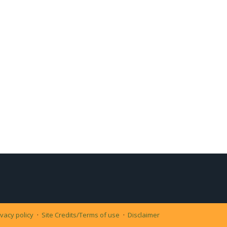
ivacy policy
Site Credits/Terms of use
Disclaimer