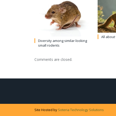
All about
Diversity among similar-looking
small rodents
Comments are closed.
Site Hosted by
Soteria Technology Solutions