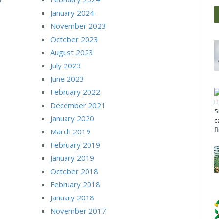
January 2024
November 2023
October 2023
August 2023
July 2023
June 2023
February 2022
December 2021
January 2020
March 2019
February 2019
January 2019
October 2018
February 2018
January 2018
November 2017