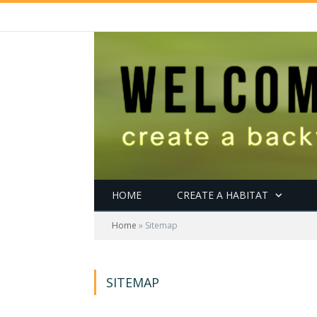
HOME
CREATE A HABITAT
Home
»
Sitemap
SITEMAP