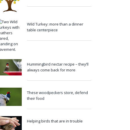
Wild Turkey: more than a dinner
table centerpiece
Hummingbird nectar recipe – they’ll
always come back for more
These woodpeckers store, defend
their food
Helping birds that are in trouble