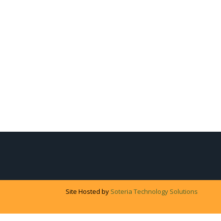
Site Hosted by
Soteria Technology Solutions