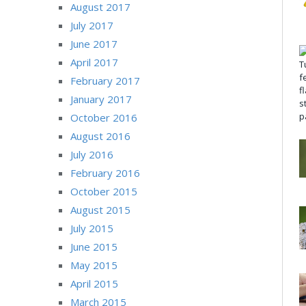
August 2017
July 2017
June 2017
April 2017
February 2017
January 2017
October 2016
August 2016
July 2016
February 2016
October 2015
August 2015
July 2015
June 2015
May 2015
April 2015
March 2015