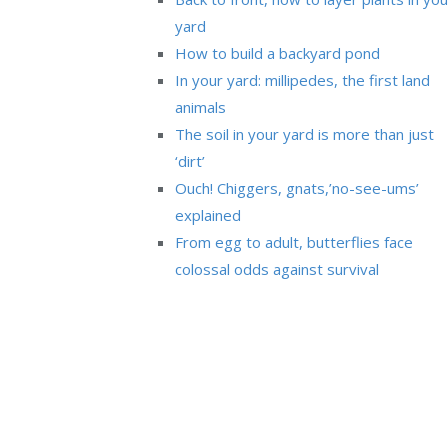
yard
How to build a backyard pond
In your yard: millipedes, the first land
animals
The soil in your yard is more than just
‘dirt’
Ouch! Chiggers, gnats,’no-see-ums’
explained
From egg to adult, butterflies face
colossal odds against survival