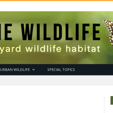
URBAN WILDLIFE
SPECIAL TOPICS