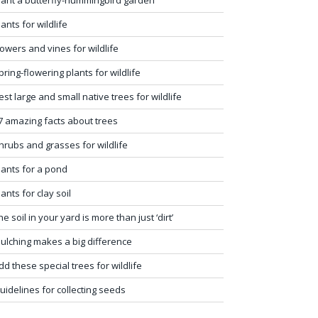
lants for wildlife
lowers and vines for wildlife
pring-flowering plants for wildlife
est large and small native trees for wildlife
7 amazing facts about trees
hrubs and grasses for wildlife
lants for a pond
lants for clay soil
he soil in your yard is more than just ‘dirt’
ulching makes a big difference
dd these special trees for wildlife
uidelines for collecting seeds