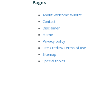
Pages
About Welcome Wildlife
Contact
Disclaimer
Home
Privacy policy
Site Credits/Terms of use
Sitemap
Special topics