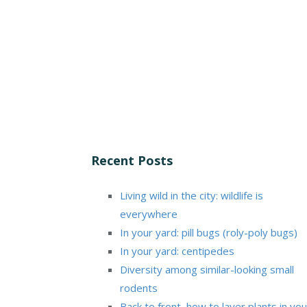
Recent Posts
Living wild in the city: wildlife is
everywhere
In your yard: pill bugs (roly-poly bugs)
In your yard: centipedes
Diversity among similar-looking small
rodents
Back to front, how to layer plants in you