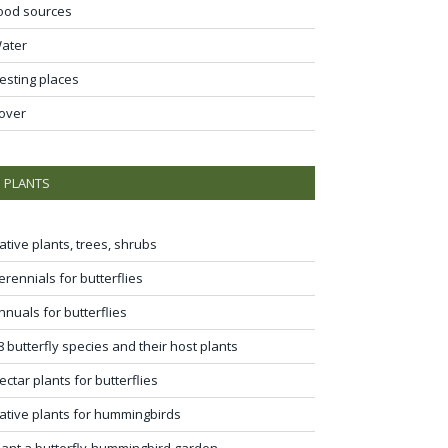
ood sources
ater
esting places
over
PLANTS
ative plants, trees, shrubs
erennials for butterflies
nnuals for butterflies
8 butterfly species and their host plants
ectar plants for butterflies
ative plants for hummingbirds
lant a butterfly-hummingbird garden