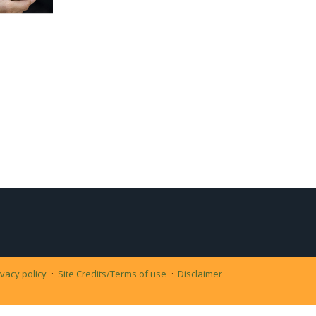
ivacy policy
Site Credits/Terms of use
Disclaimer