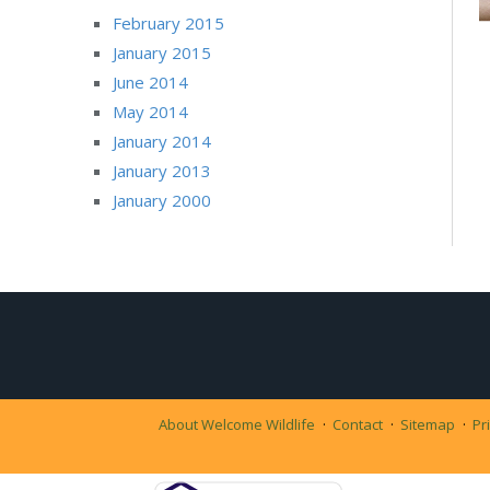
February 2015
January 2015
June 2014
May 2014
January 2014
January 2013
January 2000
About Welcome Wildlife
Contact
Sitemap
Pr