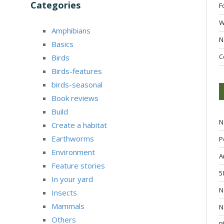
Categories
F
W
Amphibians
N
Basics
C
Birds
Birds-features
birds-seasonal
Book reviews
Build
N
Create a habitat
Earthworms
P
Environment
A
Feature stories
5
In your yard
N
Insects
Mammals
N
Others
P