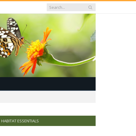
HABITAT ESSENTIALS