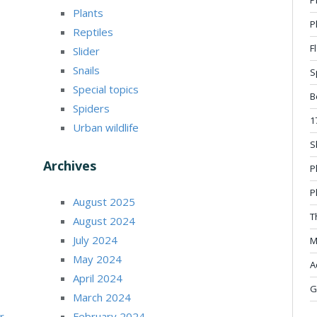
Plants
P
Reptiles
F
Slider
Snails
S
Special topics
B
Spiders
1
Urban wildlife
S
Archives
P
P
August 2025
T
August 2024
July 2024
M
May 2024
A
April 2024
G
March 2024
r
February 2024