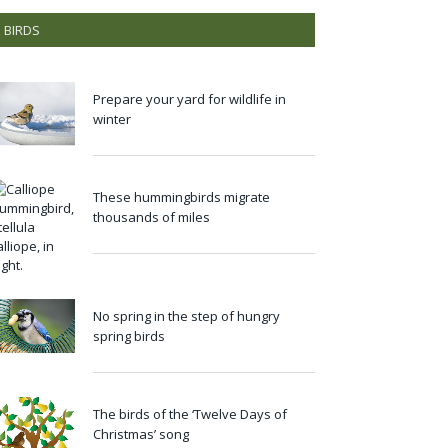
BIRDS
Prepare your yard for wildlife in
winter
These hummingbirds migrate
thousands of miles
No spring in the step of hungry
spring birds
The birds of the ‘Twelve Days of
Christmas’ song