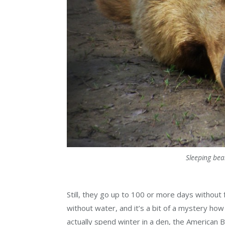
Sleeping bea
Still, they go up to 100 or more days without
without water, and it’s a bit of a mystery how
actually spend winter in a den, the American 