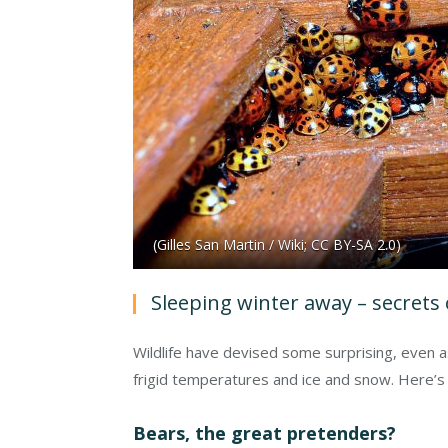
(Gilles San Martin / Wiki; CC BY-SA 2.0)
Sleeping winter away – secrets 
Wildlife have devised some surprising, even a
frigid temperatures and ice and snow. Here’s 
Bears, the great pretenders?