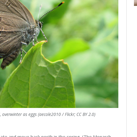
 overwinter as eggs (aecole2010 / Flickr; CC BY 2.0)
ate and move back north in the spring. (The Monarch