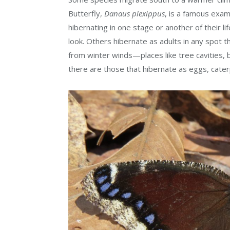
Butterfly,
Danaus plexippus
, is a famous exam
hibernating in one stage or another of their li
look. Others hibernate as adults in any spot
from winter winds—places like tree cavities, 
there are those that hibernate as eggs, caterp