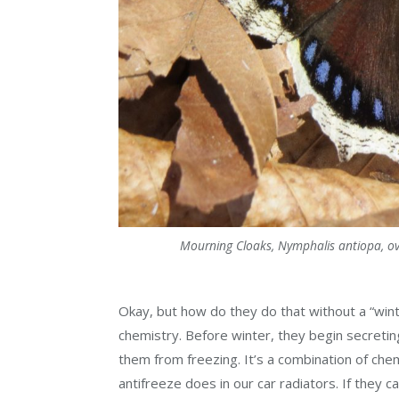
Mourning Cloaks, Nymphalis antiopa, over
Okay, but how do they do that without a “wint
chemistry. Before winter, they begin secreting
them from freezing. It’s a combination of chem
antifreeze does in our car radiators. If they 