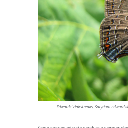
Edwards’ Hairstreaks, Satyrium edwardsii,
Some species migrate south to a warmer clim