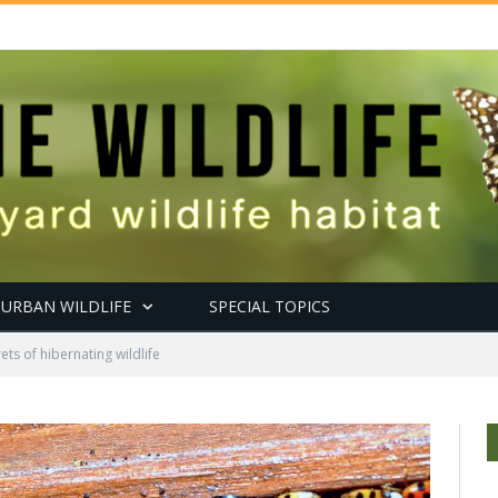
URBAN WILDLIFE
SPECIAL TOPICS
ets of hibernating wildlife