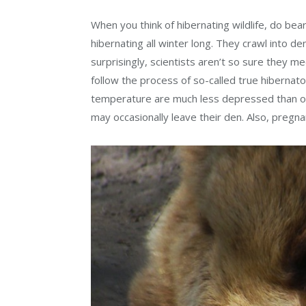
When you think of hibernating wildlife, do be
hibernating all winter long. They crawl into d
surprisingly, scientists aren’t so sure they m
follow the process of so-called true hibernat
temperature are much less depressed than ot
may occasionally leave their den. Also, pregna