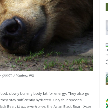
r (20072 / Pixabay; PD)
 food, slowly burning body fat for energy. They also go
 they stay sufficiently hydrated. Only four species
Black Bear,
Ursus americanus
; the Asian Black Bear,
Ursus