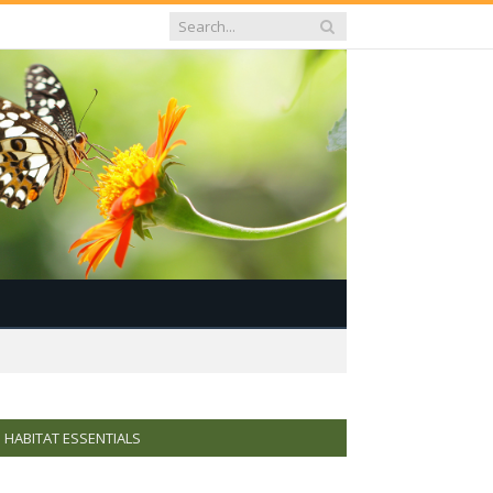
HABITAT ESSENTIALS