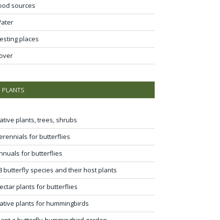
ood sources
ater
esting places
over
PLANTS
ative plants, trees, shrubs
erennials for butterflies
nnuals for butterflies
8 butterfly species and their host plants
ectar plants for butterflies
ative plants for hummingbirds
lant a butterfly-hummingbird garden