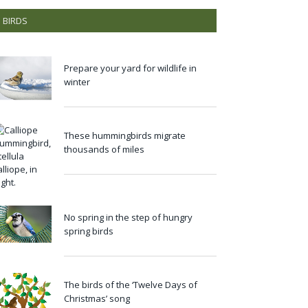
BIRDS
Prepare your yard for wildlife in
winter
These hummingbirds migrate
thousands of miles
No spring in the step of hungry
spring birds
The birds of the ‘Twelve Days of
Christmas’ song