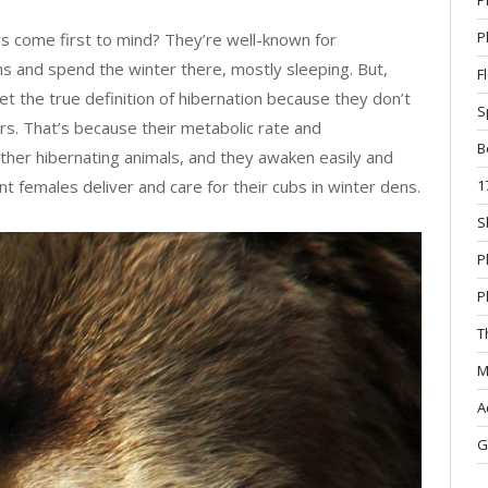
P
ars come first to mind? They’re well-known for
ens and spend the winter there, mostly sleeping. But,
F
eet the true definition of hibernation because they don’t
S
ors. That’s because their metabolic rate and
B
her hibernating animals, and they awaken easily and
1
nt females deliver and care for their cubs in winter dens.
S
P
P
T
M
A
G