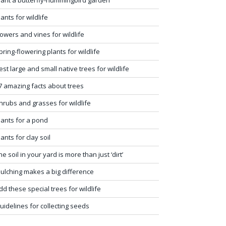
lants for wildlife
lowers and vines for wildlife
pring-flowering plants for wildlife
est large and small native trees for wildlife
7 amazing facts about trees
hrubs and grasses for wildlife
lants for a pond
lants for clay soil
he soil in your yard is more than just ‘dirt’
ulching makes a big difference
dd these special trees for wildlife
uidelines for collecting seeds