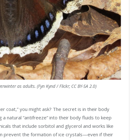
winter as adults. (Fyn Kynd / Flickr; CC BY-SA 2.0)
er coat,” you might ask? The secret is in their body
 a natural “antifreeze” into their body fluids to keep
icals that include sorbitol and glycerol and works like
can prevent the formation of ice crystals—even if their