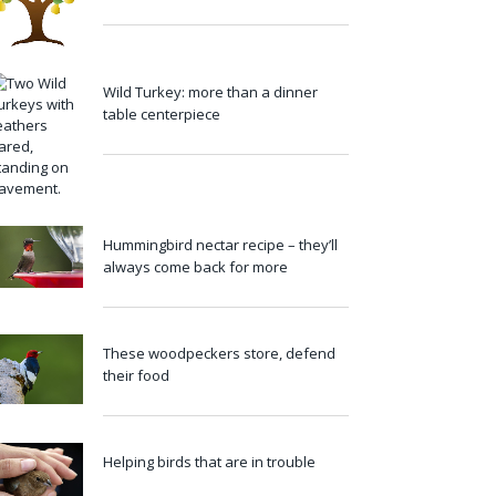
Wild Turkey: more than a dinner
table centerpiece
Hummingbird nectar recipe – they’ll
always come back for more
These woodpeckers store, defend
their food
Helping birds that are in trouble