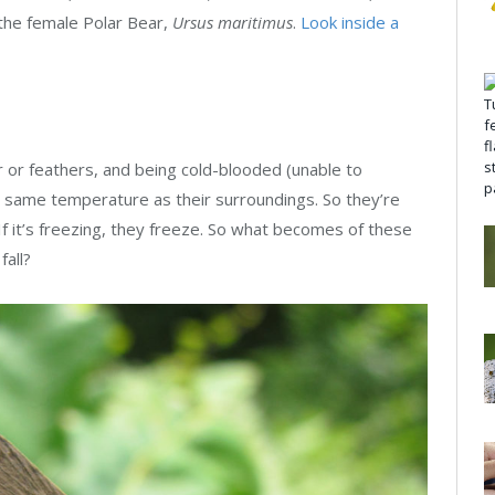
 the female Polar Bear,
Ursus maritimus
.
Look inside a
r or feathers, and being cold-blooded (unable to
e same temperature as their surroundings. So they’re
If it’s freezing, they freeze. So what becomes of these
fall?