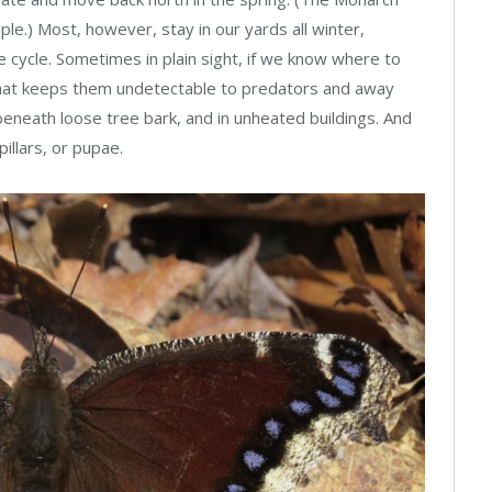
ple.) Most, however, stay in our yards all winter,
fe cycle. Sometimes in plain sight, if we know where to
 that keeps them undetectable to predators and away
beneath loose tree bark, and in unheated buildings. And
illars, or pupae.