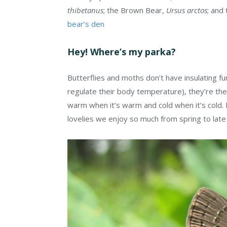
thibetanus
; the Brown Bear,
Ursus arctos
; and
bear’s den
Hey! Where’s my parka?
Butterflies and moths don’t have insulating fu
regulate their body temperature), they’re th
warm when it’s warm and cold when it’s cold. 
lovelies we enjoy so much from spring to late 