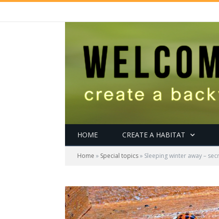
HOME
CREATE A HABITAT
Home
»
Special topics
»
Sleeping winter away – secr