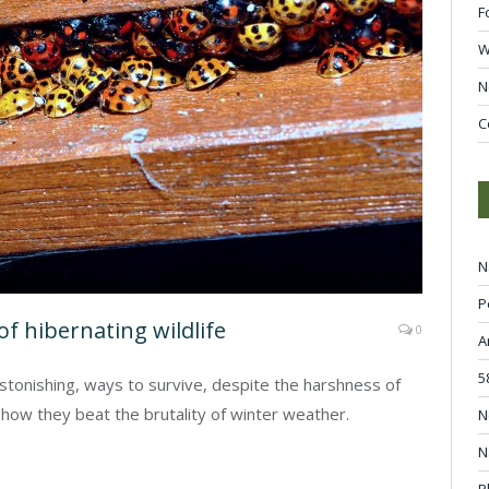
F
W
N
C
N
P
of hibernating wildlife
0
A
5
stonishing, ways to survive, despite the harshness of
how they beat the brutality of winter weather.
N
N
P