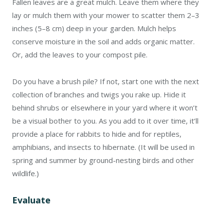
Fallen leaves are a great mulch. Leave them where they
lay or mulch them with your mower to scatter them 2–3
inches (5–8 cm) deep in your garden. Mulch helps
conserve moisture in the soil and adds organic matter.
Or, add the leaves to your compost pile.
Do you have a brush pile? If not, start one with the next
collection of branches and twigs you rake up. Hide it
behind shrubs or elsewhere in your yard where it won’t
be a visual bother to you. As you add to it over time, it’ll
provide a place for rabbits to hide and for reptiles,
amphibians, and insects to hibernate. (It will be used in
spring and summer by ground-nesting birds and other
wildlife.)
Evaluate