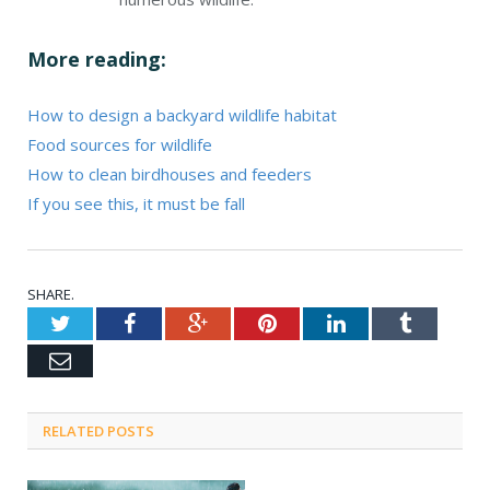
More reading:
How to design a backyard wildlife habitat
Food sources for wildlife
How to clean birdhouses and feeders
If you see this, it must be fall
SHARE.
Twitter
Facebook
Google+
Pinterest
LinkedIn
Tumblr
Email
RELATED POSTS