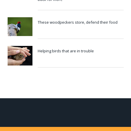
These woodpeckers store, defend their food
Helping birds that are in trouble