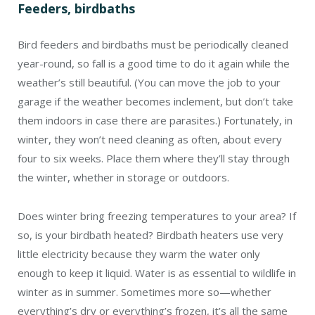
Feeders, birdbaths
Bird feeders and birdbaths must be periodically cleaned
year-round, so fall is a good time to do it again while the
weather’s still beautiful. (You can move the job to your
garage if the weather becomes inclement, but don’t take
them indoors in case there are parasites.) Fortunately, in
winter, they won’t need cleaning as often, about every
four to six weeks. Place them where they’ll stay through
the winter, whether in storage or outdoors.
Does winter bring freezing temperatures to your area? If
so, is your birdbath heated? Birdbath heaters use very
little electricity because they warm the water only
enough to keep it liquid. Water is as essential to wildlife in
winter as in summer. Sometimes more so—whether
everything’s dry or everything’s frozen, it’s all the same