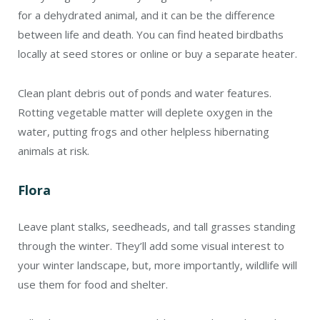
for a dehydrated animal, and it can be the difference
between life and death. You can find heated birdbaths
locally at seed stores or online or buy a separate heater.
Clean plant debris out of ponds and water features.
Rotting vegetable matter will deplete oxygen in the
water, putting frogs and other helpless hibernating
animals at risk.
Flora
Leave plant stalks, seedheads, and tall grasses standing
through the winter. They’ll add some visual interest to
your winter landscape, but, more importantly, wildlife will
use them for food and shelter.