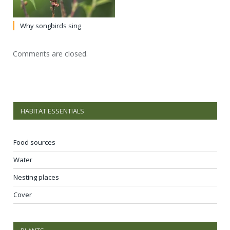
Why songbirds sing
Comments are closed.
HABITAT ESSENTIALS
Food sources
Water
Nesting places
Cover