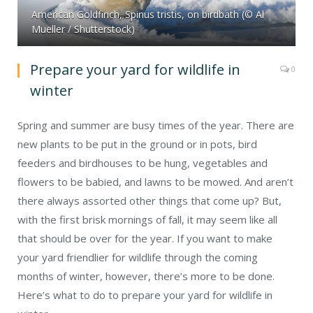
American Goldfinch, Spinus tristis, on birdbath (© Al
Mueller / Shutterstock)
Prepare your yard for wildlife in
0
winter
Spring and summer are busy times of the year. There are
new plants to be put in the ground or in pots, bird
feeders and birdhouses to be hung, vegetables and
flowers to be babied, and lawns to be mowed. And aren’t
there always assorted other things that come up? But,
with the first brisk mornings of fall, it may seem like all
that should be over for the year. If you want to make
your yard friendlier for wildlife through the coming
months of winter, however, there’s more to be done.
Here’s what to do to prepare your yard for wildlife in