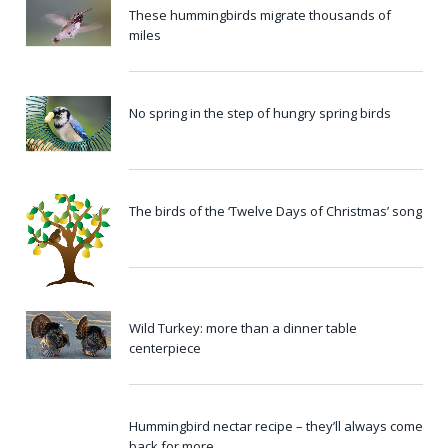
These hummingbirds migrate thousands of
miles
No spring in the step of hungry spring birds
The birds of the ‘Twelve Days of Christmas’ song
Wild Turkey: more than a dinner table
centerpiece
Hummingbird nectar recipe – they’ll always come
back for more