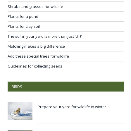
Shrubs and grasses for wildlife
Plants for a pond
Plants for clay soil
The soil in your yard is more than just ‘dirt’
Mulching makes a big difference
Add these special trees for wildlife
Guidelines for collecting seeds
BIRDS
Prepare your yard for wildlife in winter