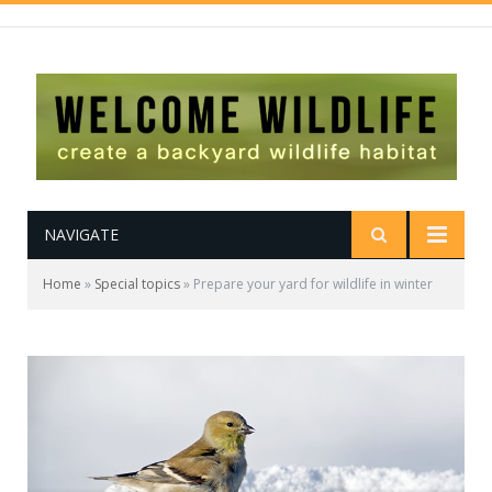
NAVIGATE
Home
»
Special topics
»
Prepare your yard for wildlife in winter