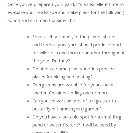
Once you’ve prepared your yard, it’s an excellent time to
evaluate your landscape and make plans for the following
spring and summer. Consider this:
Several, if not most, of the plants, shrubs,
and trees in your yard should produce food
for wildlife in one form or another throughout
the year. Do they?
Do at least some plant varieties provide
places for hiding and nesting?
Evergreens are valuable for year-round
shelter. Consider adding one or more.
Can you convert an area of turfgrass into a
butterfly or hummingbird garden?
Do you have a suitable spot for a small frog
pond or water feature? It will be used by
numerous wildlife.