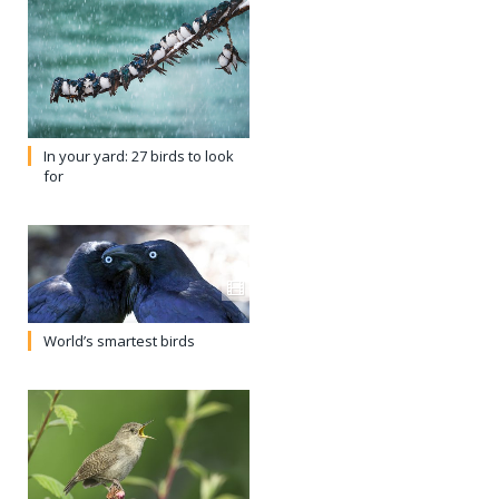
In your yard: 27 birds to look
for
World’s smartest birds