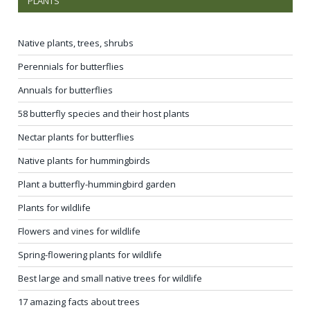
PLANTS
Native plants, trees, shrubs
Perennials for butterflies
Annuals for butterflies
58 butterfly species and their host plants
Nectar plants for butterflies
Native plants for hummingbirds
Plant a butterfly-hummingbird garden
Plants for wildlife
Flowers and vines for wildlife
Spring-flowering plants for wildlife
Best large and small native trees for wildlife
17 amazing facts about trees