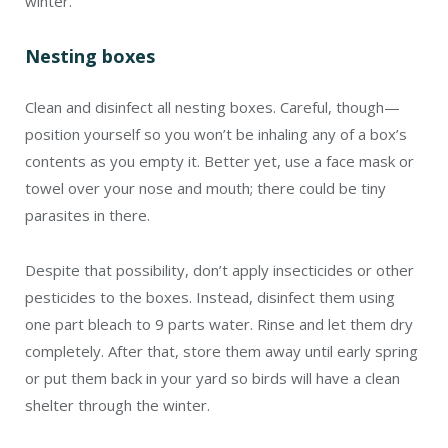
winter.
Nesting boxes
Clean and disinfect all nesting boxes. Careful, though—
position yourself so you won’t be inhaling any of a box’s
contents as you empty it. Better yet, use a face mask or
towel over your nose and mouth; there could be tiny
parasites in there.
Despite that possibility, don’t apply insecticides or other
pesticides to the boxes. Instead, disinfect them using
one part bleach to 9 parts water. Rinse and let them dry
completely. After that, store them away until early spring
or put them back in your yard so birds will have a clean
shelter through the winter.