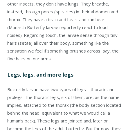
other insects, they don’t have lungs. They breathe,
instead, through pores (spiracles) in their abdomen and
thorax. They have a brain and heart and can hear
(Monarch Butterfly larvae reportedly react to loud
noises). Regarding touch, the larvae sense through tiny
hairs (setae) all over their body, something like the
sensation we feel if something brushes across, say, the
fine hairs on our arms.
Legs, legs, and more legs
Butterfly larvae have two types of legs—thoracic and
prolegs. The thoracic legs, six of them, are, as the name
implies, attached to the thorax (the body section located
behind the head, equivalent to what we would call a
human’s back). These legs are jointed and, later on,
become the legs of the adult butterfly. But for now, they