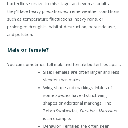
butterflies survive to this stage, and even as adults,
they’ll face heavy predation, extreme weather conditions
such as temperature fluctuations, heavy rains, or
prolonged droughts, habitat destruction, pesticide use,
and pollution.
Male or female?
You can sometimes tell male and female butterflies apart.
Size: Females are often larger and less
slender than males.
Wing shape and markings: Males of
some species have distinct wing
shapes or additional markings. The
Zebra Swallowtail,
Eurytides Marcellus
,
is an example.
Behavior: Females are often seen