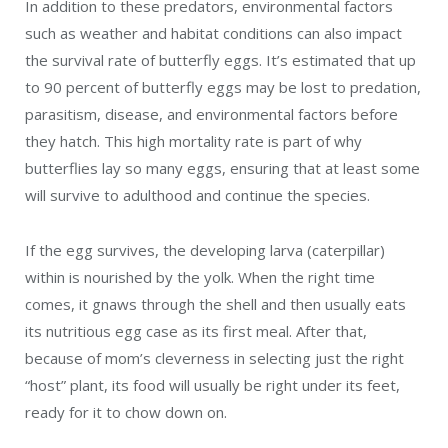
In addition to these predators, environmental factors
such as weather and habitat conditions can also impact
the survival rate of butterfly eggs. It’s estimated that up
to 90 percent of butterfly eggs may be lost to predation,
parasitism, disease, and environmental factors before
they hatch. This high mortality rate is part of why
butterflies lay so many eggs, ensuring that at least some
will survive to adulthood and continue the species.
If the egg survives, the developing larva (caterpillar)
within is nourished by the yolk. When the right time
comes, it gnaws through the shell and then usually eats
its nutritious egg case as its first meal. After that,
because of mom’s cleverness in selecting just the right
“host” plant, its food will usually be right under its feet,
ready for it to chow down on.