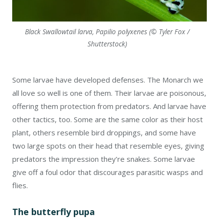
Black Swallowtail larva, Papilio polyxenes (© Tyler Fox /
Shutterstock)
Some larvae have developed defenses. The Monarch we
all love so well is one of them. Their larvae are poisonous,
offering them protection from predators. And larvae have
other tactics, too. Some are the same color as their host
plant, others resemble bird droppings, and some have
two large spots on their head that resemble eyes, giving
predators the impression they’re snakes. Some larvae
give off a foul odor that discourages parasitic wasps and
flies.
The butterfly pupa