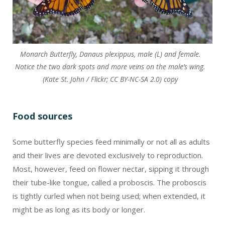
Monarch Butterfly, Danaus plexippus, male (L) and female.
Notice the two dark spots and more veins on the male’s wing.
(Kate St. John / Flickr; CC BY-NC-SA 2.0) copy
Food sources
Some butterfly species feed minimally or not all as adults
and their lives are devoted exclusively to reproduction.
Most, however, feed on flower nectar, sipping it through
their tube-like tongue, called a proboscis. The proboscis
is tightly curled when not being used; when extended, it
might be as long as its body or longer.