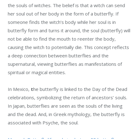
the souls of witches. The belief is that a witch can send
her soul out of her body in the form of a butterfly. If
someone finds the witch’s body while her soul is in
butterfly form and turns it around, the soul (butterfly) will
not be able to find the mouth to reenter the body,
causing the witch to potentially die. This concept reflects
a deep connection between butterflies and the
supernatural, viewing butterflies as manifestations of
spiritual or magical entities.
In Mexico,
t
he butterfly is linked to the Day of the Dead
celebrations, symbolizing the return of ancestors’ souls.
In Japan, butterflies are seen as the souls of the living
and the dead. And, in Greek mythology, the butterfly is
associated with Psyche, the soul.