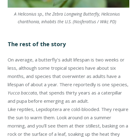
A Heliconius sp., the Zebra Longwing Butterfly, Heliconius
charithonia, inhabits the U.S. (Nosferattus / Wiki; PD)
The rest of the story
On average, a butterfly’s adult lifespan is two weeks or
less, although some tropical species have about six
months, and species that overwinter as adults have a
lifespan of about a year. There reportedly is one species,
Yucca baccata
, that spends thirty years as a caterpillar
and pupa before emerging as an adult.
Like reptiles, Lepidoptera are cold-blooded. They require
the sun to warm them. Look around on a summer
morning, and you’ll see them at their stillest, basking on a
rock or the surface of a leaf, soaking up the heat they