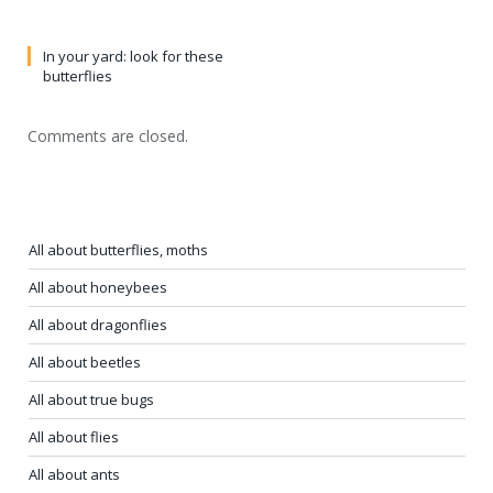
In your yard: look for these
butterflies
Comments are closed.
All about butterflies, moths
All about honeybees
All about dragonflies
All about beetles
All about true bugs
All about flies
All about ants