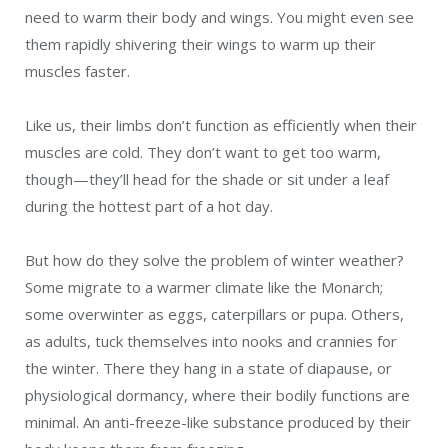
need to warm their body and wings. You might even see
them rapidly shivering their wings to warm up their
muscles faster.
Like us, their limbs don’t function as efficiently when their
muscles are cold. They don’t want to get too warm,
though—they’ll head for the shade or sit under a leaf
during the hottest part of a hot day.
But how do they solve the problem of winter weather?
Some migrate to a warmer climate like the Monarch;
some overwinter as eggs, caterpillars or pupa. Others,
as adults, tuck themselves into nooks and crannies for
the winter. There they hang in a state of diapause, or
physiological dormancy, where their bodily functions are
minimal. An anti-freeze-like substance produced by their