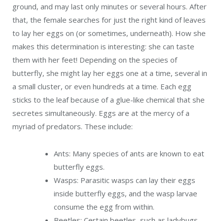
ground, and may last only minutes or several hours. After
that, the female searches for just the right kind of leaves
to lay her eggs on (or sometimes, underneath). How she
makes this determination is interesting: she can taste
them with her feet! Depending on the species of
butterfly, she might lay her eggs one at a time, several in
a small cluster, or even hundreds at a time. Each egg
sticks to the leaf because of a glue-like chemical that she
secretes simultaneously. Eggs are at the mercy of a
myriad of predators. These include:
Ants: Many species of ants are known to eat
butterfly eggs.
Wasps: Parasitic wasps can lay their eggs
inside butterfly eggs, and the wasp larvae
consume the egg from within.
Beetles: Certain beetles, such as ladybugs,