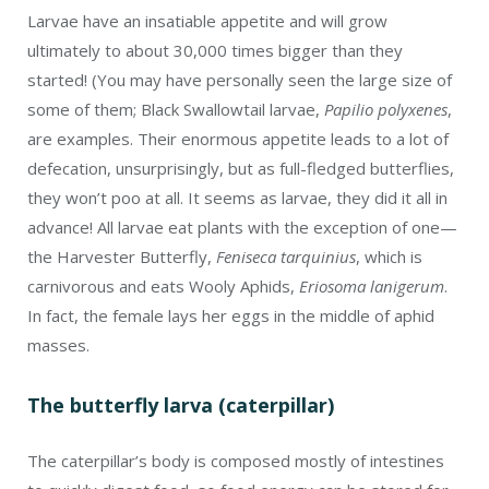
Larvae have an insatiable appetite and will grow
ultimately to about 30,000 times bigger than they
started! (You may have personally seen the large size of
some of them; Black Swallowtail larvae,
Papilio polyxenes
,
are examples. Their enormous appetite leads to a lot of
defecation, unsurprisingly, but as full-fledged butterflies,
they won’t poo at all. It seems as larvae, they did it all in
advance! All larvae eat plants with the exception of one—
the Harvester Butterfly,
Feniseca tarquinius
, which is
carnivorous and eats Wooly Aphids,
Eriosoma lanigerum
.
In fact, the female lays her eggs in the middle of aphid
masses.
The butterfly larva (caterpillar)
The caterpillar’s body is composed mostly of intestines