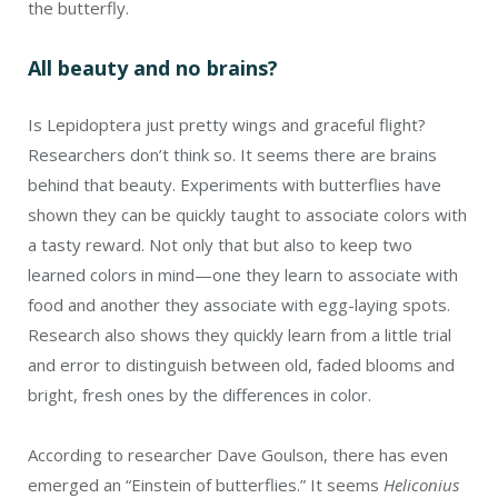
the butterfly.
All beauty and no brains?
Is Lepidoptera just pretty wings and graceful flight?
Researchers don’t think so. It seems there are brains
behind that beauty. Experiments with butterflies have
shown they can be quickly taught to associate colors with
a tasty reward. Not only that but also to keep two
learned colors in mind—one they learn to associate with
food and another they associate with egg-laying spots.
Research also shows they quickly learn from a little trial
and error to distinguish between old, faded blooms and
bright, fresh ones by the differences in color.
According to researcher Dave Goulson, there has even
emerged an “Einstein of butterflies.” It seems
Heliconius