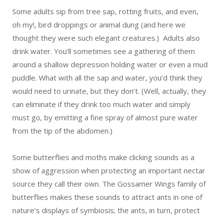
Some adults sip from tree sap, rotting fruits, and even,
oh my!, bird droppings or animal dung (and here we
thought they were such elegant creatures.) Adults also
drink water. You’ll sometimes see a gathering of them
around a shallow depression holding water or even a mud
puddle. What with all the sap and water, you’d think they
would need to urinate, but they don’t. (Well, actually, they
can eliminate if they drink too much water and simply
must go, by emitting a fine spray of almost pure water
from the tip of the abdomen.)
Some butterflies and moths make clicking sounds as a
show of aggression when protecting an important nectar
source they call their own. The Gossamer Wings family of
butterflies makes these sounds to attract ants in one of
nature’s displays of symbiosis; the ants, in turn, protect