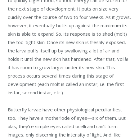
to quickly digest food, so food energy can be stored for
the next stage of development. It puts on size very
quickly over the course of two to four weeks. As it grows,
however, it eventually butts up against the maximum its
skin is able to expand. So, its response is to shed (molt)
the too-tight skin. Once its new skin is freshly exposed,
the larva puffs itself up by swallowing a lot of air and
holds it until the new skin has hardened. After that,
Voilà
!
it has room to grow larger under its new skin. This
process occurs several times during this stage of
development (each molt is called an instar, i.e. the first
instar, second instar, etc.)
Butterfly larvae have other physiological peculiarities,
too. They have a motherlode of eyes—six of them. But
alas, they’re simple eyes called ocelli and can’t form
images, only discerning the intensity of light. And, like