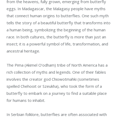
from the heavens, fully grown, emerging from butterfly
eggs. In Madagascar, the Malagasy people have myths
that connect human origins to butterflies. One such myth
tells the story of a beautiful butterfly that transforms into
a human being, symbolizing the beginning of the human
race. In both cultures, the butterfly is more than just an
insect; it is a powerful symbol of life, transformation, and
ancestral heritage.
The Pima (Akimel O’odham) tribe of North America has a
rich collection of myths and legends. One of their fables
involves the creator god Chiowotmahki (sometimes
spelled Chehooit or Szeukha), who took the form of a
butterfly to embark on a journey to find a suitable place
for humans to inhabit.
In Serbian folklore, butterflies are often associated with