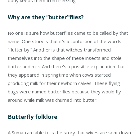
body keeps them from freezing.
Why are they “butter”flies?
No one is sure how butterflies came to be called by that
name. One story is that it’s a contortion of the words
“flutter by.” Another is that witches transformed
themselves into the shape of these insects and stole
butter and milk. And there’s a possible explanation that
they appeared in springtime when cows started
producing milk for their newborn calves. These flying
bugs were named butterflies because they would fly
around while milk was churned into butter.
Butterfly folklore
A Sumatran fable tells the story that wives are sent down