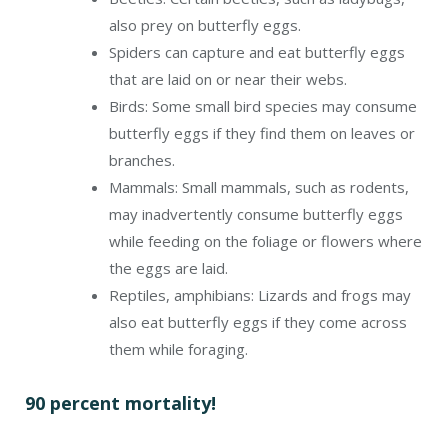
also prey on butterfly eggs.
Spiders can capture and eat butterfly eggs
that are laid on or near their webs.
Birds: Some small bird species may consume
butterfly eggs if they find them on leaves or
branches.
Mammals: Small mammals, such as rodents,
may inadvertently consume butterfly eggs
while feeding on the foliage or flowers where
the eggs are laid.
Reptiles, amphibians: Lizards and frogs may
also eat butterfly eggs if they come across
them while foraging.
90 percent mortality!