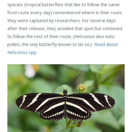
species (tropical butterflies that like to follow the same
food route every day) remembered where in their route
they were captured by researchers. For several days
after their release, they avoided that spot but continued
to follow the rest of their route. (
Heliconius
also eats
pollen, the only butterfly known to do so.)
Read about
Heliconius
spp
.