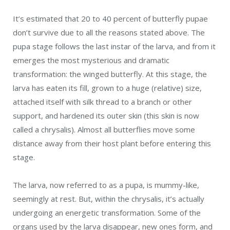
It’s estimated that 20 to 40 percent of butterfly pupae
don’t survive due to all the reasons stated above. The
pupa stage follows the last instar of the larva, and from it
emerges the most mysterious and dramatic
transformation: the winged butterfly. At this stage, the
larva has eaten its fill, grown to a huge (relative) size,
attached itself with silk thread to a branch or other
support, and hardened its outer skin (this skin is now
called a chrysalis). Almost all butterflies move some
distance away from their host plant before entering this
stage.
The larva, now referred to as a pupa, is mummy-like,
seemingly at rest. But, within the chrysalis, it’s actually
undergoing an energetic transformation. Some of the
organs used by the larva disappear, new ones form, and