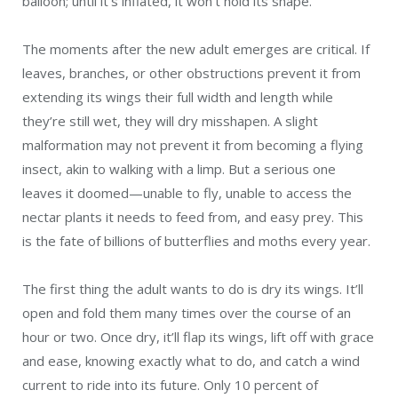
balloon; until it’s inflated, it won’t hold its shape.
The moments after the new adult emerges are critical. If
leaves, branches, or other obstructions prevent it from
extending its wings their full width and length while
they’re still wet, they will dry misshapen. A slight
malformation may not prevent it from becoming a flying
insect, akin to walking with a limp. But a serious one
leaves it doomed—unable to fly, unable to access the
nectar plants it needs to feed from, and easy prey. This
is the fate of billions of butterflies and moths every year.
The first thing the adult wants to do is dry its wings. It’ll
open and fold them many times over the course of an
hour or two. Once dry, it’ll flap its wings, lift off with grace
and ease, knowing exactly what to do, and catch a wind
current to ride into its future. Only 10 percent of