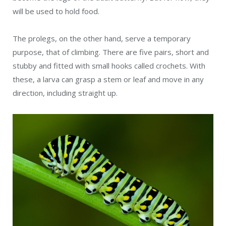
will be used to hold food.
The prolegs, on the other hand, serve a temporary
purpose, that of climbing. There are five pairs, short and
stubby and fitted with small hooks called crochets. With
these, a larva can grasp a stem or leaf and move in any
direction, including straight up.