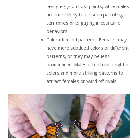
laying eggs on host plants, while males
are more likely to be seen patrolling
territories or engaging in courtship
behaviors.
Coloration and patterns: Females may
have more subdued colors or different
patterns, or they may be less
pronounced. Males often have brighter
colors and more striking patterns to
attract females or ward off rivals.