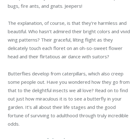
bugs, fire ants, and gnats. Jeepers!
The explanation, of course, is that they’re harmless and
beautiful. Who hasn’t admired their bright colors and vivid
wing patterns? Their graceful, lilting flight as they
delicately touch each floret on an oh-so-sweet flower
head and their flirtatious air dance with suitors?
Butterflies develop from caterpillars, which also creep
some people out. Have you wondered how they go from
that to the delightful insects we all love? Read on to find
out just how miraculous it is to see a butterfly in your
garden. It’s all about their life stages and the good
fortune of surviving to adulthood through truly incredible
odds.