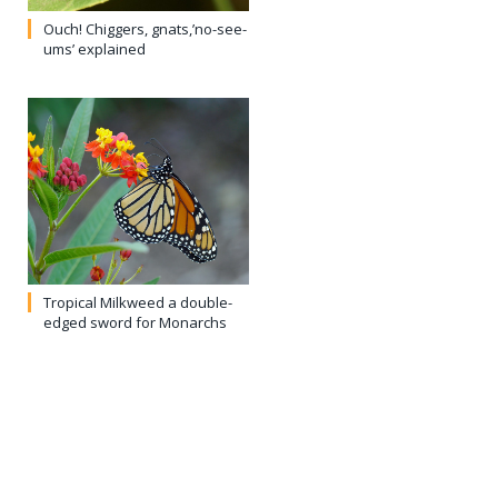
Ouch! Chiggers, gnats,’no-see-
ums’ explained
Tropical Milkweed a double-
edged sword for Monarchs