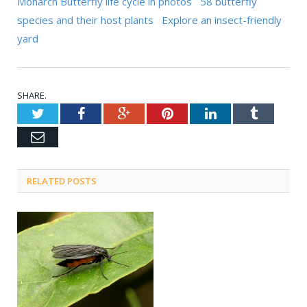
Monarch Butterfly life cycle in photos
58 butterfly
species and their host plants
Explore an insect-friendly
yard
SHARE.
Twitter
Facebook
Google+
Pinterest
LinkedIn
Tumblr
Email
RELATED POSTS