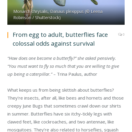
Monarch chrysalis, Danaus plexippus (© Leena
Robinson / Shutterstock)
From egg to adult, butterflies face
0
colossal odds against survival
“How does one become a butterfly?” she asked pensively.
“You must want to fly so much that you are willing to give
up being a caterpillar.”
– Trina Paulus, author
What keeps us from being skittish about butterflies?
They’re insects, after all, like bees and hornets and those
creepy June Bugs that sometimes crawl down our shirts
in summer. Butterflies have six itchy-tickly legs with
clawed feet, like cockroaches, and two antennae, like
mosquitoes. They’re also related to horseflies, squash