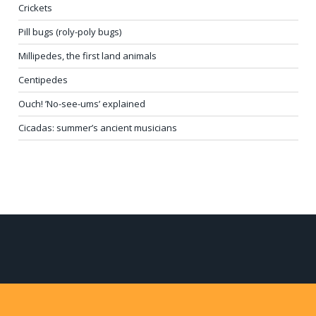
Crickets
Pill bugs (roly-poly bugs)
Millipedes, the first land animals
Centipedes
Ouch! ’No-see-ums’ explained
Cicadas: summer’s ancient musicians