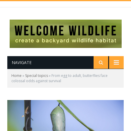
NAVIGATE
Home
»
Special topics
»
From egg to adult, butterflies face
colossal odds against survival