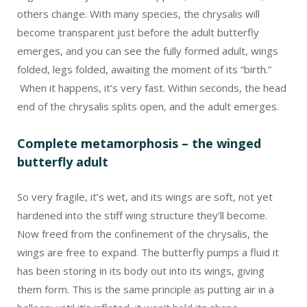
others change. With many species, the chrysalis will
become transparent just before the adult butterfly
emerges, and you can see the fully formed adult, wings
folded, legs folded, awaiting the moment of its “birth.”
When it happens, it’s very fast. Within seconds, the head
end of the chrysalis splits open, and the adult emerges.
Complete metamorphosis – the winged
butterfly adult
So very fragile, it’s wet, and its wings are soft, not yet
hardened into the stiff wing structure they’ll become.
Now freed from the confinement of the chrysalis, the
wings are free to expand. The butterfly pumps a fluid it
has been storing in its body out into its wings, giving
them form. This is the same principle as putting air in a