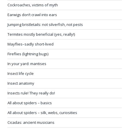
Cockroaches, victims of myth
Earwigs don’t crawl into ears
Jumping bristletails: not silverfish, not pests
Termites mostly beneficial (yes, really!)
Mayflies–sadly short-lived
Fireflies (lightning bugs)
In your yard: mantises
Insect life cycle
Insect anatomy
Insects rule! They really do!
All about spiders – basics
All about spiders – silk, webs, curiosities
Cicadas: ancient musicians