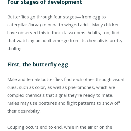
Four stages of development
Butterflies go through four stages—from egg to
caterpillar (larva) to pupa to winged adult. Many children
have observed this in their classrooms. Adults, too, find
that watching an adult emerge from its chrysalis is pretty
thrilling.
First, the butterfly egg
Male and female butterflies find each other through visual
cues, such as color, as well as pheromones, which are
complex chemicals that signal they’re ready to mate.
Males may use postures and flight patterns to show off
their desirability.
Coupling occurs end to end, while in the air or on the