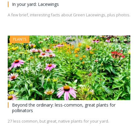
In your yard: Lacewings
A few brief, interesting facts about Green Lacewings, plus photos.
PLANTS
Beyond the ordinary: less-common, great plants for
pollinators
27 less common, but great, native plants for your yard.