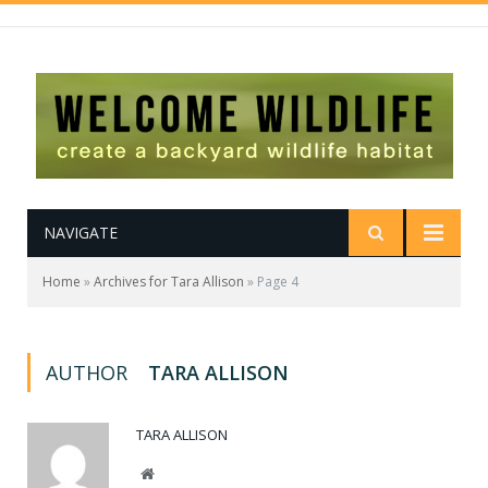
NAVIGATE
Home
»
Archives for Tara Allison
»
Page 4
AUTHOR
TARA ALLISON
TARA ALLISON
Website