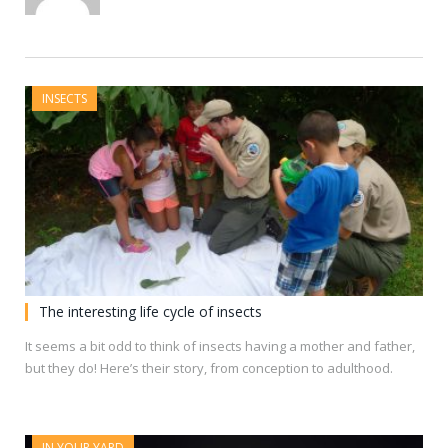
INSECTS
The interesting life cycle of insects
It seems a bit odd to think of insects having a mother and father,
but they do! Here’s their story, from conception to adulthood.
IN YOUR YARD