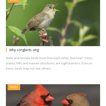
Why songbirds sing
Male and female birds must find each other, but how? Trees,
plants, hills and human structures are sight barriers. Even in
trees, birds may not see others.
BIRDS