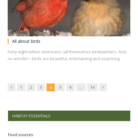
All about birds
Forty-eight million Americans call themselves birdwatchers. And,
no wonder—birds are beautiful, entertaining and surprising.
Previous
Next
1
2
3
4
5
6
…
14
HABITAT ESSENTIALS
Food sources