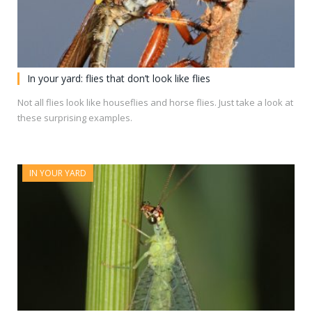
In your yard: flies that don’t look like flies
Not all flies look like houseflies and horse flies. Just take a look at
these surprising examples.
IN YOUR YARD