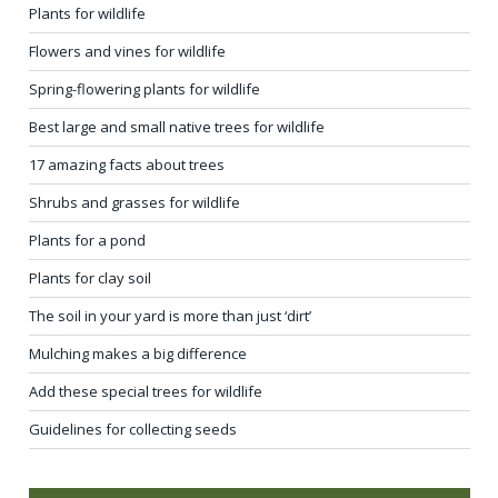
Plants for wildlife
Flowers and vines for wildlife
Spring-flowering plants for wildlife
Best large and small native trees for wildlife
17 amazing facts about trees
Shrubs and grasses for wildlife
Plants for a pond
Plants for clay soil
The soil in your yard is more than just ‘dirt’
Mulching makes a big difference
Add these special trees for wildlife
Guidelines for collecting seeds