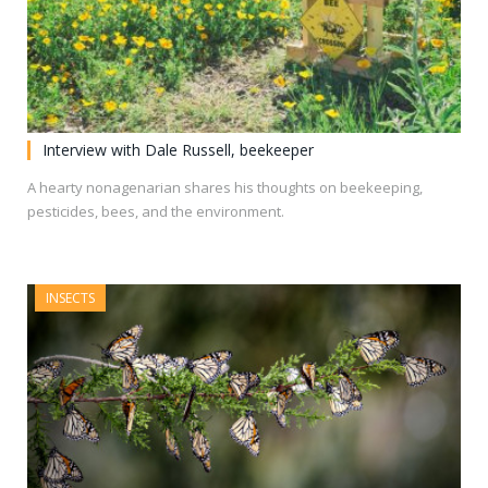
Interview with Dale Russell, beekeeper
A hearty nonagenarian shares his thoughts on beekeeping,
pesticides, bees, and the environment.
INSECTS