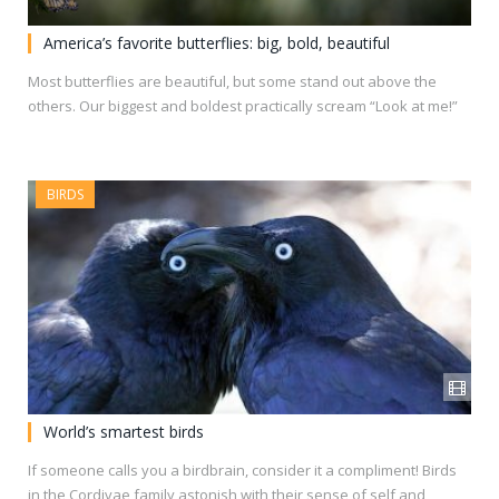
America’s favorite butterflies: big, bold, beautiful
Most butterflies are beautiful, but some stand out above the
others. Our biggest and boldest practically scream “Look at me!”
BIRDS
World’s smartest birds
If someone calls you a birdbrain, consider it a compliment! Birds
in the Cordivae family astonish with their sense of self and