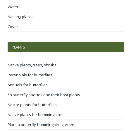
Water
Nesting places
Cover
PLANTS
Native plants, trees, shrubs
Perennials for butterflies
Annuals for butterflies
58 butterfly species and their host plants
Nectar plants for butterflies
Native plants for hummingbirds
Plant a butterfly-hummingbird garden