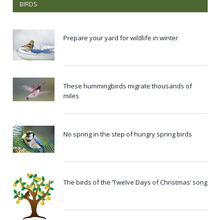
BIRDS
Prepare your yard for wildlife in winter
These hummingbirds migrate thousands of
miles
No spring in the step of hungry spring birds
The birds of the ‘Twelve Days of Christmas’ song