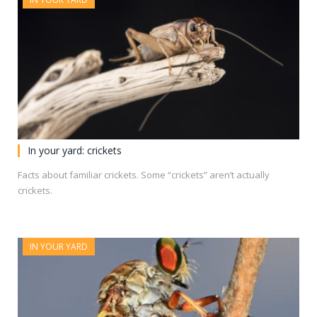
In your yard: crickets
Facts about familiar crickets. Some “crickets” aren’t actually
crickets.
IN YOUR YARD