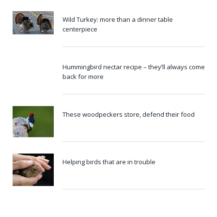
Wild Turkey: more than a dinner table
centerpiece
Hummingbird nectar recipe – they’ll always come
back for more
These woodpeckers store, defend their food
Helping birds that are in trouble