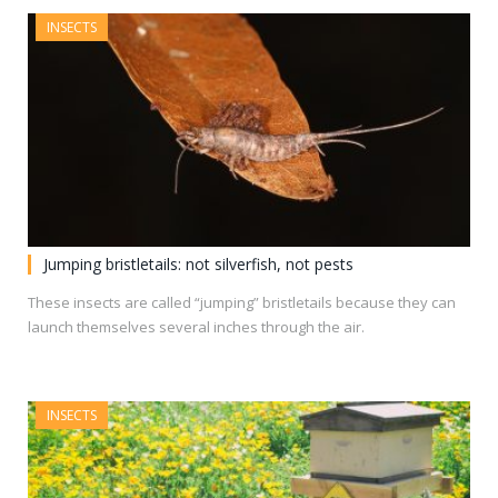
INSECTS
Jumping bristletails: not silverfish, not pests
These insects are called “jumping” bristletails because they can
launch themselves several inches through the air.
INSECTS