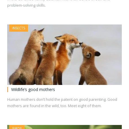
problem-solving skills.
INSECTS
Wildlife’s good mothers
Human mothers don’t hold the patent on good parenting. Good
mothers are found in the wild, too. Meet eight of them.
BIRDS