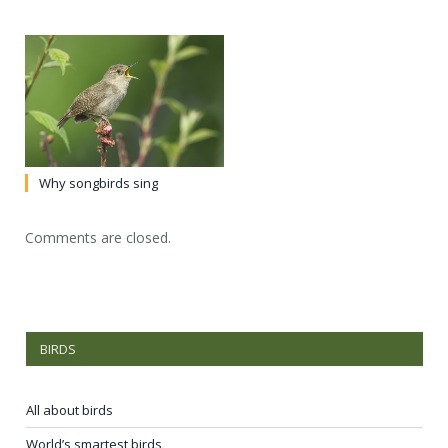
Why songbirds sing
Comments are closed.
BIRDS
All about birds
World’s smartest birds