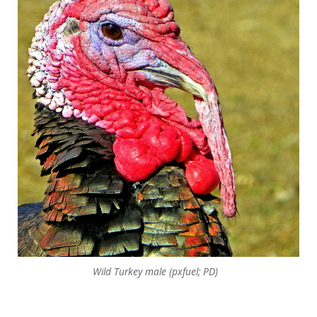
Wild Turkey male (pxfuel; PD)