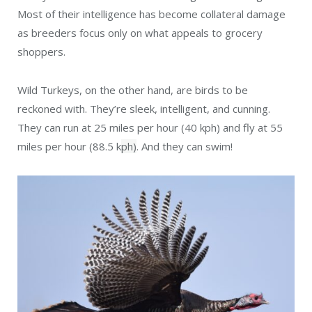
Most of their intelligence has become collateral damage
as breeders focus only on what appeals to grocery
shoppers.
Wild Turkeys, on the other hand, are birds to be
reckoned with. They’re sleek, intelligent, and cunning.
They can run at 25 miles per hour (40 kph) and fly at 55
miles per hour (88.5 k
ph)
. And they can swim!