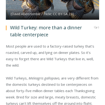
(David Abercrombie / Flickr; CC BY-SA 2.0)
Wild Turkey: more than a dinner
0
table centerpiece
Most people are used to a factory-raised turkey that’s
roasted, carved up, and lying on dinner plates. So it’s
easy to forget there are Wild Turkeys that live in, well,
the wild.
Wild Turkeys,
Meleagris gallopavo,
are very different from
the domestic turkeys destined to be centerpieces on
about forty-five million dinner tables each Thanksgiving
week. Bred for size and large, meaty breasts, domestic
turkeys can’t lift themselves off the ground into flight.