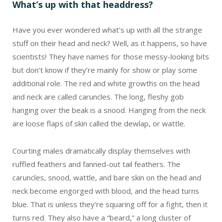
What’s up with that headdress?
Have you ever wondered what’s up with all the strange
stuff on their head and neck? Well, as it happens, so have
scientists! They have names for those messy-looking bits
but don’t know if they’re mainly for show or play some
additional role. The red and white growths on the head
and neck are called caruncles. The long, fleshy gob
hanging over the beak is a snood. Hanging from the neck
are loose flaps of skin called the dewlap, or wattle.
Courting males dramatically display themselves with
ruffled feathers and fanned-out tail feathers. The
caruncles, snood, wattle, and bare skin on the head and
neck become engorged with blood, and the head turns
blue. That is unless they’re squaring off for a fight, then it
turns red. They also have a “beard,” a long cluster of