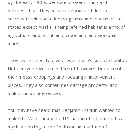
by the early 1900s because of overhunting and
deforestation. They’ve since rebounded due to
successful reintroduction programs and now inhabit all
states except Alaska. Their preferred habitat is a mix of
agricultural land, shrubland, woodland, and seasonal
marsh.
They live in cities, too, wherever there’s suitable habitat.
Not everyone welcomes them,
1
however, because of
their messy droppings and roosting in inconvenient
places. They also sometimes damage property, and
males can be aggressive.
You may have heard that Benjamin Franklin wanted to
make the Wild Turkey the U.S. national bird, but that’s a
myth, according to the Smithsonian Institution.
2