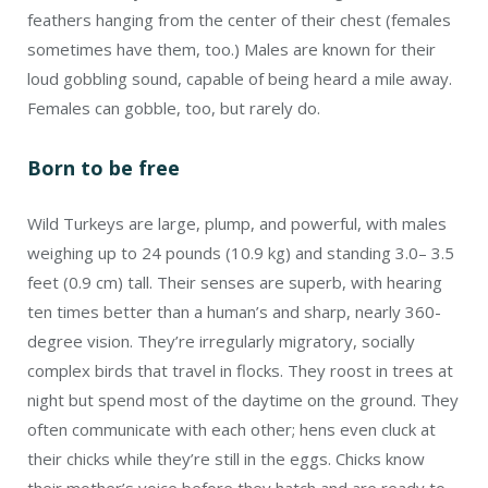
feathers hanging from the center of their chest (females
sometimes have them, too.) Males are known for their
loud gobbling sound, capable of being heard a mile away.
Females can gobble, too, but rarely do.
Born to be free
Wild Turkeys are large, plump, and powerful, with males
weighing up to 24 pounds (10.9 kg) and standing 3.0– 3.5
feet (0.9 cm) tall. Their senses are superb, with hearing
ten times better than a human’s and sharp, nearly 360-
degree vision. They’re irregularly migratory, socially
complex birds that travel in flocks. They roost in trees at
night but spend most of the daytime on the ground. They
often communicate with each other; hens even cluck at
their chicks while they’re still in the eggs. Chicks know