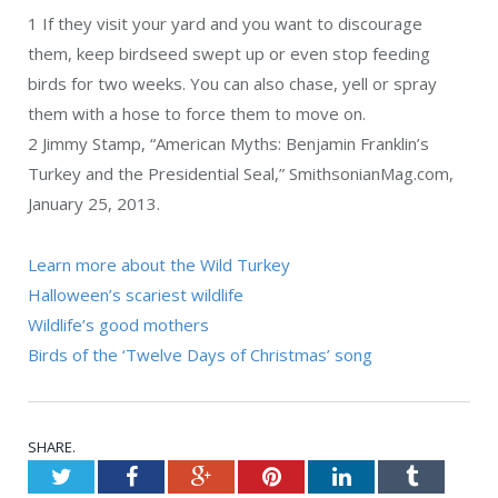
1
If they visit your yard and you want to discourage
them, keep birdseed swept up or even stop feeding
birds for two weeks. You can also chase, yell or spray
them with a hose to force them to move on.
2 Jimmy Stamp, “American Myths: Benjamin Franklin’s
Turkey and the Presidential Seal,” SmithsonianMag.com,
January 25, 2013.
Learn more about the Wild Turkey
Halloween’s scariest wildlife
Wildlife’s good mothers
Birds of the ‘Twelve Days of Christmas’ song
SHARE.
Twitter
Facebook
Google+
Pinterest
LinkedIn
Tumblr