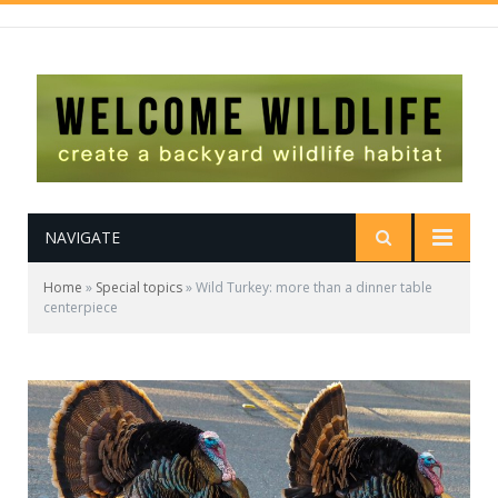
NAVIGATE
Home
»
Special topics
»
Wild Turkey: more than a dinner table
centerpiece