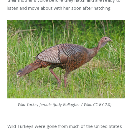
their mother’s voice before they hatch and are ready to
listen and move about with her soon after hatching.
Wild Turkey female (Judy Gallagher / Wiki; CC BY 2.0)
Wild Turkeys were gone from much of the United States