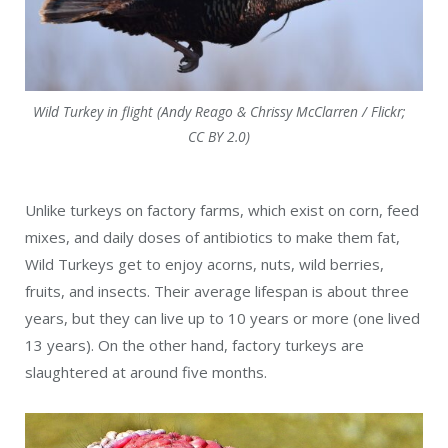
Wild Turkey in flight (Andy Reago & Chrissy McClarren / Flickr;
CC BY 2.0)
Unlike turkeys on factory farms, which exist on corn, feed
mixes, and daily doses of antibiotics to make them fat,
Wild Turkeys get to enjoy acorns, nuts, wild berries,
fruits, and insects. Their average lifespan is about three
years, but they can live up to 10 years or more (one lived
13 years). On the other hand, factory turkeys are
slaughtered at around five months.