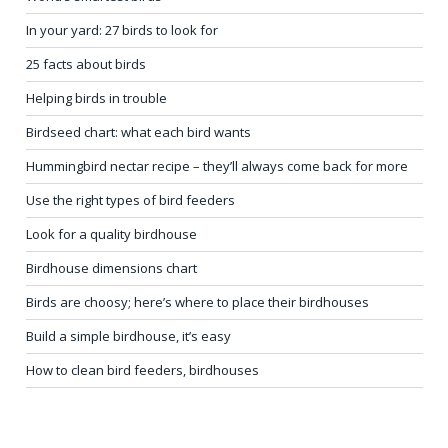
In your yard: 27 birds to look for
25 facts about birds
Helping birds in trouble
Birdseed chart: what each bird wants
Hummingbird nectar recipe – they’ll always come back for more
Use the right types of bird feeders
Look for a quality birdhouse
Birdhouse dimensions chart
Birds are choosy; here’s where to place their birdhouses
Build a simple birdhouse, it’s easy
How to clean bird feeders, birdhouses