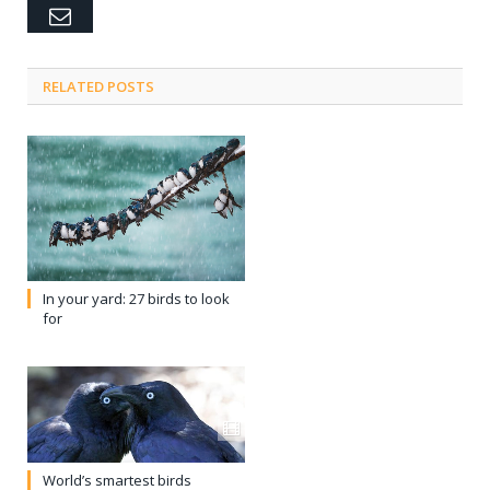
Email
RELATED POSTS
In your yard: 27 birds to look
for
World’s smartest birds