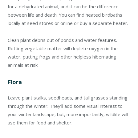
for a dehydrated animal, and it can be the difference
between life and death. You can find heated birdbaths
locally at seed stores or online or buy a separate heater.
Clean plant debris out of ponds and water features.
Rotting vegetable matter will deplete oxygen in the
water, putting frogs and other helpless hibernating
animals at risk.
Flora
Leave plant stalks, seedheads, and tall grasses standing
through the winter. They’ll add some visual interest to
your winter landscape, but, more importantly, wildlife will
use them for food and shelter.