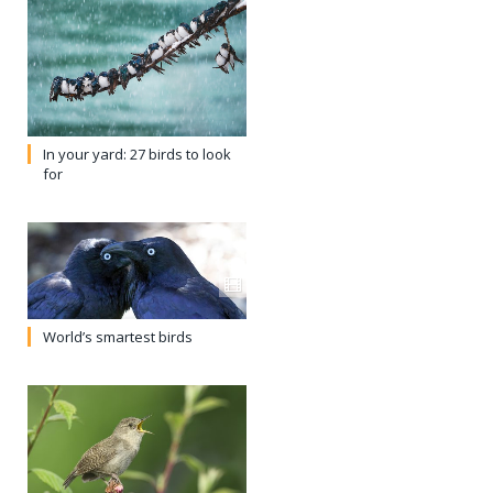
In your yard: 27 birds to look
for
World’s smartest birds