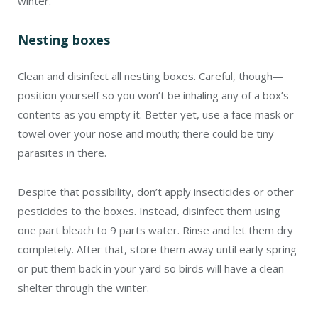
winter.
Nesting boxes
Clean and disinfect all nesting boxes. Careful, though—
position yourself so you won’t be inhaling any of a box’s
contents as you empty it. Better yet, use a face mask or
towel over your nose and mouth; there could be tiny
parasites in there.
Despite that possibility, don’t apply insecticides or other
pesticides to the boxes. Instead, disinfect them using
one part bleach to 9 parts water. Rinse and let them dry
completely. After that, store them away until early spring
or put them back in your yard so birds will have a clean
shelter through the winter.