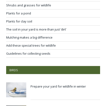
Shrubs and grasses for wildlife
Plants for a pond
Plants for clay soil
The soil in your yard is more than just ‘dirt’
Mulching makes a big difference
Add these special trees for wildlife
Guidelines for collecting seeds
BIRDS
Prepare your yard for wildlife in winter