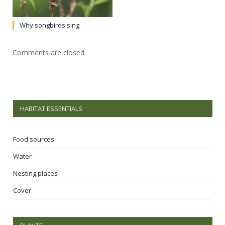
Why songbirds sing
Comments are closed.
HABITAT ESSENTIALS
Food sources
Water
Nesting places
Cover