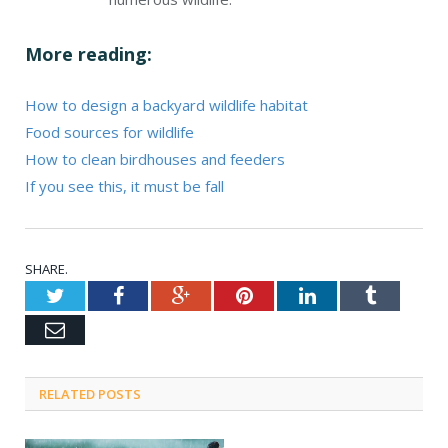
More reading:
How to design a backyard wildlife habitat
Food sources for wildlife
How to clean birdhouses and feeders
If you see this, it must be fall
SHARE.
Twitter
Facebook
Google+
Pinterest
LinkedIn
Tumblr
Email
RELATED POSTS