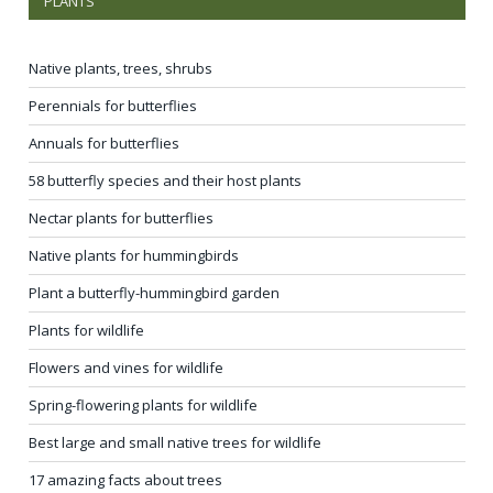
PLANTS
Native plants, trees, shrubs
Perennials for butterflies
Annuals for butterflies
58 butterfly species and their host plants
Nectar plants for butterflies
Native plants for hummingbirds
Plant a butterfly-hummingbird garden
Plants for wildlife
Flowers and vines for wildlife
Spring-flowering plants for wildlife
Best large and small native trees for wildlife
17 amazing facts about trees