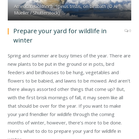
American Goldfinch, Spinus tristis, on birdbath (© Al
Mueller / Shutterstock)
Prepare your yard for wildlife in
0
winter
Spring and summer are busy times of the year. There are
new plants to be put in the ground or in pots, bird
feeders and birdhouses to be hung, vegetables and
flowers to be babied, and lawns to be mowed. And aren’t
there always assorted other things that come up? But,
with the first brisk mornings of fall, it may seem like all
that should be over for the year. If you want to make
your yard friendlier for wildlife through the coming
months of winter, however, there’s more to be done.
Here’s what to do to prepare your yard for wildlife in