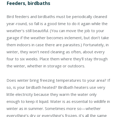
Feeders, birdbaths
Bird feeders and birdbaths must be periodically cleaned
year-round, so fall is a good time to do it again while the
weather’s still beautiful. (You can move the job to your
garage if the weather becomes inclement, but don’t take
them indoors in case there are parasites.) Fortunately, in
winter, they won’t need cleaning as often, about every
four to six weeks. Place them where they’ll stay through
the winter, whether in storage or outdoors.
Does winter bring freezing temperatures to your area? If
so, is your birdbath heated? Birdbath heaters use very
little electricity because they warm the water only
enough to keep it liquid. Water is as essential to wildlife in
winter as in summer. Sometimes more so—whether
everything’s dry or everything’s frozen, it’s all the same