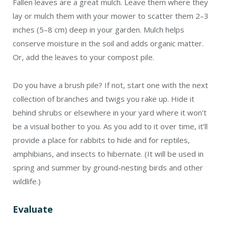
Fallen leaves are a great mulch. Leave them where they
lay or mulch them with your mower to scatter them 2–3
inches (5–8 cm) deep in your garden. Mulch helps
conserve moisture in the soil and adds organic matter.
Or, add the leaves to your compost pile.
Do you have a brush pile? If not, start one with the next
collection of branches and twigs you rake up. Hide it
behind shrubs or elsewhere in your yard where it won’t
be a visual bother to you. As you add to it over time, it’ll
provide a place for rabbits to hide and for reptiles,
amphibians, and insects to hibernate. (It will be used in
spring and summer by ground-nesting birds and other
wildlife.)
Evaluate