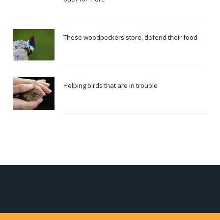
These woodpeckers store, defend their food
Helping birds that are in trouble