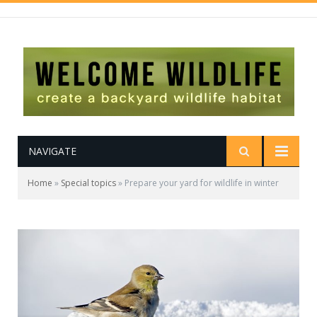
NAVIGATE
Home
»
Special topics
»
Prepare your yard for wildlife in winter