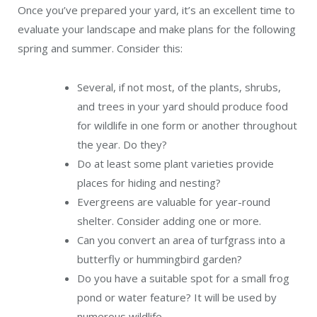
Once you’ve prepared your yard, it’s an excellent time to
evaluate your landscape and make plans for the following
spring and summer. Consider this:
Several, if not most, of the plants, shrubs,
and trees in your yard should produce food
for wildlife in one form or another throughout
the year. Do they?
Do at least some plant varieties provide
places for hiding and nesting?
Evergreens are valuable for year-round
shelter. Consider adding one or more.
Can you convert an area of turfgrass into a
butterfly or hummingbird garden?
Do you have a suitable spot for a small frog
pond or water feature? It will be used by
numerous wildlife.