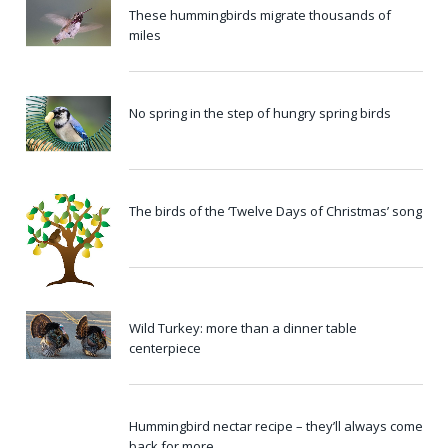
These hummingbirds migrate thousands of
miles
No spring in the step of hungry spring birds
The birds of the ‘Twelve Days of Christmas’ song
Wild Turkey: more than a dinner table
centerpiece
Hummingbird nectar recipe – they’ll always come
back for more