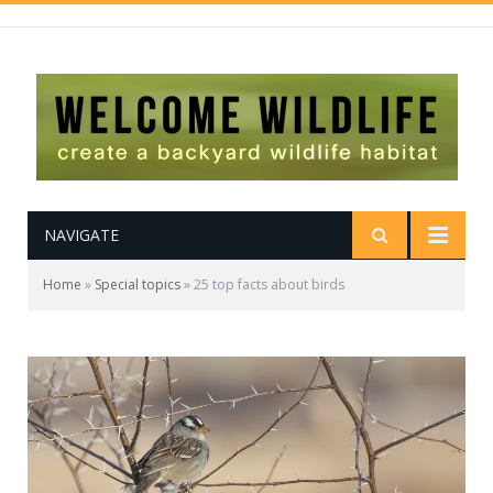
NAVIGATE
Home
»
Special topics
»
25 top facts about birds