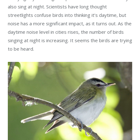
also sing at night. Scientists have long thought
streetlights confuse birds into thinking it’s daytime, but
noise has a more significant impact, as it turns out. As the
daytime noise level in cities rises, the number of birds
singing at night is increasing. It seems the birds are trying
to be heard.