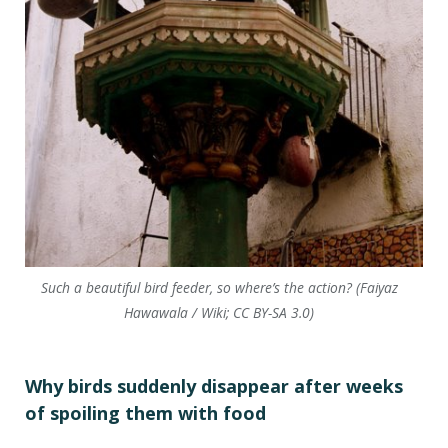
Such a beautiful bird feeder, so where’s the action? (Faiyaz
Hawawala / Wiki; CC BY-SA 3.0)
Why birds suddenly disappear after weeks
of spoiling them with food