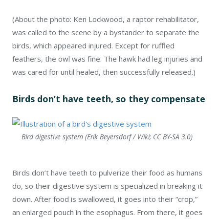
(About the photo: Ken Lockwood, a raptor rehabilitator,
was called to the scene by a bystander to separate the
birds, which appeared injured. Except for ruffled
feathers, the owl was fine. The hawk had leg injuries and
was cared for until healed, then successfully released.)
Birds don’t have teeth, so they compensate
Bird digestive system (Erik Beyersdorf / Wiki; CC BY-SA 3.0)
Birds don’t have teeth to pulverize their food as humans
do, so their digestive system is specialized in breaking it
down. After food is swallowed, it goes into their “crop,”
an enlarged pouch in the esophagus. From there, it goes