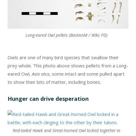
Long-eared Owl pellets (BastienM / Wiki; PD)
Owls are one of many bird species that swallow their
prey whole. This photo above shows pellets from a Long-
eared Owl
, Asio otus
, some intact and some pulled apart
to show their bits of matter, including bones.
Hunger can drive desperation
Red-tailed Hawk and Great-horned Owl locked together in