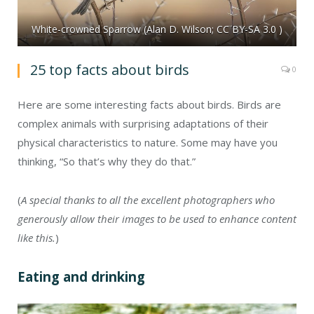
White-crowned Sparrow (Alan D. Wilson; CC BY-SA 3.0 )
25 top facts about birds
0
Here are some interesting facts about birds. Birds are
complex animals with surprising adaptations of their
physical characteristics to nature. Some may have you
thinking, “So that’s why they do that.”
(
A special thanks to all the excellent photographers who
generously allow their images to be used to enhance content
like this.
)
Eating and drinking