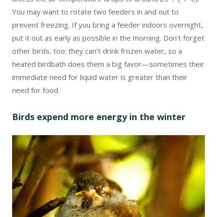
You may want to rotate two feeders in and out to
prevent freezing. If you bring a feeder indoors overnight,
put it out as early as possible in the morning. Don’t forget
other birds, too: they can’t drink frozen water, so a
heated birdbath does them a big favor—sometimes their
immediate need for liquid water is greater than their
need for food.
Birds expend more energy in the winter