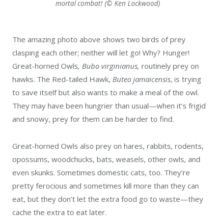
mortal combat! (© Ken Lockwood)
The amazing photo above shows two birds of prey
clasping each other; neither will let go! Why? Hunger!
Great-horned Owls
, Bubo virginianus,
routinely prey on
hawks. The Red-tailed Hawk,
Buteo jamaicensis
, is trying
to save itself but also wants to make a meal of the owl.
They may have been hungrier than usual—when it’s frigid
and snowy, prey for them can be harder to find.
Great-horned Owls also prey on hares, rabbits, rodents,
opossums, woodchucks, bats, weasels, other owls, and
even skunks. Sometimes domestic cats, too. They’re
pretty ferocious and sometimes kill more than they can
eat, but they don’t let the extra food go to waste—they
cache the extra to eat later.