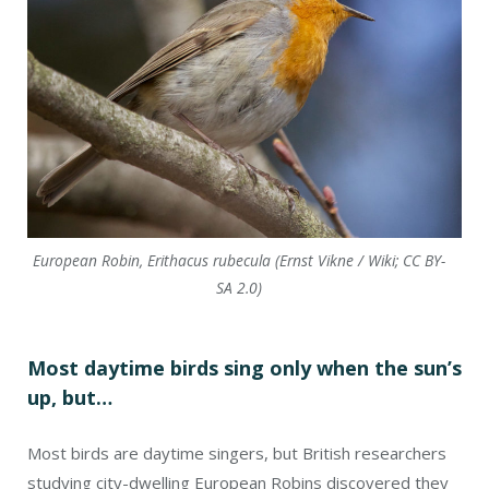
European Robin, Erithacus rubecula (Ernst Vikne / Wiki; CC BY-
SA 2.0)
Most daytime birds sing only when the sun’s
up, but…
Most birds are daytime singers, but British researchers
studying city-dwelling European Robins discovered they