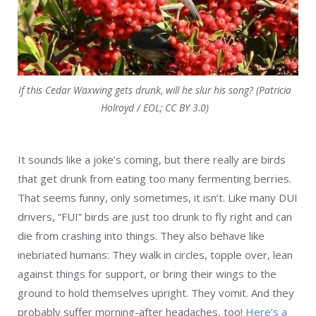
If this Cedar Waxwing gets drunk, will he slur his song? (Patricia
Holroyd / EOL; CC BY 3.0)
It sounds like a joke’s coming, but there really are birds
that get drunk from eating too many fermenting berries.
That seems funny, only sometimes, it isn’t. Like many DUI
drivers, “FUI” birds are just too drunk to fly right and can
die from crashing into things. They also behave like
inebriated humans: They walk in circles, topple over, lean
against things for support, or bring their wings to the
ground to hold themselves upright. They vomit. And they
probably suffer morning-after headaches, too!
Here’s a