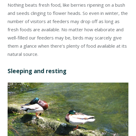
Nothing beats fresh food, like berries ripening on a bush
and seeds clinging to flower heads. So even in winter, the
number of visitors at feeders may drop off as long as
fresh foods are available. No matter how elaborate and
well-filled our feeders may be, birds may scarcely give
them a glance when there’s plenty of food available at its
natural source.
Sleeping and resting