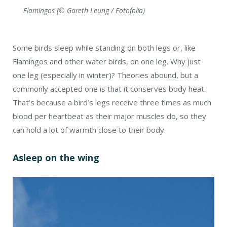
Flamingos (© Gareth Leung / Fotofolia)
Some birds sleep while standing on both legs or, like
Flamingos and other water birds, on one leg. Why just
one leg (especially in winter)? Theories abound, but a
commonly accepted one is that it conserves body heat.
That’s because a bird’s legs receive three times as much
blood per heartbeat as their major muscles do, so they
can hold a lot of warmth close to their body.
Asleep on the wing