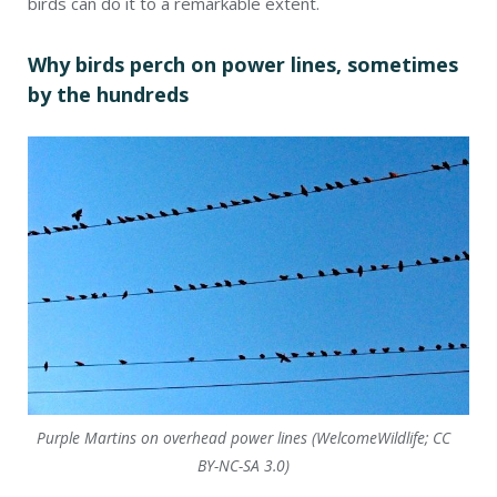
birds can do it to a remarkable extent.
Why birds perch on power lines, sometimes
by the hundreds
Purple Martins on overhead power lines (WelcomeWildlife; CC
BY-NC-SA 3.0)