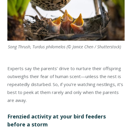
Song Thrush, Turdus philomelos (© Janice Chen / Shutterstock)
Experts say the parents’ drive to nurture their offspring
outweighs their fear of human scent—unless the nest is
repeatedly disturbed. So, if you’re watching nestlings, it’s
best to peek at them rarely and only when the parents
are away.
Frenzied activity at your bird feeders
before a storm