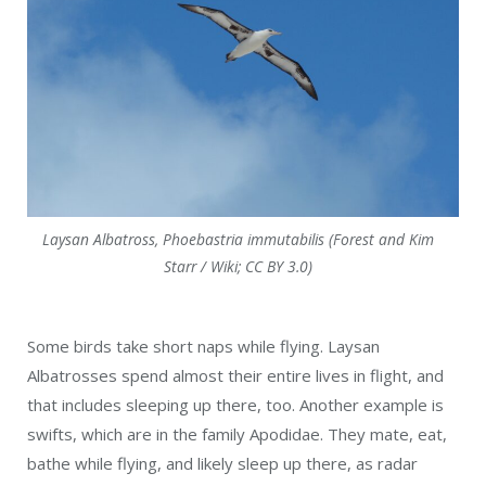
Laysan Albatross, Phoebastria immutabilis (Forest and Kim
Starr / Wiki; CC BY 3.0)
Some birds take short naps while flying. Laysan
Albatrosses spend almost their entire lives in flight, and
that includes sleeping up there, too. Another example is
swifts, which are in the family Apodidae. They mate, eat,
bathe while flying, and likely sleep up there, as radar