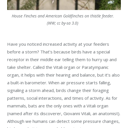
House Finches and American Goldfinches on thistle feeder.
(WW; cc by-sa 3.0)
Have you noticed increased activity at your feeders
before a storm? That’s because birds have a special
receptor in their middle ear telling them to hurry up and
take shelter. Called the Vitali organ or Paratympanic
organ, it helps with their hearing and balance, but it’s also
a built-in barometer. When air pressure starts falling,
signaling a storm ahead, birds change their foraging
patterns, social interactions, and times of activity. As for
mammals, bats are the only ones with a Vitali organ
(named after its discoverer, Giovanni Vitali, an anatomist).
Although we humans can detect some pressure changes,