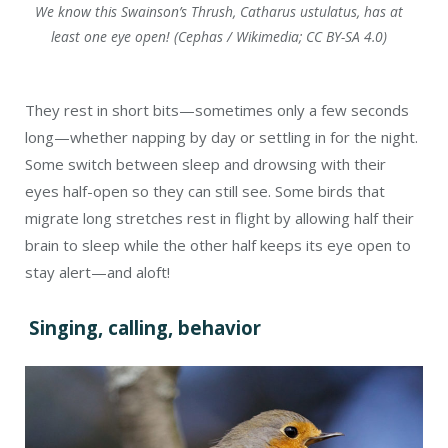
We know this Swainson’s Thrush, Catharus ustulatus, has at
least one eye open! (Cephas / Wikimedia; CC BY-SA 4.0)
They rest in short bits—sometimes only a few seconds
long—whether napping by day or settling in for the night.
Some switch between sleep and drowsing with their
eyes half-open so they can still see. Some birds that
migrate long stretches rest in flight by allowing half their
brain to sleep while the other half keeps its eye open to
stay alert—and aloft!
Singing, calling, behavior