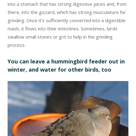
into a stomach that has strong digestive juices and, from
there, into the gizzard, which has strong musculature for
grinding. Once it’s sufficiently converted into a digestible
mash, it flows into their intestines. Sometimes, birds
swallow small stones or grit to help in the grinding
process.
You can leave a hummingbird feeder out in
winter, and water for other birds, too