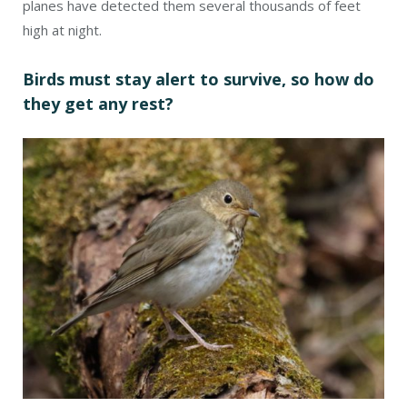
planes have detected them several thousands of feet
high at night.
Birds must stay alert to survive, so how do
they get any rest?