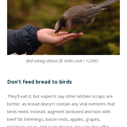
Bird eating cheese (© Keith Levit / 123RF)
Don’t feed bread to birds
They’ll eat it, but experts say other kitchen scraps are
better, as bread doesn’t contain any vital nutrients that
birds need. Instead, augment birdseed and nuts with
beef fat trimmings, bacon rinds, apples, grapes,
potatoes, peas, and even cheese. You can also offer