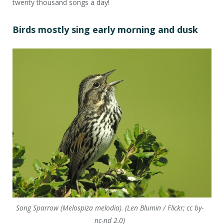
twenty thousand songs a day!
Birds mostly sing early morning and dusk
Song Sparrow (Melospiza melodia). (Len Blumin / Flickr; cc by-
nc-nd 2.0)