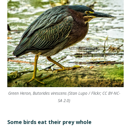
Green Heron, Butorides virescens (Stan Lupo / Flickr; CC BY-NC-
SA 2.0)
Some birds eat their prey whole