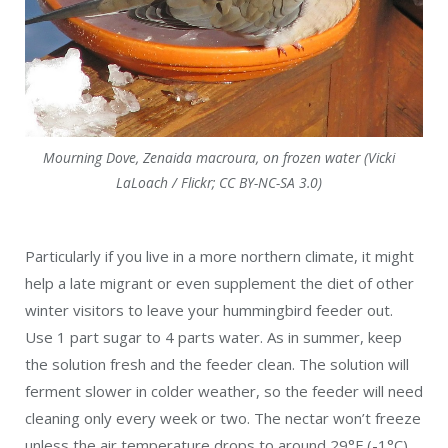
Mourning Dove, Zenaida macroura, on frozen water (Vicki
LaLoach / Flickr; CC BY-NC-SA 3.0)
Particularly if you live in a more northern climate, it might
help a late migrant or even supplement the diet of other
winter visitors to leave your hummingbird feeder out.
Use 1 part sugar to 4 parts water. As in summer, keep
the solution fresh and the feeder clean. The solution will
ferment slower in colder weather, so the feeder will need
cleaning only every week or two. The nectar won’t freeze
unless the air temperature drops to around 29°F (-1°C).