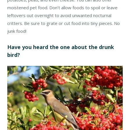
moistened pet food. Don’t allow foods to spoil or leave
leftovers out overnight to avoid unwanted nocturnal
critters. Be sure to grate or cut food into tiny pieces. No
junk food!
Have you heard the one about the drunk
bird?