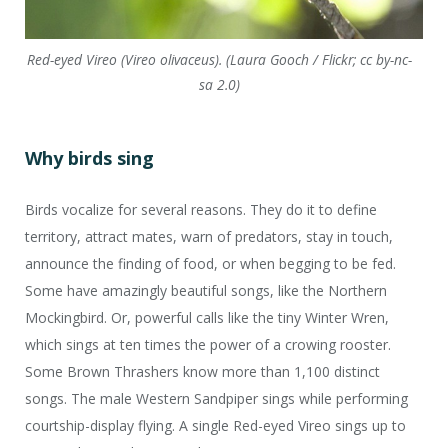
Red-eyed Vireo (Vireo olivaceus). (Laura Gooch / Flickr; cc by-nc-
sa 2.0)
Why birds sing
Birds vocalize for several reasons. They do it to define
territory, attract mates, warn of predators, stay in touch,
announce the finding of food, or when begging to be fed.
Some have amazingly beautiful songs, like the Northern
Mockingbird. Or, powerful calls like the tiny Winter Wren,
which sings at ten times the power of a crowing rooster.
Some Brown Thrashers know more than 1,100 distinct
songs. The male Western Sandpiper sings while performing
courtship-display flying. A single Red-eyed Vireo sings up to