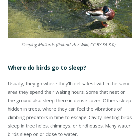
Sleeping Mallards (Roland zh / Wiki; CC BY-SA 3.0)
Where do birds go to sleep?
Usually, they go where they’ll feel safest within the same
area they spend their waking hours. Some that nest on
the ground also sleep there in dense cover. Others sleep
hidden in trees, where they can feel the vibrations of
climbing predators in time to escape. Cavity-nesting birds
sleep in tree holes, chimneys, or birdhouses. Many water
birds sleep on or close to water.