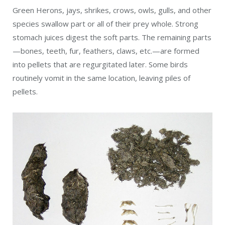
Green Herons, jays, shrikes, crows, owls, gulls, and other
species swallow part or all of their prey whole. Strong
stomach juices digest the soft parts. The remaining parts
—bones, teeth, fur, feathers, claws, etc.—are formed
into pellets that are regurgitated later. Some birds
routinely vomit in the same location, leaving piles of
pellets.