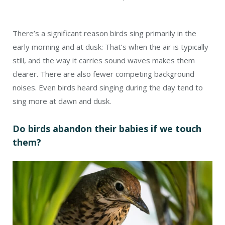
There’s a significant reason birds sing primarily in the
early morning and at dusk: That’s when the air is typically
still, and the way it carries sound waves makes them
clearer. There are also fewer competing background
noises. Even birds heard singing during the day tend to
sing more at dawn and dusk.
Do birds abandon their babies if we touch
them?