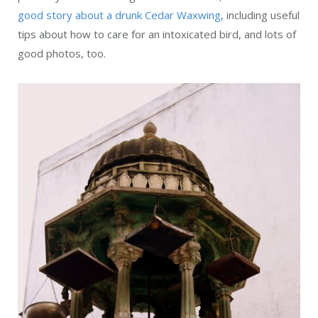
good story about a drunk Cedar Waxwing
, including useful
tips about how to care for an intoxicated bird, and lots of
good photos, too.