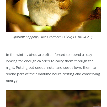
Sparrow napping (Lucas Vermeer / Flickr; CC BY-SA 2.0)
In the winter, birds are often forced to spend all day
looking for enough calories to carry them through the
night. Putting out seeds, nuts, and suet allows them to
spend part of their daytime hours resting and conserving
energy.