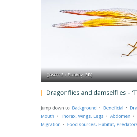
(Josch13 / Pixabay; PD)
Dragonflies and damselflies – ‘
Jump down to:
Background
•
Beneficial
•
Dra
Mouth
•
Thorax, Wings, Legs
•
Abdomen
•
Migration
•
Food sources, Habitat, Predator