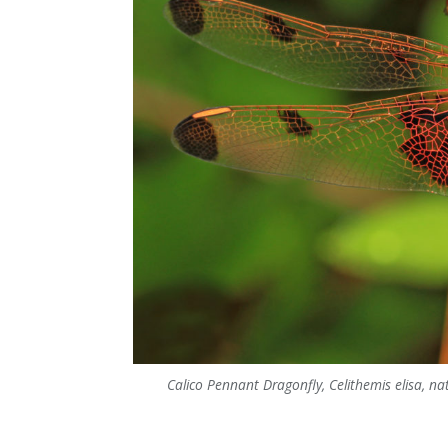
Calico Pennant Dragonfly, Celithemis elisa, nati