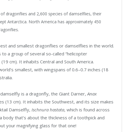
of dragonflies and 2,600 species of damselflies, their
xcept Antarctica. North America has approximately 450
agonflies.
est and smallest dragonflies or damselflies in the world.
 to a group of several so-called “helicopter
 (19 cm). It inhabits Central and South America.
orld’s smallest, with wingspans of 0.6–0.7 inches (
18
tralia.
 damselfly is a dragonfly, the Giant Darner,
Anax
es (13 cm). It inhabits the Southwest, and its size makes
rktail Damselfly,
Ischnura hastata
, which is found across
 a body that’s about the thickness of a toothpick and
t your magnifying glass for that one!