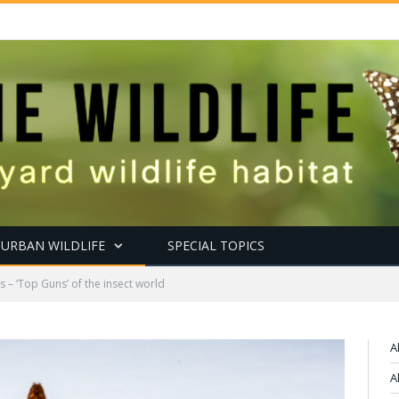
URBAN WILDLIFE
SPECIAL TOPICS
 – ‘Top Guns’ of the insect world
A
A