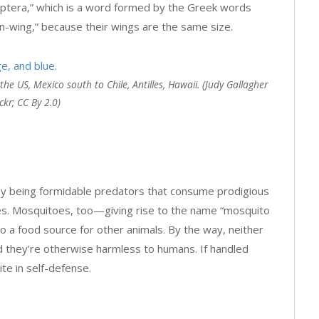
goptera,” which is a word formed by the Greek words
en-wing,” because their wings are the same size.
he US, Mexico south to Chile, Antilles, Hawaii. (Judy Gallagher
ickr; CC By 2.0)
by being formidable predators that consume prodigious
lies. Mosquitoes, too—giving rise to the name “mosquito
o a food source for other animals. By the way, neither
d they’re otherwise harmless to humans. If handled
ite in self-defense.