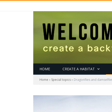
HOME
CREATE A HABITAT
Home
»
Special topics
»
Dragonflies and damselflies