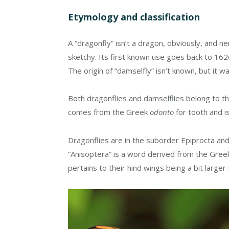
Etymology and classification
A “dragonfly” isn’t a dragon, obviously, and neit
sketchy. Its first known use goes back to 1
The origin of “damselfly” isn’t known, but it w
Both dragonflies and damselflies belong to 
comes from the Greek
odonto
for tooth and i
Dragonflies are in the suborder Epiprocta an
“Anisoptera” is a word derived from the Gre
pertains to their hind wings being a bit large