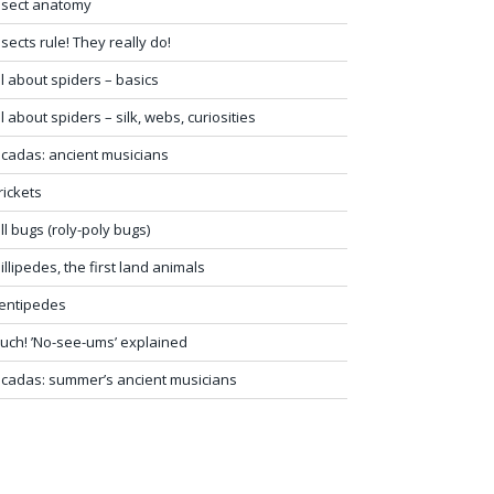
nsect anatomy
nsects rule! They really do!
ll about spiders – basics
ll about spiders – silk, webs, curiosities
icadas: ancient musicians
rickets
ill bugs (roly-poly bugs)
illipedes, the first land animals
entipedes
uch! ’No-see-ums’ explained
icadas: summer’s ancient musicians