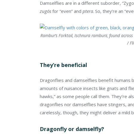
Damselflies are in a different suborder, “Zy
zugós
for “even” and
ptera
. So, they’re an “ev
Rambur’s Forktail, Ischnura ramburii, found across t
/ Fl
They’re beneficial
Dragonflies and damselflies benefit humans 
amounts of nuisance insects like gnats and f
hawks,” as some people call them. They’re als
dragonflies nor damselflies have stingers, an
carelessly, though, they might deliver a mild b
Dragonfly or damselfly?