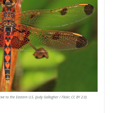
ve to the Eastern U.S. (Judy Gallagher / Flickr; CC BY 2.0)