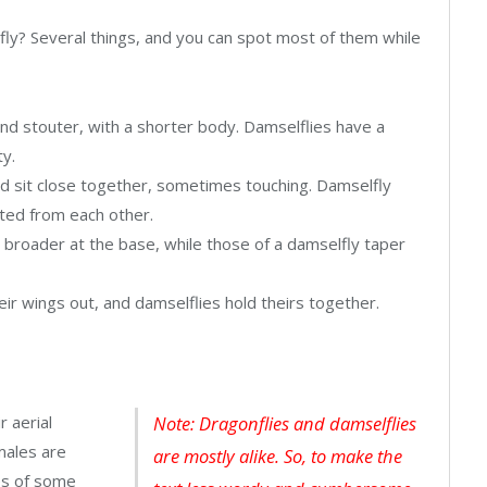
fly? Several things, and you can spot most of them while
and stouter, with a shorter body. Damselflies have a
ty.
d sit close together, sometimes touching. Damselfly
ated from each other.
 broader at the base, while those of a damselfly taper
eir wings out, and damselflies hold theirs together.
r aerial
Note: Dragonflies and damselflies
males are
are mostly alike. So, to make the
xes of some