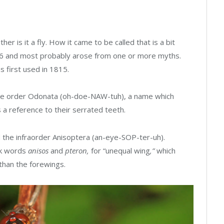
her is it a fly. How it came to be called that is a bit
626 and most probably arose from one or more myths.
as first used in 1815.
the order Odonata (oh-doe-NAW-tuh), a name which
s a reference to their serrated teeth.
d the infraorder Anisoptera (an-eye-SOP-ter-uh).
ek words
anisos
and
pteron,
for “unequal wing
,”
which
r than the forewings.