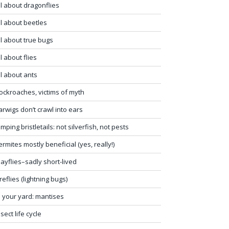
ll about dragonflies
ll about beetles
ll about true bugs
ll about flies
ll about ants
ockroaches, victims of myth
arwigs don’t crawl into ears
umping bristletails: not silverfish, not pests
ermites mostly beneficial (yes, really!)
ayflies–sadly short-lived
ireflies (lightning bugs)
n your yard: mantises
nsect life cycle