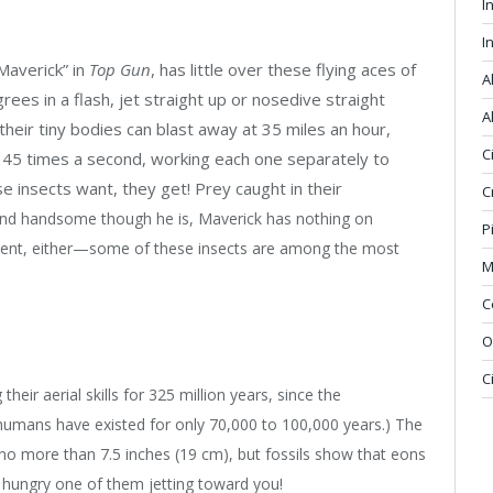
I
I
“Maverick” in
Top Gun
, has little over these flying aces of
A
rees in a flash, jet straight up or nosedive straight
A
heir tiny bodies can blast away at 35 miles an hour,
C
o 45 times a second, working each one separately to
e insects want, they get! Prey caught in their
C
nd handsome though he is, Maverick has nothing on
P
tment, either—some of these insects are among the most
M
C
O
C
eir aerial skills for 325 million years, since the
umans have existed for only 70,000 to 100,000 years.) The
no more than 7.5 inches (19 cm), but fossils show that eons
a hungry one of them jetting toward you!