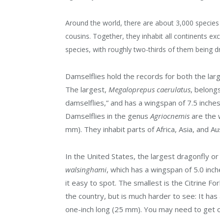
Around the world, there are about 3,000 species 
cousins. Together, they inhabit all continents e
species, with roughly two-thirds of them being dr
Damselflies hold the records for both the larg
The largest,
Megaloprepus caerulatus
,
belongs
damselflies,” and has a wingspan of 7.5 inches
Damselflies in the genus
Agriocnemis
are the
w
mm).
They inhabit parts of Africa, Asia, and Aus
In the United States, the largest dragonfly or
walsinghami
, which has a wingspan of 5.0 inch
it easy to spot. The smallest is the Citrine Fo
the country, but is much harder to see: It has
one-inch long (25 mm). You may need to get ou