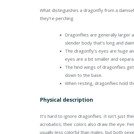
What distinguishes a dragonfly from a damsel
they’re perching.
Dragonflies are generally larger 
slender body that’s long and dain
The dragonfly’s eyes are huge an
eyes are a bit smaller and separ
The hind wings of dragonflies get
down to the base.
When resting, dragonflies hold th
Physical description
It’s hard to ignore dragonflies. It isn’t just thei
acrobatics; their colors also draw the eye. Fe
usually less colorful than males, but both se