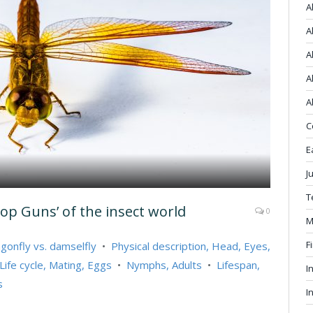
A
A
A
A
A
C
E
J
T
Top Guns’ of the insect world
0
M
F
gonfly vs. damselfly
•
Physical description, Head, Eyes,
Life cycle, Mating, Eggs
•
Nymphs, Adults
•
Lifespan,
I
s
I