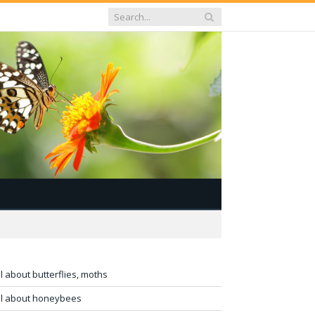
ll about butterflies, moths
ll about honeybees