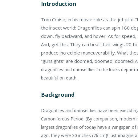
Introduction
Tom Cruise, in his movie role as the jet pilot 
the insect world: Dragonflies can spin 180 deg
down, fly backward, and hover! As for speed, t
And, get this: They can beat their wings 20 t
produce incredible maneuverability. What thes
“gunsights” are doomed, doomed, doomed!
A
dragonflies and damselflies in the looks depar
beautiful on earth.
Background
Dragonflies and damselflies have been executing th
Carboniferous Period. (By comparison, modern h
largest dragonflies of today have a wingspan of 
ago, they were 30 inches (76 cm)! Just imagine 