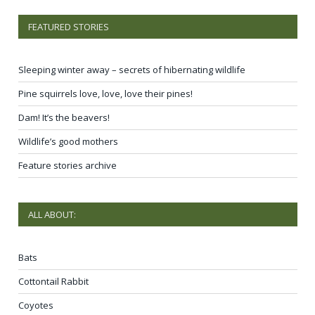
FEATURED STORIES
Sleeping winter away – secrets of hibernating wildlife
Pine squirrels love, love, love their pines!
Dam! It’s the beavers!
Wildlife’s good mothers
Feature stories archive
ALL ABOUT:
Bats
Cottontail Rabbit
Coyotes