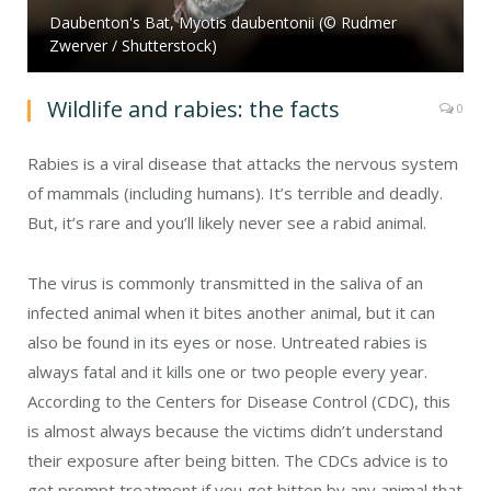
Daubenton's Bat, Myotis daubentonii (© Rudmer
Zwerver / Shutterstock)
Wildlife and rabies: the facts
0
Rabies is a viral disease that attacks the nervous system
of mammals (including humans). It’s terrible and deadly.
But, it’s rare and you’ll likely never see a rabid animal.
The virus is commonly transmitted in the saliva of an
infected animal when it bites another animal, but it can
also be found in its eyes or nose. Untreated rabies is
always fatal and it kills one or two people every year.
According to the Centers for Disease Control (CDC), this
is almost always because the victims didn’t understand
their exposure after being bitten. The CDCs advice is to
get prompt treatment if you get bitten by any animal that