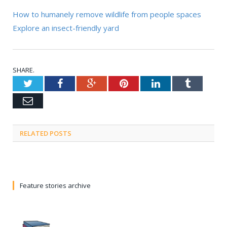
How to humanely remove wildlife from people spaces
Explore an insect-friendly yard
SHARE.
Twitter
Facebook
Google+
Pinterest
LinkedIn
Tumblr
Email
RELATED POSTS
Feature stories archive