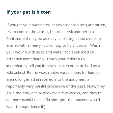
If your pet is bitten
If you (or your vaccinated or unvaccinated pet) are bitten,
try to contain the animal, but don’t risk another bite.
Containment may be as easy as placing a box over the
animal, with a heavy rock on top to hold it down. Wash
your wound with soap and water and seek medical
attention immediately. Teach your children to
immediately tell you if they’re bitten or scratched by a
wild animal. By the way, rabies vaccinations for humans
are no longer administered into the abdomen, a
reportedly very painful procedure of the past. Now, they
go in the arm, one a week for a few weeks, and they’re
no more painful than a flu shot (not that anyone would
want to experience it!)