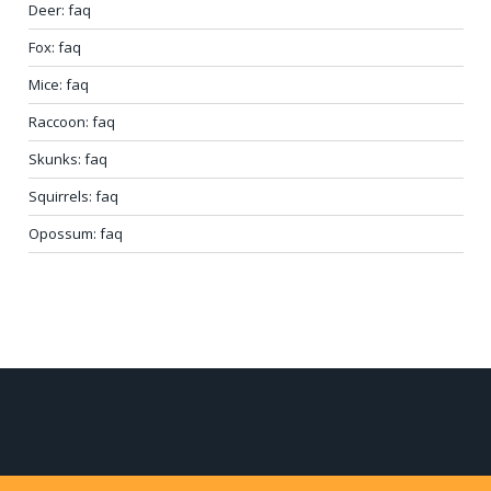
Deer: faq
Fox: faq
Mice: faq
Raccoon: faq
Skunks: faq
Squirrels: faq
Opossum: faq