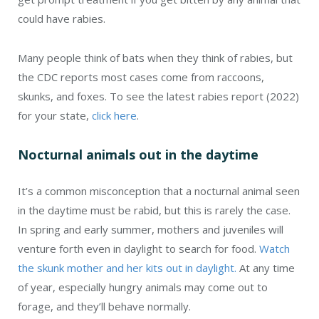
could have rabies.
Many people think of bats when they think of rabies, but
the CDC reports most cases come from raccoons,
skunks, and foxes. To see the latest rabies report (2022)
for your state,
click here
.
Nocturnal animals out in the daytime
It’s a common misconception that a nocturnal animal seen
in the daytime must be rabid, but this is rarely the case.
In spring and early summer, mothers and juveniles will
venture forth even in daylight to search for food.
Watch
the skunk mother and her kits out in daylight.
At any time
of year, especially hungry animals may come out to
forage, and they’ll behave normally.