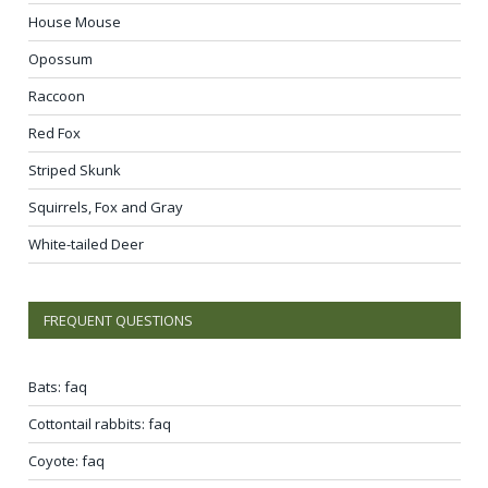
House Mouse
Opossum
Raccoon
Red Fox
Striped Skunk
Squirrels, Fox and Gray
White-tailed Deer
FREQUENT QUESTIONS
Bats: faq
Cottontail rabbits: faq
Coyote: faq