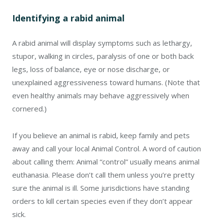
Identifying a rabid animal
A rabid animal will display symptoms such as lethargy,
stupor, walking in circles, paralysis of one or both back
legs, loss of balance, eye or nose discharge, or
unexplained aggressiveness toward humans. (Note that
even healthy animals may behave aggressively when
cornered.)
If you believe an animal is rabid, keep family and pets
away and call your local Animal Control. A word of caution
about calling them: Animal “control” usually means animal
euthanasia. Please don’t call them unless you’re pretty
sure the animal is ill. Some jurisdictions have standing
orders to kill certain species even if they don’t appear
sick.