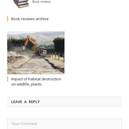
Book reviews archive
Impact of habitat destruction
on wildlife, plants
LEAVE A REPLY