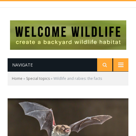
NAVIGATE
Home
»
Special topics
»
Wildlife and rabies: the facts