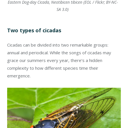
Eastern Dog-day Cicada, Neotibicen tibicen (EOL / Flickr; BY-NC-
SA 3.0)
Two types of cicadas
Cicadas can be divided into two remarkable groups:
annual and periodical. While the songs of cicadas may
grace our summers every year, there’s a hidden
complexity to how different species time their
emergence.