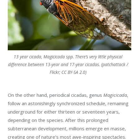
13 year cicada, Magicicada spp. There’s very little physical
difference between 13-year and 17-year cicadas. (patchattack /
Flickr; CC BY-SA 2.0)
On the other hand, periodical cicadas, genus
Magicicada
,
follow an astonishingly synchronized schedule, remaining
underground for either thirteen or seventeen years,
depending on the species. After this prolonged
subterranean development, millions emerge en masse,
creating one of nature’s most awe-inspiring spectacles.