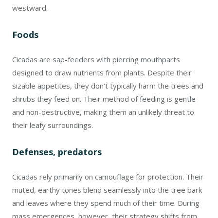
westward.
Foods
Cicadas are sap-feeders with piercing mouthparts
designed to draw nutrients from plants. Despite their
sizable appetites, they don’t typically harm the trees and
shrubs they feed on. Their method of feeding is gentle
and non-destructive, making them an unlikely threat to
their leafy surroundings.
Defenses, predators
Cicadas rely primarily on camouflage for protection. Their
muted, earthy tones blend seamlessly into the tree bark
and leaves where they spend much of their time. During
mass emergences, however, their strategy shifts from