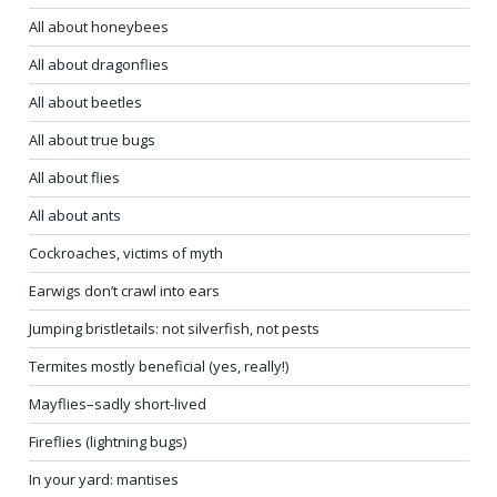
All about honeybees
All about dragonflies
All about beetles
All about true bugs
All about flies
All about ants
Cockroaches, victims of myth
Earwigs don’t crawl into ears
Jumping bristletails: not silverfish, not pests
Termites mostly beneficial (yes, really!)
Mayflies–sadly short-lived
Fireflies (lightning bugs)
In your yard: mantises