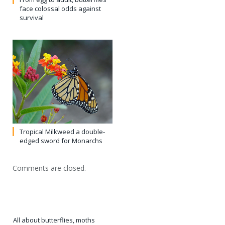
face colossal odds against
survival
Tropical Milkweed a double-
edged sword for Monarchs
Comments are closed.
All about butterflies, moths