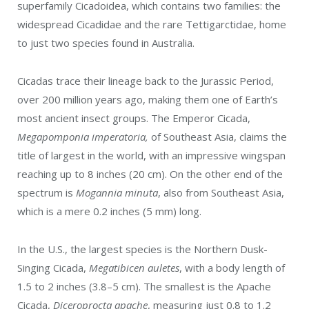
superfamily Cicadoidea, which contains two families: the
widespread Cicadidae and the rare Tettigarctidae, home
to just two species found in Australia.
Cicadas trace their lineage back to the Jurassic Period,
over 200 million years ago, making them one of Earth’s
most ancient insect groups. The Emperor Cicada,
Megapomponia imperatoria,
of Southeast Asia, claims the
title of largest in the world, with an impressive wingspan
reaching up to 8 inches (20 cm). On the other end of the
spectrum is
Mogannia minuta
, also from Southeast Asia,
which is a mere 0.2 inches (5 mm) long.
In the U.S., the largest species is the Northern Dusk-
Singing Cicada,
Megatibicen auletes
, with a body length of
1.5 to 2 inches (3.8–5 cm). The smallest is the Apache
Cicada,
Diceroprocta apache
, measuring just 0.8 to 1.2