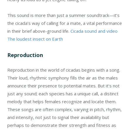
This sound is more than just a summer soundtrack—it’s
the cicada’s way of calling for a mate, a vital performance
in their brief above-ground life.
Cicada sound and video
The loudest insect on Earth
Reproduction
Reproduction in the world of cicadas begins with a song.
Their loud, rhythmic symphony fills the air as the males
announce their presence to potential mates. But it’s not
just any sound; each species has a unique call, a distinct
melody that helps females recognize and locate them.
These songs are often complex, varying in pitch, rhythm,
and intensity, not just to signal their availability but
perhaps to demonstrate their strength and fitness as