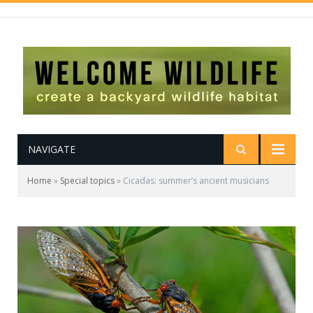
NAVIGATE
Home
»
Special topics
»
Cicadas: summer’s ancient musicians