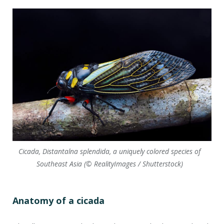
Cicada, Distantalna splendida, a uniquely colored species of
Southeast Asia (© RealityImages / Shutterstock)
Anatomy of a cicada