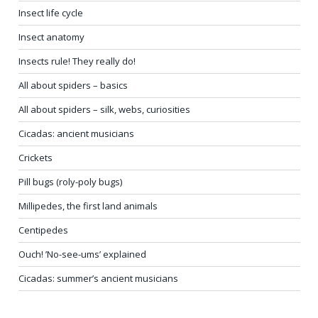
Insect life cycle
Insect anatomy
Insects rule! They really do!
All about spiders – basics
All about spiders – silk, webs, curiosities
Cicadas: ancient musicians
Crickets
Pill bugs (roly-poly bugs)
Millipedes, the first land animals
Centipedes
Ouch! ’No-see-ums’ explained
Cicadas: summer’s ancient musicians