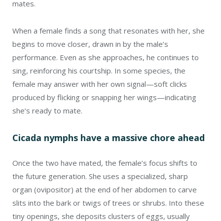
mates.
When a female finds a song that resonates with her, she
begins to move closer, drawn in by the male’s
performance. Even as she approaches, he continues to
sing, reinforcing his courtship. In some species, the
female may answer with her own signal—soft clicks
produced by flicking or snapping her wings—indicating
she’s ready to mate.
Cicada nymphs have a massive chore ahead
Once the two have mated, the female’s focus shifts to
the future generation. She uses a specialized, sharp
organ (ovipositor) at the end of her abdomen to carve
slits into the bark or twigs of trees or shrubs. Into these
tiny openings, she deposits clusters of eggs, usually