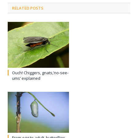
RELATED POSTS
Ouch! Chiggers, gnats,’no-see-
ums’ explained
From egg to adult, butterflies