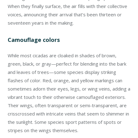
When they finally surface, the air fills with their collective
voices, announcing their arrival that’s been thirteen or
seventeen years in the making.
Camouflage colors
While most cicadas are cloaked in shades of brown,
green, black, or gray—perfect for blending into the bark
and leaves of trees—some species display striking
flashes of color. Red, orange, and yellow markings can
sometimes adorn their eyes, legs, or wing veins, adding a
vibrant touch to their otherwise camouflaged exteriors.
Their wings, often transparent or semi-transparent, are
crisscrossed with intricate veins that seem to shimmer in
the sunlight. Some species sport patterns of spots or
stripes on the wings themselves.