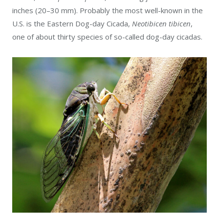
inches (20–30 mm). Probably the most well-known in the
U.S. is the Eastern Dog-day Cicada,
Neotibicen tibicen
,
one of about thir
ty species of so-called dog-day cicadas.