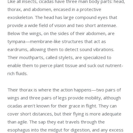
Like all insects, cicadas have three main body parts: head,
thorax, and abdomen, encased in a protective
exoskeleton. The head has large compound eyes
that
provide a wide field of vision and two short antennae.
Below the wings, on the sides of their abdomen, are
tympana—membrane-like structures that act as
eardrums, allowing them to detect sound vibrations.
Their m
outhparts, called stylets, are specialized to
enable them to pierce plant tissue and suck out nutrient-
rich fluids.
Their thorax is where the action happens—two pairs of
wings and three pairs of legs provide mobility, although
cicadas aren’t known for their grace in flight. They can
cover short distances, but their flying is more adequate
than agile. The sap they eat travels through the
esophagus into the midgut for digestion, and any excess