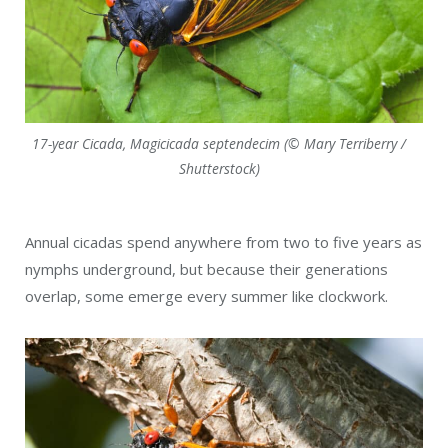
17-year Cicada, Magicicada septendecim (© Mary Terriberry /
Shutterstock)
Annual cicadas spend anywhere from two to five years as
nymphs underground, but because their generations
overlap, some emerge every summer like clockwork.