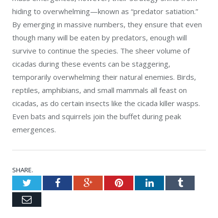
hiding to overwhelming—known as “predator satiation.”
By emerging in massive numbers, they ensure that even
though many will be eaten by predators, enough will
survive to continue the species. The sheer volume of
cicadas during these events can be staggering,
temporarily overwhelming their natural enemies.
Birds,
reptiles, amphibians, and small mammals all feast on
cicadas, as do certain insects like the cicada killer wasps.
Even bats and squirrels join the buffet during peak
emergences.
SHARE.
Twitter
Facebook
Google+
Pinterest
LinkedIn
Tumblr
Email