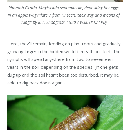
Pharoah Cicada, Magicicada septendecim, depositing her eggs
in an apple twig (Plate 7 from “Insects, their way and means of
living,” by R. E. Snodgrass, 1930 / Wiki, USDA; PD)
Here, they’ll remain, feeding on plant roots and gradually
growing larger in the hidden world beneath our feet. The
nymphs will spend anywhere from two to seventeen
years in the soil, depending on the species. (If one gets
dug up and the soil hasn’t been too disturbed, it may be
able to dig back down again.)