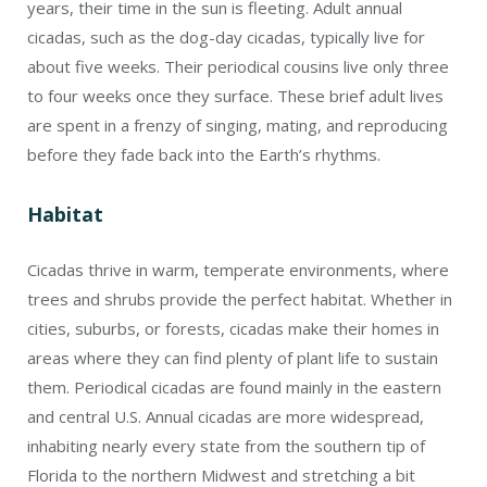
years, their time in the sun is fleeting. Adult annual
cicadas, such as the dog-day cicadas, typically live for
about five weeks. Their periodical cousins live only three
to four weeks once they surface. These brief adult lives
are spent in a frenzy of singing, mating, and reproducing
before they fade back into the Earth’s rhythms.
Habitat
Cicadas thrive in warm, temperate environments, where
trees and shrubs provide the perfect habitat. Whether in
cities, suburbs, or forests, cicadas make their homes in
areas where they can find plenty of plant life to sustain
them. Periodical cicadas are found mainly in the eastern
and central U.S. Annual cicadas are more widespread,
inhabiting nearly every state from the southern tip of
Florida to the northern Midwest and stretching a bit