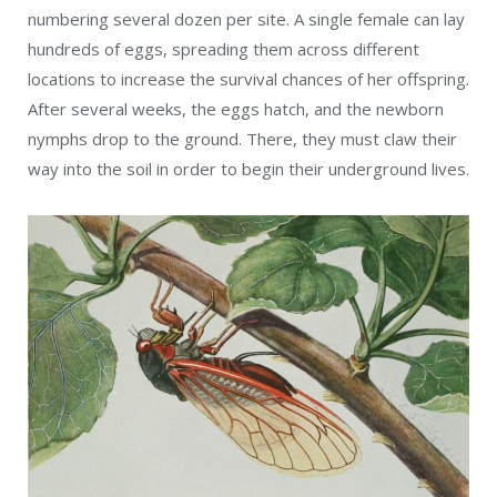
numbering several dozen per site. A single female can lay
hundreds of eggs, spreading them across different
locations to increase the survival chances of her offspring.
After several weeks, the eggs hatch, and the newborn
nymphs drop to the ground. There, they must claw their
way into the soil in order to begin their underground lives.