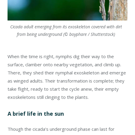
Cicada adult emerging from its exoskeleton covered with dirt
from being underground (© boyphare / Shutterstock)
When the time is right, nymphs dig their way to the
surface, clamber onto nearby vegetation, and climb up.
There, they shed their nymphal exoskeleton and emerge
as winged adults. Their transformation is complete; they
take flight, ready to start the cycle anew, their empty
exoskeletons still clinging to the plants.
A brief life in the sun
Though the cicada’s underground phase can last for