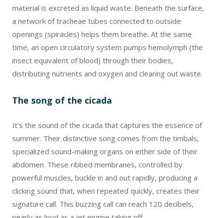
material is excreted as liquid waste. Beneath the surface,
a network of tracheae tubes connected to outside
openings (spiracles) helps them breathe. At the same
time, an open circulatory system pumps hemolymph (the
insect equivalent of blood) through their bodies,
distributing nutrients and oxygen and clearing out waste.
The song of the cicada
It’s the sound of the cicada that captures the essence of
summer. Their distinctive song comes from the timbals,
specialized sound-making organs on either side of their
abdomen. These ribbed membranes, controlled by
powerful muscles, buckle in and out rapidly, producing a
clicking sound that, when repeated quickly, creates their
signature call. This buzzing call can reach 120 decibels,
nearly as loud as a jet engine taking off.