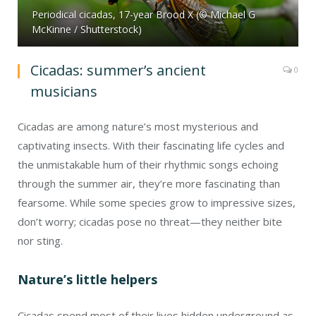
Periodical cicadas, 17-year Brood X (© Michael G
McKinne / Shutterstock)
Cicadas: summer’s ancient
0
musicians
Cicadas are among nature’s most mysterious and
captivating insects. With their fascinating life cycles and
the unmistakable hum of their rhythmic songs echoing
through the summer air, they’re more fascinating than
fearsome. While some species grow to impressive sizes,
don’t worry; cicadas pose no threat—they neither bite
nor sting.
Nature’s little helpers
Cicadas spend most of their lives hidden underground as