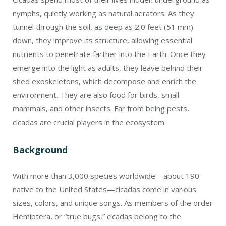
nymphs, quietly working as natural aerators. As they
tunnel through the soil, as deep as 2.0 feet (51 mm)
down, they improve its structure, allowing essential
nutrients to penetrate farther into the Earth. Once they
emerge into the light as adults, they leave behind their
shed exoskeletons, which decompose and enrich the
environment. They are also food for birds, small
mammals, and other insects. Far from being pests,
cicadas are crucial players in the ecosystem.
Background
With more than 3,000 species worldwide—about 190
native to the United States—cicadas come in various
sizes, colors, and unique songs. As members of the order
Hemiptera, or “true bugs,” cicadas belong to the