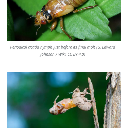
Periodical cicada nymph just before its final molt (G. Edward
Johnson / Wiki; CC BY 4.0)