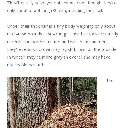
They’ll quickly seize your attention, even though they’re
only about a foot long (30 cm), including their tail.
Under their thick hair is a tiny body weighing only about
0.33–0.66 pounds (150–300 g). Their hair looks distinctly
different between summer and winter. In summer,
they’re reddish-brown to grayish-brown on the topside.
In winter, they’re more grayish overall and may have
noticeable ear tufts.
The