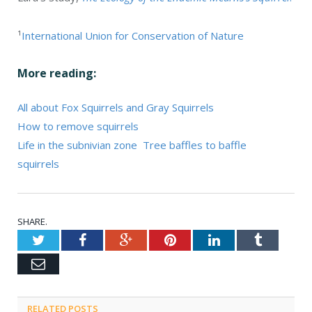
¹
International Union for Conservation of Nature
More reading:
All about Fox Squirrels and Gray Squirrels
How to remove squirrels
Life in the subnivian zone
Tree baffles to baffle
squirrels
SHARE.
Twitter
Facebook
Google+
Pinterest
LinkedIn
Tumblr
Email
RELATED POSTS