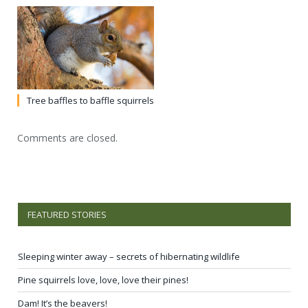
Tree baffles to baffle squirrels
Comments are closed.
FEATURED STORIES
Sleeping winter away – secrets of hibernating wildlife
Pine squirrels love, love, love their pines!
Dam! It’s the beavers!