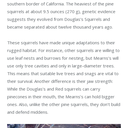
southern border of California. The heaviest of the pine
squirrels at about 9.5 ounces (
270 g)
, genetic evidence
suggests they evolved from Douglas’s Squirrels and
became separated about twelve thousand years ago.
These squirrels have made unique adaptations to their
rugged habitat. For instance, other squirrels are willing to
use leaf nests and burrows for nesting, but Mearns’s will
use only tree cavities and only in large-diameter trees.
This means that suitable live trees and snags are vital to
their survival. Another difference is their jaw strength:
While the Douglas’s and Red squirrels can carry
pinecones in their mouth, the Mearns’s can hold bigger
ones. Also, unlike the other pine squirrels, they don’t build
and defend middens.