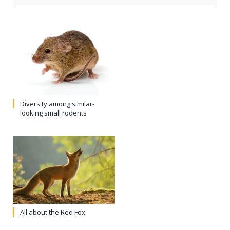
Diversity among similar-
looking small rodents
All about the Red Fox