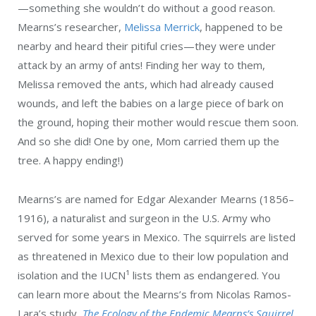
—something she wouldn’t do without a good reason.
Mearns’s researcher,
Melissa Merrick
, happened to be
nearby and heard their pitiful cries—they were under
attack by an army of ants! Finding her way to them,
Melissa removed the ants, which had already caused
wounds, and left the babies on a large piece of bark on
the ground, hoping their mother would rescue them soon.
And so she did! One by one, Mom carried them up the
tree. A happy ending!)
Mearns’s are named for Edgar Alexander Mearns (1856–
1916), a naturalist and surgeon in the U.S. Army who
served for some years in Mexico. The squirrels are listed
as threatened in Mexico due to their low population and
isolation and the IUCN
¹
lists them as endangered. You
can learn more about the Mearns’s from Nicolas Ramos-
Lara’s study,
The Ecology of the Endemic Mearns’s Squirrel
.