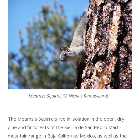
Mearns’s Squirrel (© Nicolas Ramos-Lara)
The Mearns’s Squirrels live in isolation in the open, dry
pine and fir forests of the Sierra de San Pedro Mártir
mountain range in Baja California, Mexico, as well as the