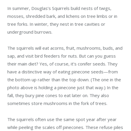
In summer, Douglas’s Squirrels build nests of twigs,
mosses, shredded bark, and lichens on tree limbs or in
tree forks. In winter, they nest in tree cavities or
underground burrows.
The squirrels will eat acorns, fruit, mushrooms, buds, and
sap, and visit bird feeders for nuts. But can you guess
their main diet? Yes, of course, it’s conifer seeds. They
have a distinctive way of eating pinecone seeds—from
the bottom up rather than the top down. (The one in the
photo above is holding a pinecone just that way.) In the
fall, they bury pine cones to eat later on. They also
sometimes store mushrooms in the fork of trees.
The squirrels often use the same spot year after year
while peeling the scales off pinecones. These refuse piles