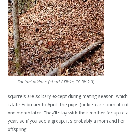
Squirrel midden (hthrd / Flickr; CC BY 2.0)
squirrels are solitary except during mating season, which
is late February to April. The pups (or kits) are born about
one month later. They’ll stay with their mother for up to a
year, so if you see a group, it’s probably a mom and her
offspring.