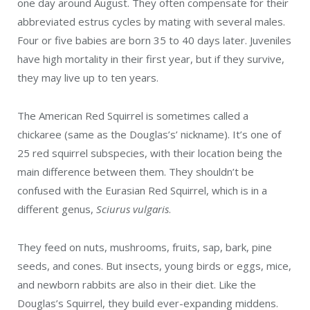
one day around August. They often compensate for their
abbreviated estrus cycles by mating with several males.
Four or five babies are born 35 to 40 days later. Juveniles
have high mortality in their first year, but if they survive,
they may live up to ten years.
The American Red Squirrel is sometimes called a
chickaree (same as the Douglas’s’ nickname). It’s one of
25 red squirrel subspecies, with their location being the
main difference between them. They shouldn’t be
confused with the Eurasian Red Squirrel, which is in a
different genus,
Sciurus vulgaris
.
They feed on nuts, mushrooms, fruits, sap,
bark, pine
seeds, and cones. But insects, young birds or eggs, mice,
and newborn rabbits are also in their diet. Like the
Douglas’s Squirrel, t
hey build ever-expanding middens.