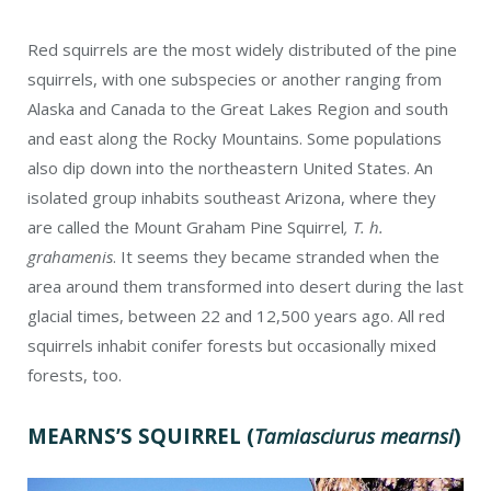
Red squirrels are the most widely distributed of the pine
squirrels, with one subspecies or another ranging from
Alaska and Canada to the Great Lakes Region and south
and east along the Rocky Mountains. Some populations
also dip down into the northeastern United States. An
isolated group inhabits southeast Arizona, where they
are called the Mount Graham Pine Squirrel
, T. h.
grahamenis
. It seems they became stranded when the
area around them transformed into desert during the last
glacial times, between 22 and 12,500 years ago. All red
squirrels inhabit conifer forests but occasionally mixed
forests, too.
MEARNS’S SQUIRREL
(
Tamiasciurus mearnsi
)