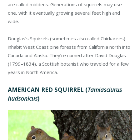
are called middens. Generations of squirrels may use
one, with it eventually growing several feet high and
wide.
Douglas’s Squirrels (sometimes also called Chickarees)
inhabit West Coast pine forests from California north into
Canada and Alaska. They’re named after David Douglas
(1799–1834), a Scottish botanist who traveled for a few
years in North America.
AMERICAN RED SQUIRREL
(
Tamiasciurus
hudsonicus
)