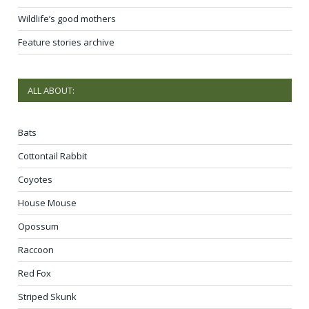
Wildlife’s good mothers
Feature stories archive
ALL ABOUT:
Bats
Cottontail Rabbit
Coyotes
House Mouse
Opossum
Raccoon
Red Fox
Striped Skunk