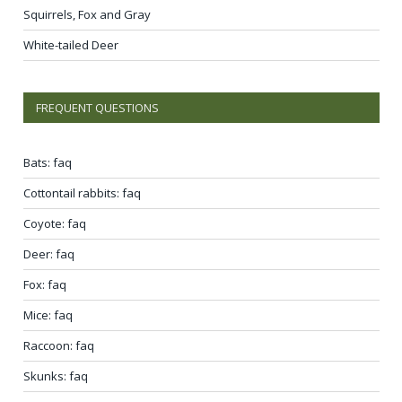
Squirrels, Fox and Gray
White-tailed Deer
FREQUENT QUESTIONS
Bats: faq
Cottontail rabbits: faq
Coyote: faq
Deer: faq
Fox: faq
Mice: faq
Raccoon: faq
Skunks: faq