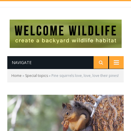
NAVIGATE
Home
»
Special topics
»
Pine squirrels love, love, love their pines!