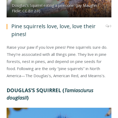
Douglas's Squirrel eating a pinecone. (Jay Maughn /
Flickr; CC BY 2.0)
Pine squirrels love, love, love their
0
pines!
Raise your paw if you love pines! Pine squirrels sure do.
They’re associated with all things pine. They live in pine
forests, nest in pines, and depend on pine seeds for
food. Following are the only “pine squirrels” in North
America—The Douglas’s, American Red, and Mearns’s.
DOUGLAS’S SQUIRREL (
Tamiasciurus
douglasii
)