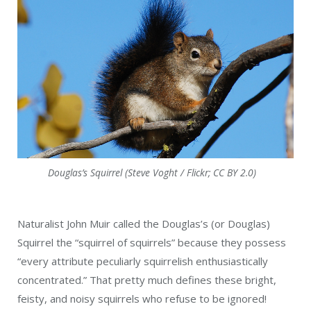
Douglas’s Squirrel (Steve Voght / Flickr; CC BY 2.0)
Naturalist John Muir called the Douglas’s (or Douglas)
Squirrel the “squirrel of squirrels” because they possess
“every attribute peculiarly squirrelish enthusiastically
concentrated.” That pretty much defines these bright,
feisty, and noisy squirrels who refuse to be ignored!