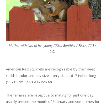
Mother with two of her young (Gilles Gonthier / Flickr; CC BY
2.0)
American Red Squirrels are recognizable by their deep
reddish color and tiny size—only about 6–7 inches long
(15–18 cm), plus a 6-inch tail.
The females are receptive to mating for just one day,
usually around the month of February and sometimes for