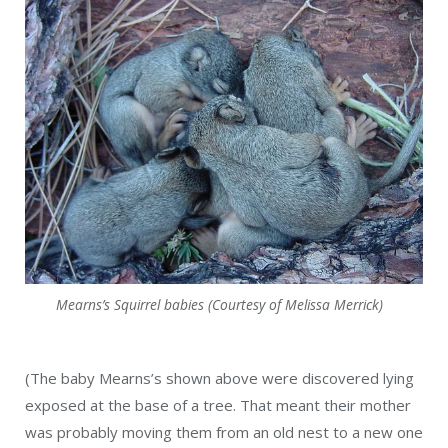
Mearns’s Squirrel babies (Courtesy of Melissa Merrick)
(The baby Mearns’s shown above were discovered lying
exposed at the base of a tree. That meant their mother
was probably moving them from an old nest to a new one