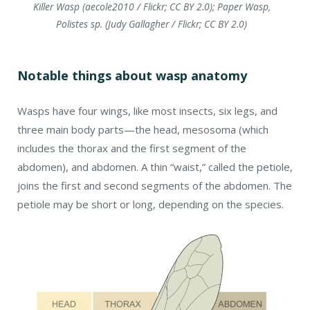
Killer Wasp (aecole2010 / Flickr; CC BY 2.0); Paper Wasp,
Polistes sp. (Judy Gallagher / Flickr; CC BY 2.0)
Notable things about wasp anatomy
Wasps have four wings, like most insects, six legs, and
three main body parts—the head, mesosoma (which
includes the thorax and the first segment of the
abdomen), and abdomen. A thin “waist,” called the petiole,
joins the first and second segments of the abdomen. The
petiole may be short or long, depending on the species.