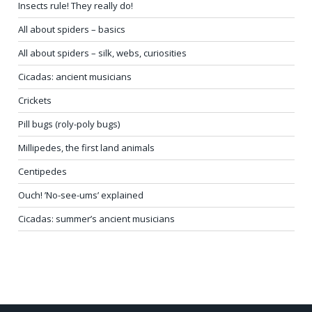
Site Hosted by
Soteria Technology Solutions