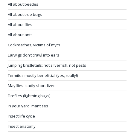
In your yard: mantises
Insect life cycle
Insect anatomy
Insects rule! They really do!
All about spiders – basics
All about spiders – silk, webs, curiosities
Cicadas: ancient musicians
Crickets
Pill bugs (roly-poly bugs)
Millipedes, the first land animals
Centipedes
Ouch! ’No-see-ums’ explained
Cicadas: summer’s ancient musicians