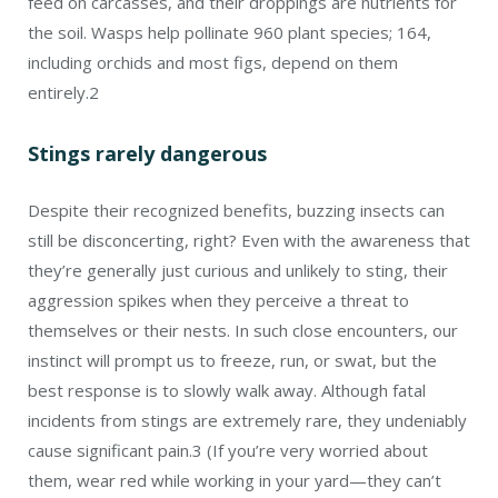
feed on carcasses, and their droppings are nutrients for
the soil. Wasps help pollinate 960 plant species; 164,
including orchids and most figs, depend on them
entirely.
2
Stings rarely dangerous
Despite their recognized benefits, buzzing insects can
still be disconcerting, right? Even with the awareness that
they’re generally just curious and unlikely to sting, their
aggression spikes when they perceive a threat to
themselves or their nests. In such close encounters, our
instinct will prompt us to freeze, run, or swat, but the
best response is to slowly walk away. Although fatal
incidents from stings are extremely rare, they undeniably
cause significant pain.
3
(If you’re very worried about
them, wear red while working in your yard—they can’t