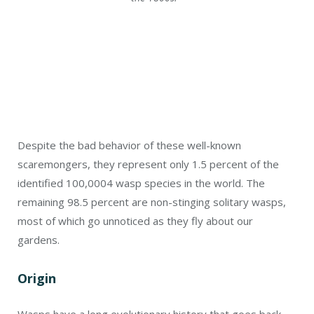
Despite the bad behavior of these well-known
scaremongers, they represent only 1.5 percent of the
identified 100,000
4
wasp species in the world. The
remaining 98.5 percent are non-stinging solitary wasps,
most of which go unnoticed as they fly about our
gardens.
Origin
Wasps have a long evolutionary history that goes back