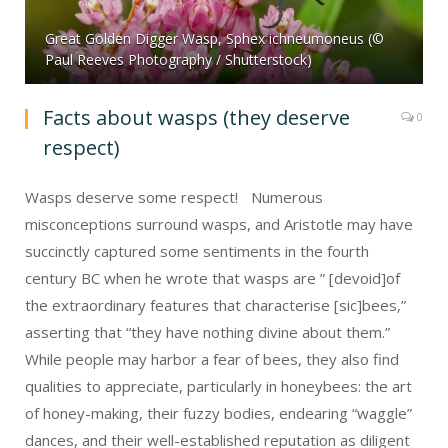
Great Golden Digger Wasp, Sphex ichneumoneus (©
Paul Reeves Photography / Shutterstock)
Facts about wasps (they deserve
0
respect)
Wasps deserve some respect! Numerous
misconceptions surround wasps, and Aristotle may have
succinctly captured some sentiments in the fourth
century BC when he wrote that wasps are ” [devoid]of
the extraordinary features that characterise [sic]bees,”
asserting that “they have nothing divine about them.”
While people may harbor a fear of bees, they also find
qualities to appreciate, particularly in honeybees: the art
of honey-making, their fuzzy bodies, endearing “waggle”
dances, and their well-established reputation as diligent