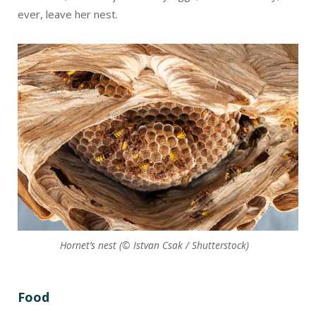
Hornet’s nest (© Istvan Csak / Shutterstock)
Food
Adult wasps feed mainly on nectar, salivary liquids
produced by their larvae, and aphid secretions. Some
social wasps, however, eat fallen fruit, nectar, and dead
insects. Adult predatory wasps feed mainly on other
insects after subduing them with venom. Bits of insects
are also fed to their larvae. The larvae of parasitic wasps
feed on their hosts’ bodies.
Hibernation
In the fall, the nest starts producing males (drones) and
new queens, which will leave to find mates from other