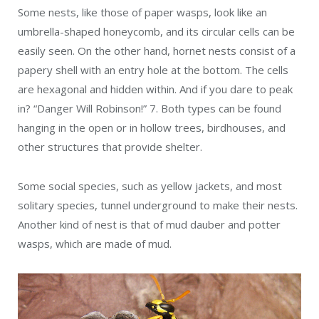
Some nests, like those of paper wasps, look like an
umbrella-shaped honeycomb, and its circular cells can be
easily seen. On the other hand, hornet nests consist of a
papery shell with an entry hole at the bottom. The cells
are hexagonal and hidden within. And if you dare to peak
in? “Danger Will Robinson!”
7
. Both types can be found
hanging in the open or in hollow trees, birdhouses, and
other structures that provide shelter.
Some social species, such as yellow jackets, and most
solitary species, tunnel underground to make their nests.
Another kind of nest is that of mud dauber and potter
wasps, which are made of mud.