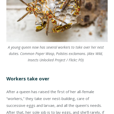
After a queen has raised the first of her all-female
“workers,” they take over nest-building, care of
successive eggs and larvae, and all the queen’s needs.
After that, her sole job is to lay eggs, and she’ll rarely, if
ever, leave her nest.