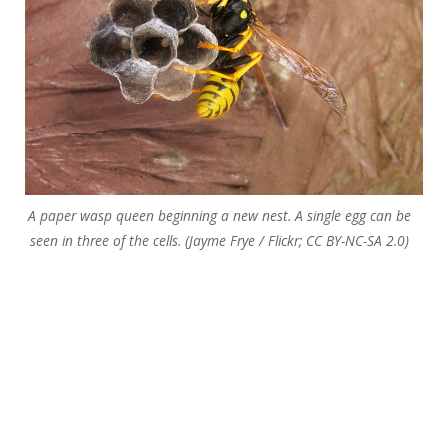
A paper wasp queen beginning a new nest. A single egg can be
seen in three of the cells. (Jayme Frye / Flickr; CC BY-NC-SA 2.0)
Potter wasp building a mud nest (Rama Warrier / Wiki; CC BY-
SA 4.0)