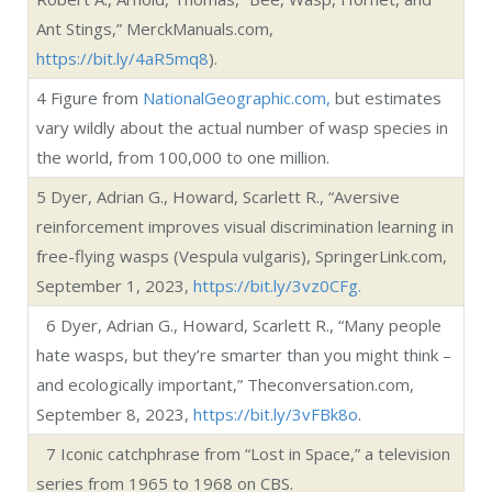
and ecologically important,” Theconversation.com,
September 8, 2023,
https://bit.ly/3vFBk8o
.
7
Iconic catchphrase from “Lost in Space,” a television
series from 1965 to 1968 on CBS.
In your yard: bees, wasps, ants
Briefs about bees and wasps
All about honeybees
In your yard: look for these common ‘bugs’
SHARE.
Twitter
Facebook
Google+
Pinterest
LinkedIn
Tumblr
Email