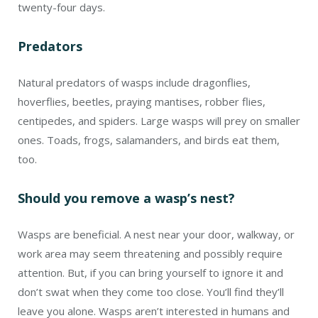
work area may seem threatening and possibly require
attention. But, if you can bring yourself to ignore it and
don’t swat when they come too close. You’ll find they’ll
leave you alone. Wasps aren’t interested in humans and
will ignore you, too.
1
Laura Tangley, “Reconsidering Wasps,” NWF, August
2, 2022,
https://bit.ly/3vCXoAt
.
2
Catherine Bente, “Wasps – Beneficial and Pollinators,”
PennState Extension, June 15, 2023,
https://bit.ly/48K34a9
.
3
There were 788 recorded deaths attributed to
hornet, wasp, and bee stings from 2011 through 2021.