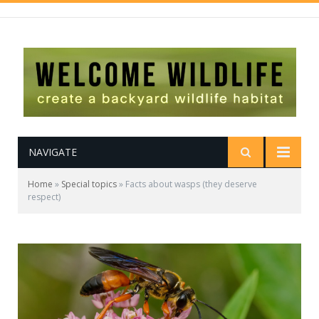
NAVIGATE
Home
»
Special topics
»
Facts about wasps (they deserve
respect)