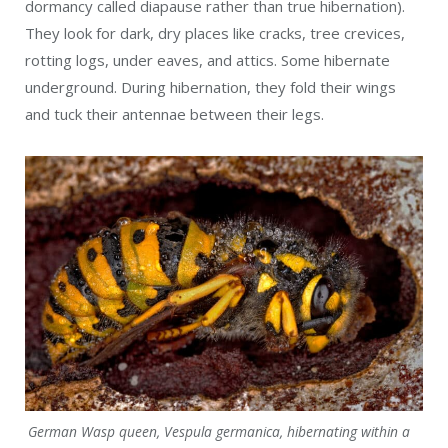
German Wasp queen, Vespula germanica, hibernating within a
fallen tree (MaxNikon / Wiki; CC BY-SA 4.0)
Reproduction
Wasps go through complete metamorphosis—egg to
larvae to pupa to adult—within the protection of a nest’s
cell. It all begins when a queen emerges from hibernation
and starts building a nest with honeycomb-like cells. She
lays one egg in each cell.
Once they hatch, she feeds her larvae small bits of
insects and sugary substances. After pupating for