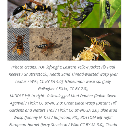
(Photo credits, TOP left-right: Eastern Yellow Jacket (© Paul
Reeves / Shutterstock;) Heath Sand Thread-waisted wasp (Ivar
Leidus / Wiki; CC BY-SA 4.0); Ichneumon wasp sp. (Judy
Gallagher / Flickr; CC BY 2.0);
MIDDLE left to right: Yellow-legged Mud Dauber (Robin Gwen
Agarwal / Flickr; CC BY-NC 2.0; Great Black Wasp (Distant Hill
Gardens and Nature Trail / Flickr; CC BY-NC-SA 2.0); Blue Mud
Wasp (Johnny N. Dell / Bugwood; PD); BOTTOM left-right:
European Hornet (Jerzy Strzelecki / Wiki; CC BY-SA 3.0); Cicada