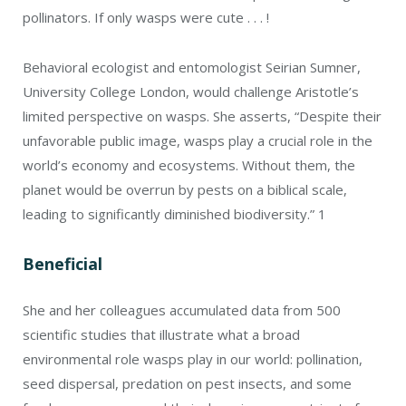
pollinators. If only wasps were cute . . . !
Behavioral ecologist and entomologist Seirian Sumner,
University College London, would challenge Aristotle’s
limited perspective on wasps. She asserts, “Despite their
unfavorable public image, wasps play a crucial role in the
world’s economy and ecosystems. Without them, the
planet would be overrun by pests on a biblical scale,
leading to significantly diminished biodiversity.”
1
Beneficial
She and her colleagues accumulated data from 500
scientific studies that illustrate what a broad
environmental role wasps play in our world: pollination,
seed dispersal, predation on pest insects, and some