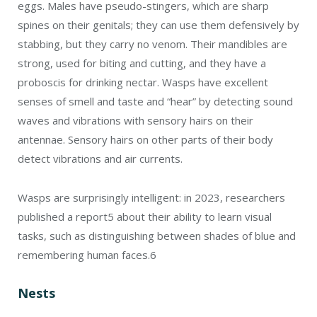
eggs. Males have pseudo-stingers, which are sharp
spines on their genitals; they can use them defensively by
stabbing, but they carry no venom. Their mandibles are
strong, used for biting and cutting, and they have a
proboscis for drinking nectar. Wasps have excellent
senses of smell and taste and “hear” by detecting sound
waves and vibrations with sensory hairs on their
antennae. Sensory hairs on other parts of their body
detect vibrations and air currents.
Wasps are surprisingly intelligent: in 2023, researchers
published a report
5
about their ability to learn visual
tasks, such as distinguishing between shades of blue and
remembering human faces.
6
Nests