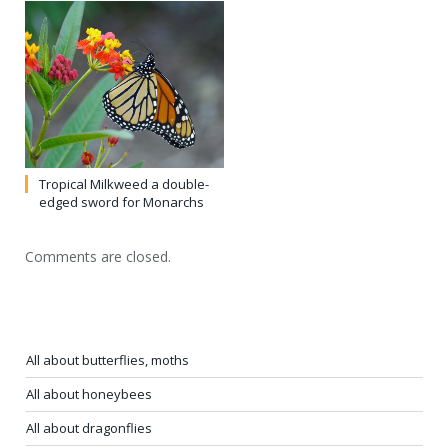
All about butterflies, moths
All about honeybees
All about dragonflies
All about beetles
All about true bugs
All about flies
All about ants
Cockroaches, victims of myth
Earwigs don’t crawl into ears
Jumping bristletails: not silverfish, not pests
Termites mostly beneficial (yes, really!)
Mayflies–sadly short-lived
Fireflies (lightning bugs)