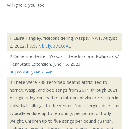
A single sting can lead to a fatal anaphylactic reaction in
individuals allergic to the venom. Non-allergic adults can
typically endure up to ten stings per pound of body
weight. Children up to five stings per pound. (Barish,
Robert A., Arnold, Thomas, “Bee, Wasp, Hornet, and
Ant Stings,” MerckManuals.com,
https://bit.ly/4aR5mq8
).
4
Figure from
NationalGeographic.com,
but estimates
vary wildly about the actual number of wasp species in
the world, from 100,000 to one million.
5
Dyer, Adrian G., Howard, Scarlett R., “Aversive
reinforcement improves visual discrimination learning in
free-flying wasps (Vespula vulgaris), SpringerLink.com,
September 1, 2023,
https://bit.ly/3vz0CFg.
6
Dyer, Adrian G., Howard, Scarlett R., “Many people
hate wasps, but they’re smarter than you might think –