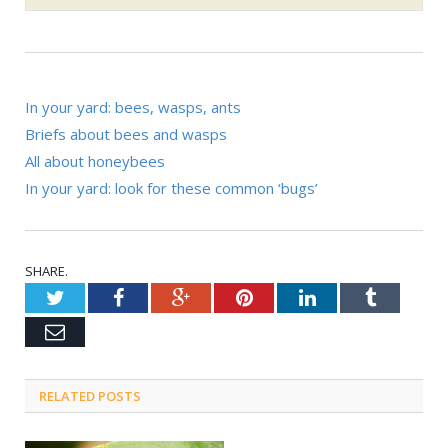
RELATED POSTS
Ouch! Chiggers, gnats,’no-see-
ums’ explained