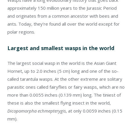
approximately 150 million years to the Jurassic Period
and originates from a common ancestor with bees and
ants. Today, they’re found all over the world except for
polar regions.
Largest and smallest wasps in the world
The largest social wasp in the world is the Asian Giant
Hornet, up to 2.0 inches (5 cm) long and one of the so-
called tarantula wasps. At the other extreme are solitary
parasitic ones called fairyflies or fairy wasps, which are no
more than 0.0055 inches (0.139 mm) long. The tiniest of
these is also the smallest flying insect in the world,
Dicopomorpha echmepterygis
, at only 0.0059 inches (0.15
mm).