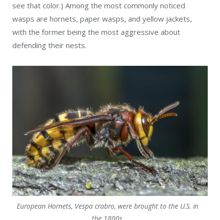
see that color.) Among the most commonly noticed
wasps are hornets, paper wasps, and yellow jackets,
with the former being the most aggressive about
defending their nests.
European Hornets, Vespa crabro, were brought to the U.S. in
the 1800s.