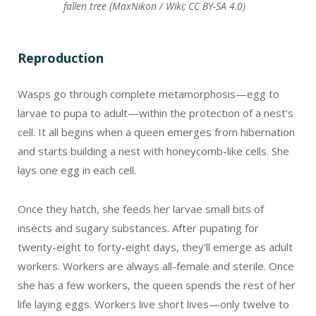
twenty-eight to forty-eight days, they’ll emerge as adult
workers. Workers are always all-female and sterile. Once
she has a few workers, the queen spends the rest of her
life laying eggs. Workers live short lives—only twelve to
twenty-four days.
Predators
Natural predators of wasps include dragonflies,
hoverflies, beetles, praying mantises, robber flies,
centipedes, and spiders. Large wasps will prey on smaller
ones. Toads, frogs, salamanders, and birds eat them,
too.
Should you remove a wasp’s nest?
Wasps are beneficial. A nest near your door, walkway, or