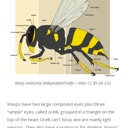
Wasp anatomy (WikipedianProlific / Wiki; CC BY-SA 3.0)
Wasps have two large compound eyes plus three
“simple” eyes, called ocelli, grouped in a triangle on the
top of the head. Ocelli can’t focus and are mainly light
sensors. They also have a proboscis for drinking. Wasps’