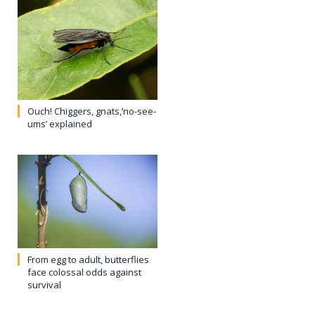
From egg to adult, butterflies
face colossal odds against
survival
Tropical Milkweed a double-
edged sword for Monarchs
Comments are closed.