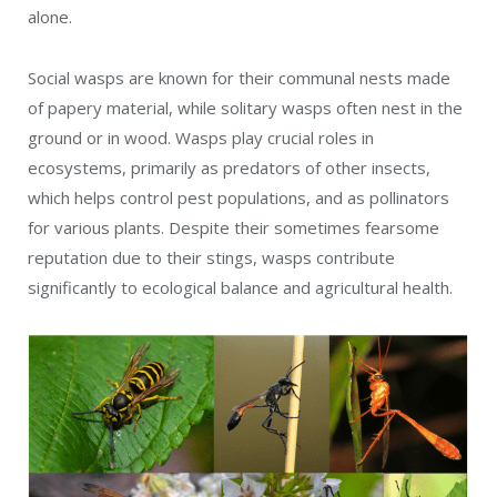
alone.
Social wasps are known for their communal nests made
of papery material, while solitary wasps often nest in the
ground or in wood. Wasps play crucial roles in
ecosystems, primarily as predators of other insects,
which helps control pest populations, and as pollinators
for various plants. Despite their sometimes fearsome
reputation due to their stings, wasps contribute
significantly to ecological balance and agricultural health.