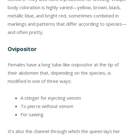
body coloration is highly varied—yellow, brown, black,
metallic blue, and bright red, sometimes combined in
markings and patterns that differ according to species—
and often pretty.
Ovipositor
Females have a long tube-like ovipositor at the tip of
their abdomen that, depending on the species, is
modified in one of three ways:
A stinger for injecting venom
To pierce without venom
For sawing
It’s also the channel through which the queen lays her