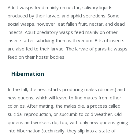
colonies. After mating, the males die, a process called
suicidal reproduction, or succumb to cold weather. Old
queens and workers do, too, with only new queens going
into hibernation (technically, they slip into a state of
dormancy called diapause rather than true hibernation).
They look for dark, dry places like cracks, tree crevices,
rotting logs, under eaves, and attics. Some hibernate
underground. During hibernation, they fold their wings
and tuck their antennae between their legs.