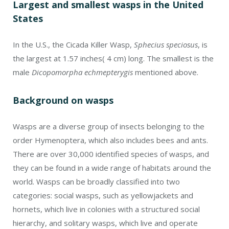
Largest and smallest wasps in the United
States
In the U.S., the Cicada Killer Wasp,
Sphecius speciosus
, is
the largest at 1.57 inches( 4 cm) long. The smallest is the
male
Dicopomorpha echmepterygis
mentioned above.
Background on wasps
Wasps are a diverse group of insects belonging to the
order Hymenoptera, which also includes bees and ants.
There are over 30,000 identified species of wasps, and
they can be found in a wide range of habitats around the
world. Wasps can be broadly classified into two
categories: social wasps, such as yellowjackets and
hornets, which live in colonies with a structured social
hierarchy, and solitary wasps, which live and operate