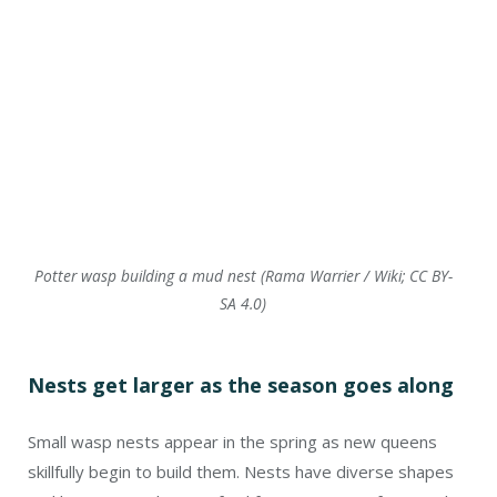
Nests get larger as the season goes along
Small wasp nests appear in the spring as new queens
skillfully begin to build them. Nests have diverse shapes
and locations and are crafted from a variety of materials.
In the case of paper wasps, the chosen material is wood
fiber, carefully scraped off trees, logs, fences, and other
sources. Through a meticulous process, the queen chews
and blends these fibers with her saliva, forming a pliable
pulp that has adhesive qualities. With precision, she
employs her front legs to shape the pulp into cells and
strategically incorporates attachment points that will
firmly adhere to a surface. This ingenious process is the
key to how a nest can suspend, for instance, from a porch
ceiling.