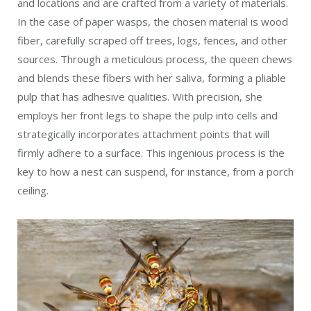
A young queen now has several workers to take over her nest
duties. Common Paper Wasp, Polistes exclamans. (Alex Wild,
Insects Unlocked Project / Flickr; PD)
Workers take over