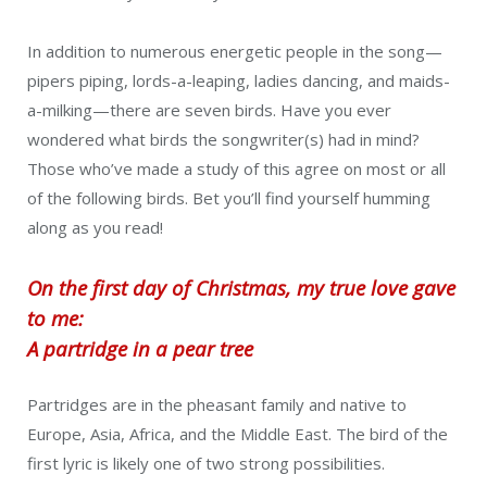
In addition to numerous energetic people in the song—
pipers piping, lords-a-leaping, ladies dancing, and maids-
a-milking—there are seven birds. Have you ever
wondered what birds the songwriter(s) had in mind?
Those who’ve made a study of this agree on most or all
of the following birds. Bet you’ll find yourself humming
along as you read!
On the first day of Christmas, my true love gave
to me:
A partridge in a pear tree
Partridges are in the pheasant family and native to
Europe, Asia, Africa, and the Middle East. The bird of the
first lyric is likely one of two strong possibilities.