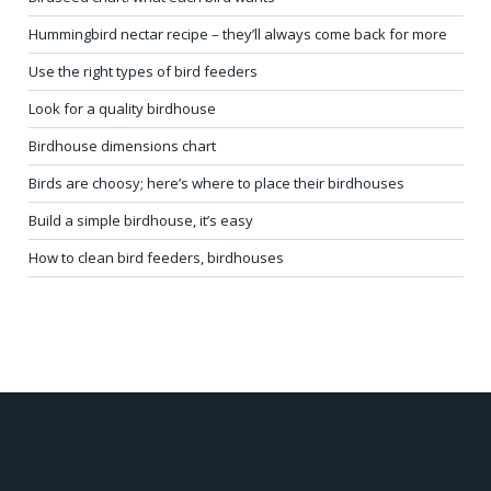
Hummingbird nectar recipe – they’ll always come back for more
Use the right types of bird feeders
Look for a quality birdhouse
Birdhouse dimensions chart
Birds are choosy; here’s where to place their birdhouses
Build a simple birdhouse, it’s easy
How to clean bird feeders, birdhouses