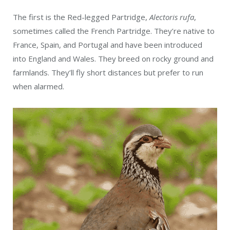
The first is the Red-legged Partridge,
Alectoris rufa
,
sometimes called the French Partridge. They’re native to
France, Spain, and Portugal and have been introduced
into England and Wales. They breed on rocky ground and
farmlands. They’ll fly short distances but prefer to run
when alarmed.