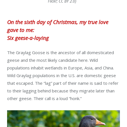
Flickr; CC BY 2.0)
On the sixth day of Christmas, my true love
gave to me:
Six geese-a-laying
The Graylag Goose is the ancestor of all domesticated
geese and the most likely candidate here. Wild
populations inhabit wetlands in Europe, Asia, and China.
Wild Graylag populations in the U.S. are domestic geese
that escaped. The “lag” part of their name is said to refer
to their lagging behind because they migrate later than
other geese. Their call is a loud “honk.”