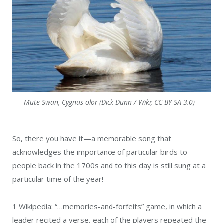
Mute Swan, Cygnus olor (Dick Dunn / Wiki; CC BY-SA 3.0)
So, there you have it—a memorable song that
acknowledges the importance of particular birds to
people back in the 1700s and to this day is still sung at a
particular time of the year!
1
Wikipedia: “…memories-and-forfeits” game, in which a
leader recited a verse, each of the players repeated the