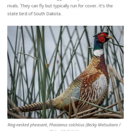
rivals. They can fly but typically run for cover. It’s the
state bird of South Dakota.
Ring-necked pheasant, Phasianus colchicus (Becky Matsubara /