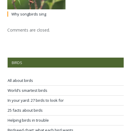
Why songbirds sing
Comments are closed.
BIRDS
All about birds
World’s smartest birds
In your yard: 27 birds to look for
25 facts about birds
Helping birds in trouble
Birdseed chart: what each bird wants