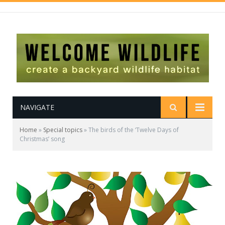
NAVIGATE
Home
»
Special topics
»
The birds of the ‘Twelve Days of
Christmas’ song