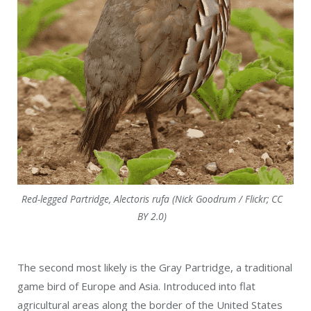
Red-legged Partridge, Alectoris rufa (Nick Goodrum / Flickr; CC
BY 2.0)
The second most likely is the Gray Partridge, a traditional
game bird of Europe and Asia. Introduced into flat
agricultural areas along the border of the United States