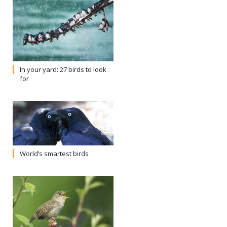
In your yard: 27 birds to look
for
World’s smartest birds