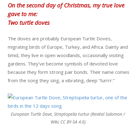
On the second day of Christmas, my true love
gave to me:
Two turtle doves
The doves are probably European Turtle Doves,
migrating birds of Europe, Turkey, and Africa. Dainty and
timid, they live in open woodlands, occasionally visiting
gardens. They’ve become symbols of devoted love
because they form strong pair bonds. Their name comes
from the song they sing, a vibrating, deep “turrrr.”
European Turtle Dove, Streptopelia turtur (Revital Salomon /
Wiki; CC BY-SA 4.0)