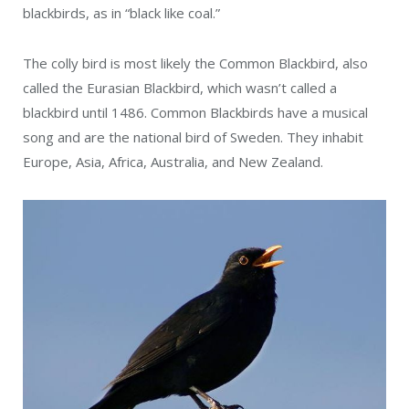
blackbirds, as in “black like coal.”
The colly bird is most likely the Common Blackbird, also
called the Eurasian Blackbird, which wasn’t called a
blackbird until 1486. Common Blackbirds have a musical
song and are the national bird of Sweden. They inhabit
Europe, Asia, Africa, Australia, and New Zealand.