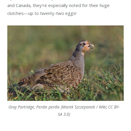
and Canada, they’re especially noted for their huge
clutches—up to twenty-two eggs!
Gray Partridge, Perdix perdix (Marek Szczepanek / Wiki; CC BY-
SA 3.0)