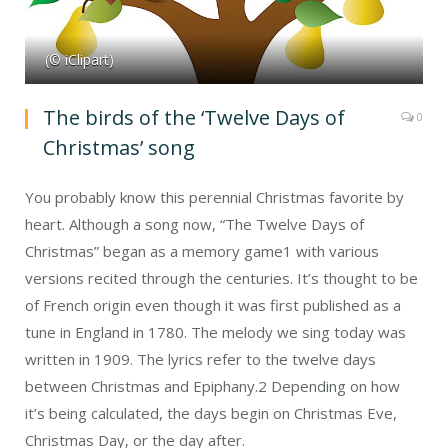
(© iClipart)
The birds of the ‘Twelve Days of
0
Christmas’ song
You probably know this perennial Christmas favorite by
heart. Although a song now, “The Twelve Days of
Christmas” began as a memory game
1
with various
versions recited through the centuries. It’s thought to be
of French origin even though it was first published as a
tune in England in 1780. The melody we sing today was
written in 1909. The lyrics refer to the twelve days
between Christmas and Epiphany.
2
Depending on how
it’s being calculated, the days begin on Christmas Eve,
Christmas Day, or the day after.