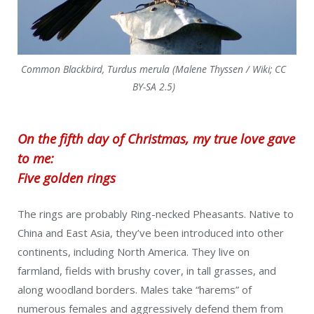
Common Blackbird, Turdus merula (Malene Thyssen / Wiki; CC
BY-SA 2.5)
On the fifth day of Christmas, my true love gave
to me:
Five golden rings
The rings are probably Ring-necked Pheasants. Native to
China and East Asia, they’ve been introduced into other
continents, including North America. They live on
farmland, fields with brushy cover, in tall grasses, and
along woodland borders. Males take “harems” of
numerous females and aggressively defend them from