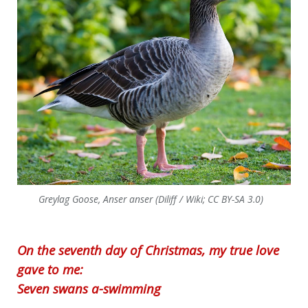
Greylag Goose, Anser anser (Diliff / Wiki; CC BY-SA 3.0)
On the seventh day of Christmas, my true love
gave to me:
Seven swans a-swimming