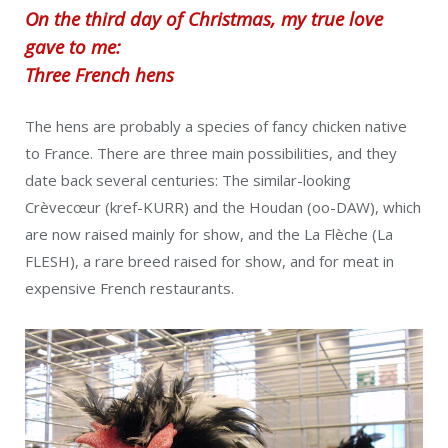
On the third day of Christmas, my true love
gave to me:
Three French hens
The hens are probably a species of fancy chicken native
to France. There are three main possibilities, and they
date back several centuries: The similar-looking
Crèvecœur (kref-KURR) and the Houdan (oo-DAW), which
are now raised mainly for show, and the La Flèche (La
FLESH), a rare breed raised for show, and for meat in
expensive French restaurants.