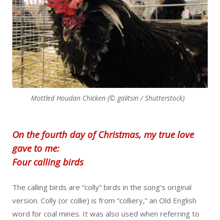
Mottled Houdan Chicken (© galitsin / Shutterstock)
On the fourth day of Christmas, my true love
gave to me:
Four calling birds
The calling birds are “colly” birds in the song’s original
version. Colly (or collie) is from “colliery,” an Old English
word for coal mines. It was also used when referring to