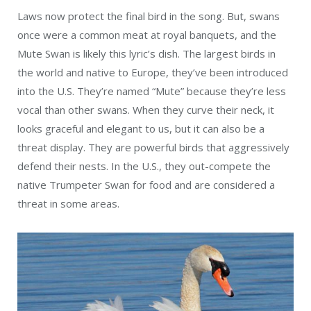
Laws now protect the final bird in the song. But, swans
once were a common meat at royal banquets, and the
Mute Swan is likely this lyric’s dish. The largest birds in
the world and native to Europe, they’ve been introduced
into the U.S. They’re named “Mute” because they’re less
vocal than other swans. When they curve their neck, it
looks graceful and elegant to us, but it can also be a
threat display. They are powerful birds that aggressively
defend their nests. In the U.S., they out-compete the
native Trumpeter Swan for food and are considered a
threat in some areas.