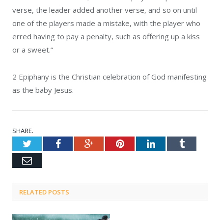
verse, the leader added another verse, and so on until
one of the players made a mistake, with the player who
erred having to pay a penalty, such as offering up a kiss
or a sweet.”
2
Epiphany is the Christian celebration of God manifesting
as the baby Jesus.
SHARE.
Twitter
Facebook
Google+
Pinterest
LinkedIn
Tumblr
Email
RELATED POSTS