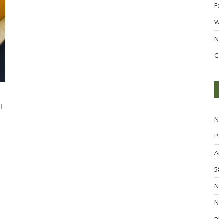
F
W
N
C
d
N
P
A
5
N
N
P