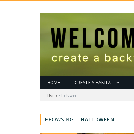
HOME
CREATE A HABITAT
Home
»
halloween
BROWSING:
HALLOWEEN