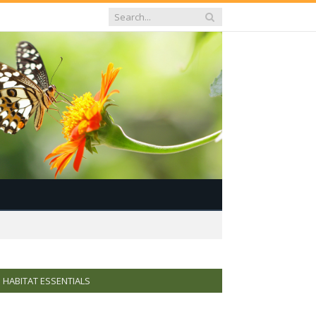
HABITAT ESSENTIALS