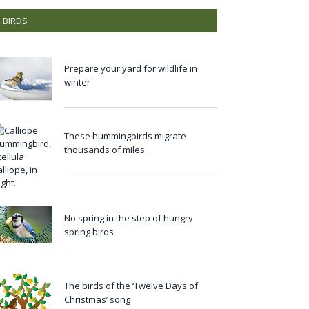
BIRDS
Prepare your yard for wildlife in
winter
These hummingbirds migrate
thousands of miles
No spring in the step of hungry
spring birds
The birds of the ‘Twelve Days of
Christmas’ song