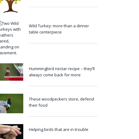
Wild Turkey: more than a dinner
table centerpiece
Hummingbird nectar recipe – they’ll
always come back for more
These woodpeckers store, defend
their food
Helping birds that are in trouble