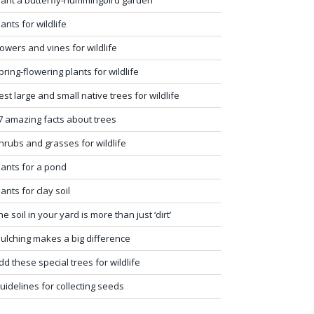
lants for wildlife
lowers and vines for wildlife
pring-flowering plants for wildlife
est large and small native trees for wildlife
7 amazing facts about trees
hrubs and grasses for wildlife
lants for a pond
lants for clay soil
he soil in your yard is more than just ‘dirt’
ulching makes a big difference
dd these special trees for wildlife
uidelines for collecting seeds