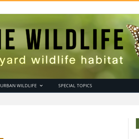
URBAN WILDLIFE
SPECIAL TOPICS