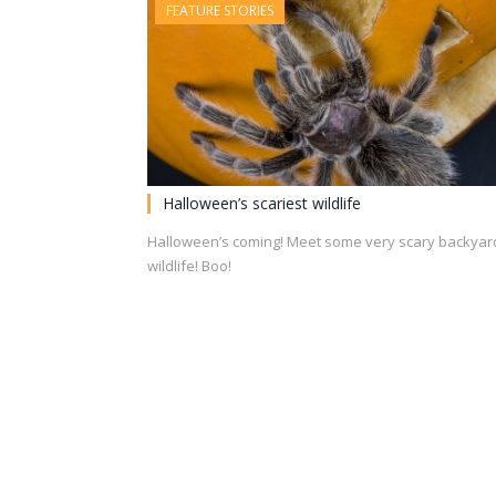
FEATURE STORIES
Halloween’s scariest wildlife
Halloween’s coming! Meet some very scary backyar
wildlife! Boo!