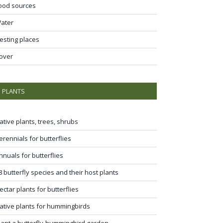
ood sources
ater
esting places
over
PLANTS
ative plants, trees, shrubs
erennials for butterflies
nnuals for butterflies
8 butterfly species and their host plants
ectar plants for butterflies
ative plants for hummingbirds
lant a butterfly-hummingbird garden