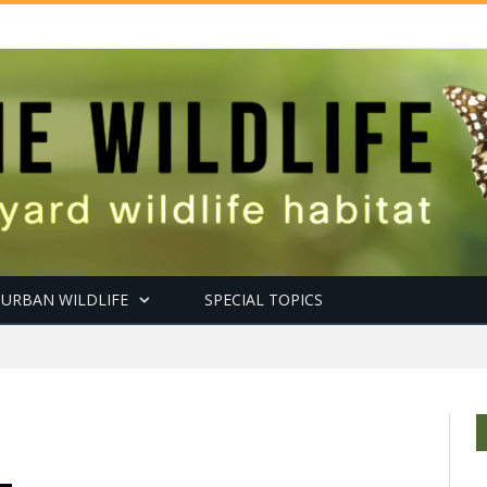
URBAN WILDLIFE
SPECIAL TOPICS