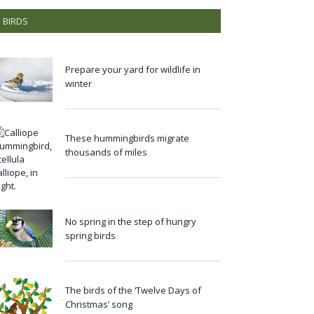
BIRDS
Prepare your yard for wildlife in
winter
These hummingbirds migrate
thousands of miles
No spring in the step of hungry
spring birds
The birds of the ‘Twelve Days of
Christmas’ song