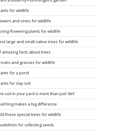
lants for wildlife
lowers and vines for wildlife
pring-flowering plants for wildlife
est large and small native trees for wildlife
7 amazing facts about trees
hrubs and grasses for wildlife
lants for a pond
lants for clay soil
he soil in your yard is more than just ‘dirt’
ulching makes a big difference
dd these special trees for wildlife
uidelines for collecting seeds