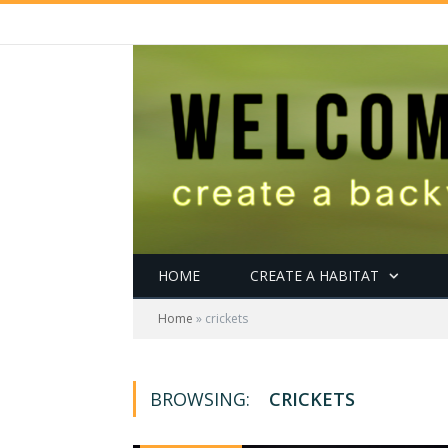
HOME
CREATE A HABITAT
Home
»
crickets
BROWSING:
CRICKETS