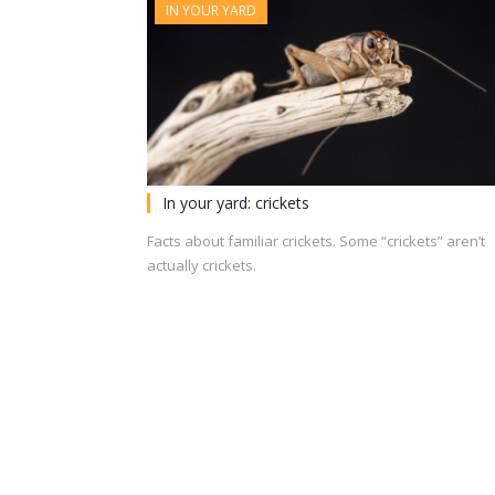
IN YOUR YARD
In your yard: crickets
Facts about familiar crickets. Some “crickets” aren’t
actually crickets.