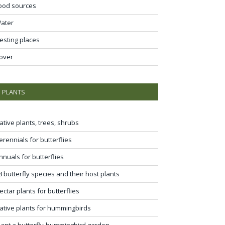
ood sources
ater
esting places
over
PLANTS
ative plants, trees, shrubs
erennials for butterflies
nnuals for butterflies
8 butterfly species and their host plants
ectar plants for butterflies
ative plants for hummingbirds
lant a butterfly-hummingbird garden