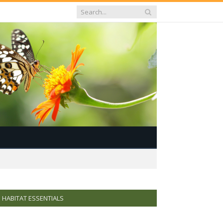
HABITAT ESSENTIALS