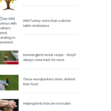
Wild Turkey: more than a dinner
table centerpiece
Hummingbird nectar recipe – they’ll
always come back for more
These woodpeckers store, defend
their food
Helping birds that are in trouble