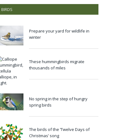
BIRDS
Prepare your yard for wildlife in
winter
These hummingbirds migrate
thousands of miles
No spring in the step of hungry
spring birds
The birds of the ‘Twelve Days of
Christmas’ song