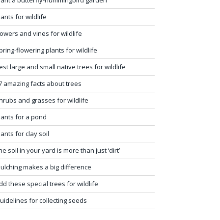
lants for wildlife
lowers and vines for wildlife
pring-flowering plants for wildlife
est large and small native trees for wildlife
7 amazing facts about trees
hrubs and grasses for wildlife
lants for a pond
lants for clay soil
he soil in your yard is more than just ‘dirt’
ulching makes a big difference
dd these special trees for wildlife
uidelines for collecting seeds