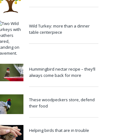
Wild Turkey: more than a dinner
table centerpiece
Hummingbird nectar recipe – they’ll
always come back for more
These woodpeckers store, defend
their food
Helping birds that are in trouble