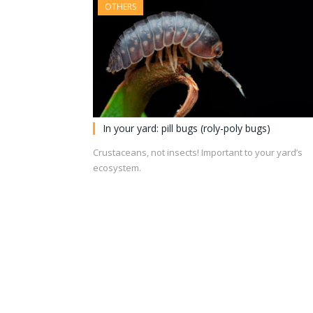
OTHERS
In your yard: pill bugs (roly-poly bugs)
Crustaceans, not insects! Important to your yard’s
ecosystem.