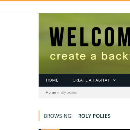
HOME
CREATE A HABITAT
Home
»
roly polies
BROWSING:
ROLY POLIES