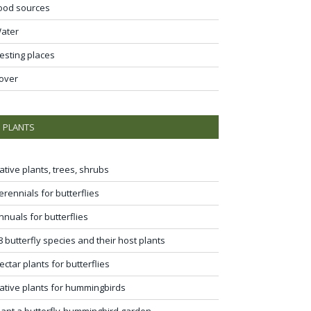
ood sources
ater
esting places
over
PLANTS
ative plants, trees, shrubs
erennials for butterflies
nnuals for butterflies
8 butterfly species and their host plants
ectar plants for butterflies
ative plants for hummingbirds
lant a butterfly-hummingbird garden