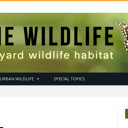
URBAN WILDLIFE
SPECIAL TOPICS