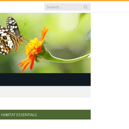
HABITAT ESSENTIALS