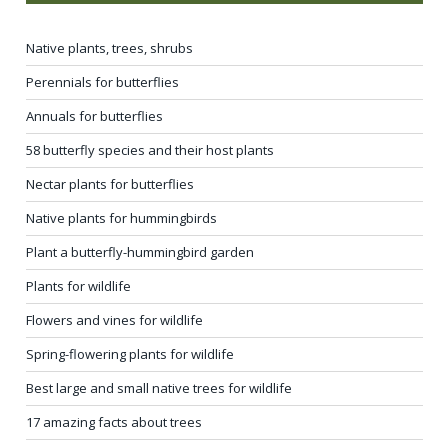
Native plants, trees, shrubs
Perennials for butterflies
Annuals for butterflies
58 butterfly species and their host plants
Nectar plants for butterflies
Native plants for hummingbirds
Plant a butterfly-hummingbird garden
Plants for wildlife
Flowers and vines for wildlife
Spring-flowering plants for wildlife
Best large and small native trees for wildlife
17 amazing facts about trees