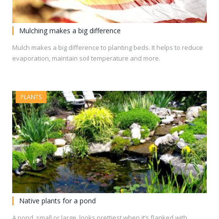
Mulching makes a big difference
Mulch makes a big difference to planting beds. It helps to reduce
evaporation, maintain soil temperature and more.
PLANTS
Native plants for a pond
A pond, small or large, looks prettiest when it’s flanked with