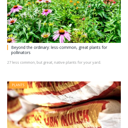
Beyond the ordinary: less-common, great plants for
pollinators
27 less common, but great, native plants for your yard.
PLANTS