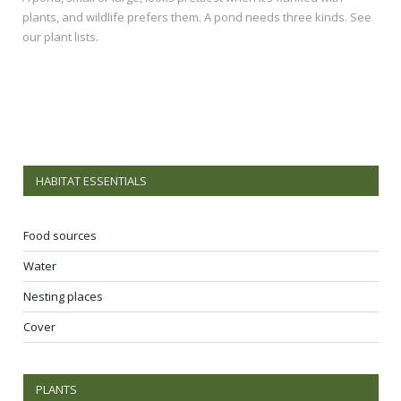
plants, and wildlife prefers them. A pond needs three kinds. See
our plant lists.
HABITAT ESSENTIALS
Food sources
Water
Nesting places
Cover
PLANTS