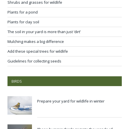
Shrubs and grasses for wildlife
Plants for a pond
Plants for clay soil
The soil in your yard is more than just ‘dirt’
Mulching makes a big difference
Add these special trees for wildlife
Guidelines for collecting seeds
BIRDS
Prepare your yard for wildlife in winter