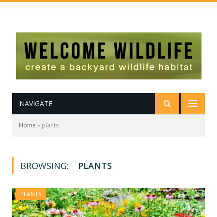
NAVIGATE
Home
»
plants
BROWSING:
PLANTS
PLANTS