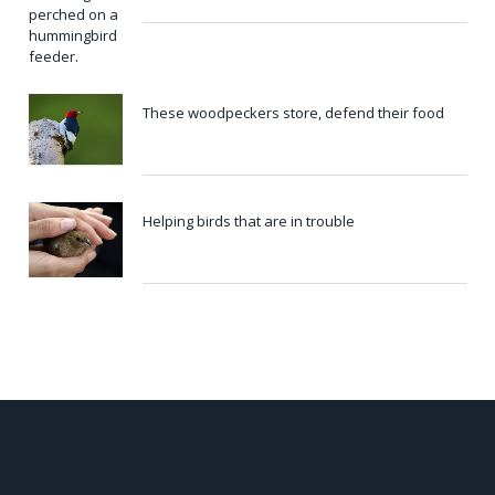
These woodpeckers store, defend their food
Helping birds that are in trouble