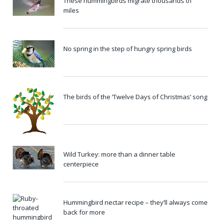
These hummingbirds migrate thousands of
miles
No spring in the step of hungry spring birds
The birds of the ‘Twelve Days of Christmas’ song
Wild Turkey: more than a dinner table
centerpiece
Hummingbird nectar recipe – they’ll always come
back for more