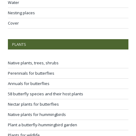
Water
Nesting places
Cover
PLANTS
Native plants, trees, shrubs
Perennials for butterflies
Annuals for butterflies
58 butterfly species and their host plants
Nectar plants for butterflies
Native plants for hummingbirds
Plant a butterfly-hummingbird garden
Plants for wildlife