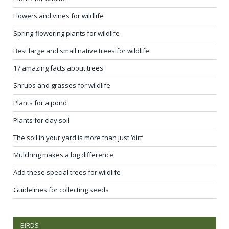
Flowers and vines for wildlife
Spring-flowering plants for wildlife
Best large and small native trees for wildlife
17 amazing facts about trees
Shrubs and grasses for wildlife
Plants for a pond
Plants for clay soil
The soil in your yard is more than just ‘dirt’
Mulching makes a big difference
Add these special trees for wildlife
Guidelines for collecting seeds
BIRDS