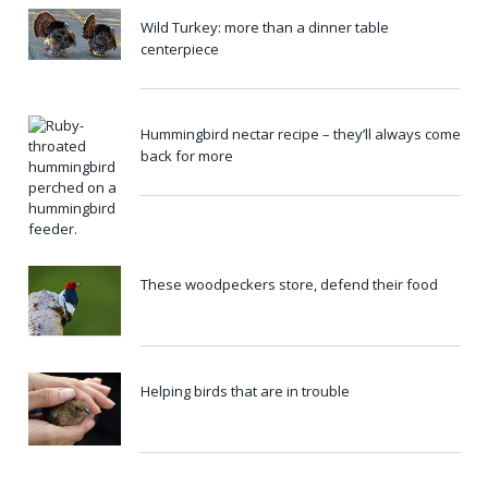
Wild Turkey: more than a dinner table
centerpiece
Hummingbird nectar recipe – they’ll always come
back for more
These woodpeckers store, defend their food
Helping birds that are in trouble