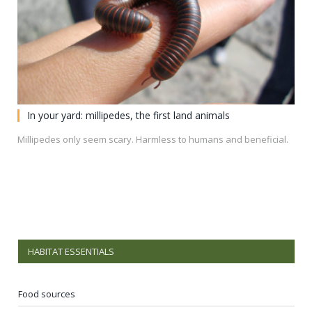
In your yard: millipedes, the first land animals
Millipedes only seem scary. Harmless to humans and beneficial.
HABITAT ESSENTIALS
Food sources