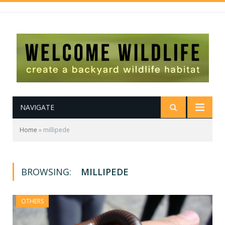
NAVIGATE
Home
»
millipede
BROWSING:
MILLIPEDE
OTHERS