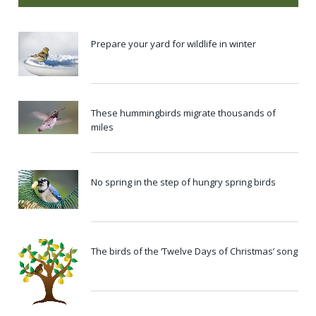
Prepare your yard for wildlife in winter
These hummingbirds migrate thousands of
miles
No spring in the step of hungry spring birds
The birds of the ‘Twelve Days of Christmas’ song