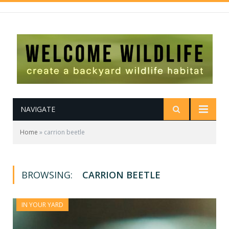
NAVIGATE
Home
»
carrion beetle
BROWSING:
CARRION BEETLE
IN YOUR YARD