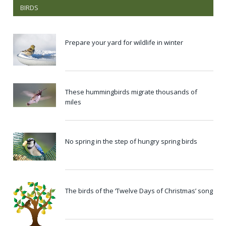
BIRDS
Prepare your yard for wildlife in winter
These hummingbirds migrate thousands of
miles
No spring in the step of hungry spring birds
The birds of the ‘Twelve Days of Christmas’ song