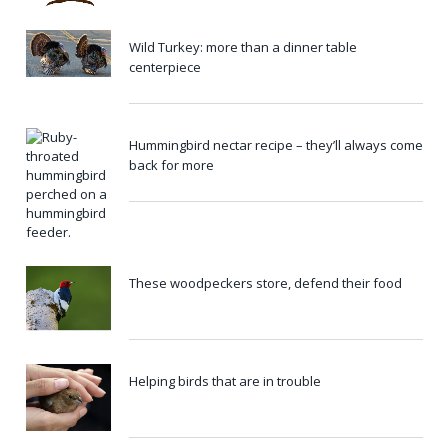
Wild Turkey: more than a dinner table
centerpiece
Hummingbird nectar recipe – they’ll always come
back for more
These woodpeckers store, defend their food
Helping birds that are in trouble