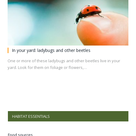
In your yard: ladybugs and other beetles
One or more of these ladybugs and other beetles live in your
yard. Look for them on foliage or flowers,…
HABITAT ESSENTIALS
Food sources