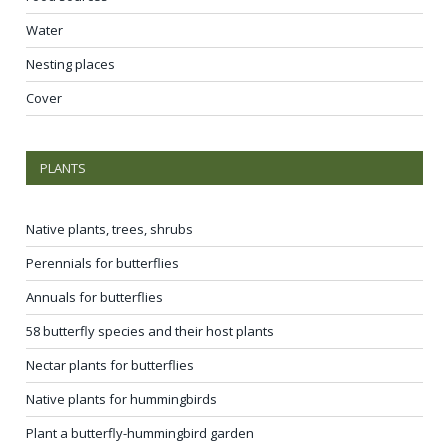
Water
Nesting places
Cover
PLANTS
Native plants, trees, shrubs
Perennials for butterflies
Annuals for butterflies
58 butterfly species and their host plants
Nectar plants for butterflies
Native plants for hummingbirds
Plant a butterfly-hummingbird garden