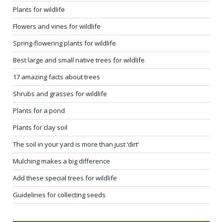
Plants for wildlife
Flowers and vines for wildlife
Spring-flowering plants for wildlife
Best large and small native trees for wildlife
17 amazing facts about trees
Shrubs and grasses for wildlife
Plants for a pond
Plants for clay soil
The soil in your yard is more than just ‘dirt’
Mulching makes a big difference
Add these special trees for wildlife
Guidelines for collecting seeds