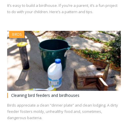
It’s easy to build a birdhouse. If you’re a parent, it’s a fun project
to do with your children. Here’s a pattern and tips.
BIRDS
Cleaning bird feeders and birdhouses
Birds appreciate a clean “dinner plate” and clean lodging. A dirty
feeder fosters moldy, unhealthy food and, sometimes,
dangerous bacteria.