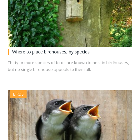
Where to place birdhouses, by species
Thirty or more species of birds are known to nest in birdhouses,
but no single birdhouse appeals to them all.
BIRDS