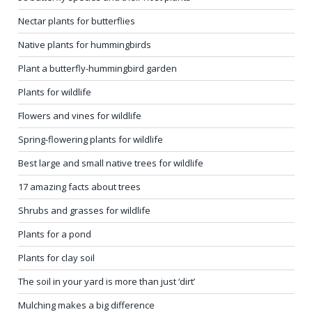
Nectar plants for butterflies
Native plants for hummingbirds
Plant a butterfly-hummingbird garden
Plants for wildlife
Flowers and vines for wildlife
Spring-flowering plants for wildlife
Best large and small native trees for wildlife
17 amazing facts about trees
Shrubs and grasses for wildlife
Plants for a pond
Plants for clay soil
The soil in your yard is more than just ‘dirt’
Mulching makes a big difference