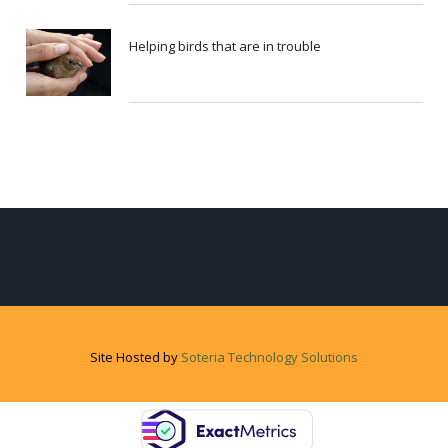
Helping birds that are in trouble
Site Hosted by
Soteria Technology Solutions