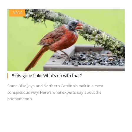
BIRDS
Birds gone bald: What’s up with that?
Some Blue Jays and Northern Cardinals molt in a most
conspicuous way! Here’s what experts say about the
phenomenon.