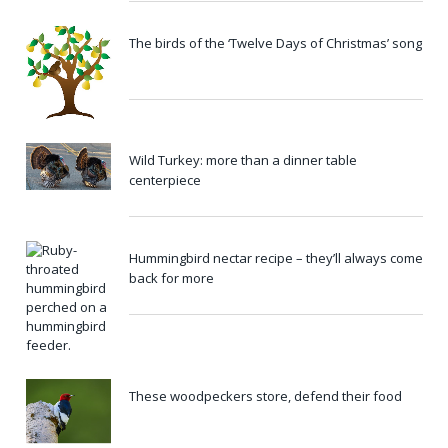
The birds of the ‘Twelve Days of Christmas’ song
Wild Turkey: more than a dinner table
centerpiece
Hummingbird nectar recipe – they’ll always come
back for more
These woodpeckers store, defend their food