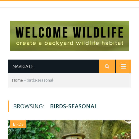
NAVIGATE
Home
»
birds-seasonal
BROWSING:
BIRDS-SEASONAL
BIRDS