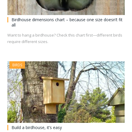
Birdhouse dimensions chart – because one size doesn’t fit
all
Want to hang a birdhouse? Check this chart first—different birds
require different sizes.
BIRDS
Build a birdhouse, it’s easy