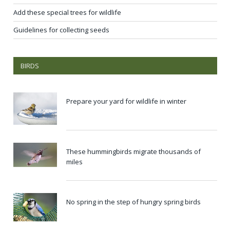
Add these special trees for wildlife
Guidelines for collecting seeds
BIRDS
Prepare your yard for wildlife in winter
These hummingbirds migrate thousands of
miles
No spring in the step of hungry spring birds