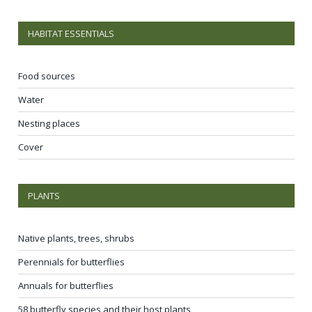
HABITAT ESSENTIALS
Food sources
Water
Nesting places
Cover
PLANTS
Native plants, trees, shrubs
Perennials for butterflies
Annuals for butterflies
58 butterfly species and their host plants