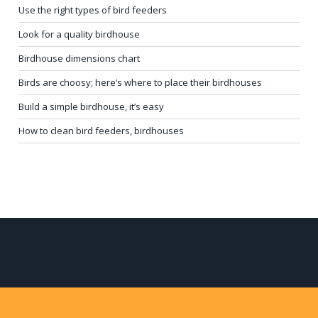
Use the right types of bird feeders
Look for a quality birdhouse
Birdhouse dimensions chart
Birds are choosy; here’s where to place their birdhouses
Build a simple birdhouse, it’s easy
How to clean bird feeders, birdhouses