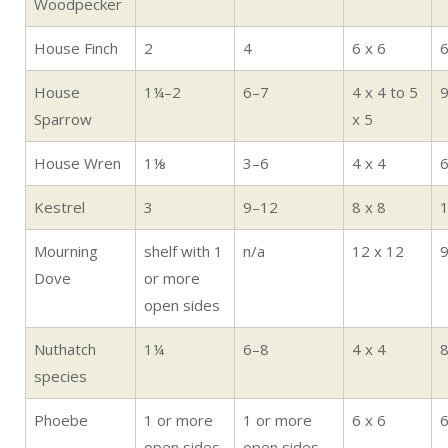
Woodpecker
House Finch
2
4
6 x 6
House
1¼–2
6–7
4 x 4 to 5
Sparrow
x 5
House Wren
1⅛
3–6
4 x 4
Kestrel
3
9–12
8 x 8
Mourning
shelf with 1
n/a
12 x 12
Dove
or more
open sides
Nuthatch
1¼
6–8
4 x 4
species
Phoebe
1 or more
1 or more
6 x 6
open sides
open sides