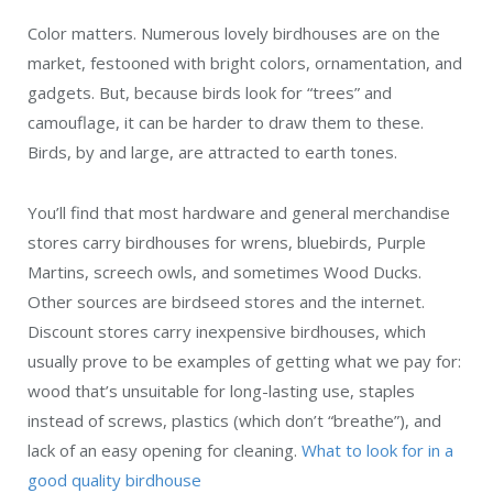
Color matters. Numerous lovely birdhouses are on the
market, festooned with bright colors, ornamentation, and
gadgets. But, because birds look for “trees” and
camouflage, it can be harder to draw them to these.
Birds, by and large, are attracted to earth tones.
You’ll find that most hardware and general merchandise
stores carry birdhouses for wrens, bluebirds, Purple
Martins, screech owls, and sometimes Wood Ducks.
Other sources are birdseed stores and the internet.
Discount stores carry inexpensive birdhouses, which
usually prove to be examples of getting what we pay for:
wood that’s unsuitable for long-lasting use, staples
instead of screws, plastics (which don’t “breathe”), and
lack of an easy opening for cleaning.
What to look for in a
good quality birdhouse