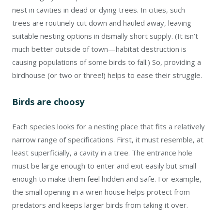
nest in cavities in dead or dying trees. In cities, such
trees are routinely cut down and hauled away, leaving
suitable nesting options in dismally short supply. (It isn’t
much better outside of town—habitat destruction is
causing populations of some birds to fall.) So, providing a
birdhouse (or two or three!) helps to ease their struggle.
Birds are choosy
Each species looks for a nesting place that fits a relatively
narrow range of specifications. First, it must resemble, at
least superficially, a cavity in a tree. The entrance hole
must be large enough to enter and exit easily but small
enough to make them feel hidden and safe. For example,
the small opening in a wren house helps protect from
predators and keeps larger birds from taking it over.