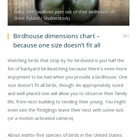
Baby Tree Swallows peer out of their birdhouse. (©
Steve Byland / Shutterstock)
Birdhouse dimensions chart –
0
because one size doesn’t fit all
Watching birds that stop by for birdseed is just half the
fun of backyard birdwatching because there’s even more
enjoyment to be had when you provide a birdhouse. One
size doesn’t fit all birds, though. An appropriately sized
and well-placed one will allow you to observe their family
life, from nest-building to tending their young. You might
even see the fledglings leave their nest with some luck
(or a motion-activated camera).
About eighty-five species of birds in the United States