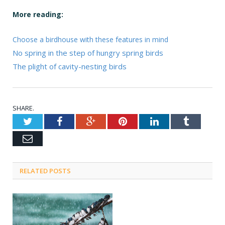
More reading:
Choose a birdhouse with these features in mind
No spring in the step of hungry spring birds
The plight of cavity-nesting birds
SHARE.
Twitter
Facebook
Google+
Pinterest
LinkedIn
Tumblr
Email
RELATED POSTS