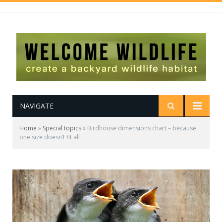
NAVIGATE
Home
»
Special topics
»
Birdhouse dimensions chart – because
one size doesn’t fit all