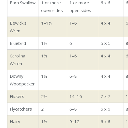
Barn Swallow
1 or more
1 or more
6 x 6
open sides
open sides
Bewick's
1–1¼
1–6
4 x 4
6
Wren
Bluebird
1½
6
5 X 5
Carolina
1½
1–6
4 x 4
6
Wrren
Downy
1¼
6–8
4 x 4
8
Woodpecker
Flickers
2½
14–16
7 x 7
Flycatchers
2
6–8
6 x 6
Hairy
1½
9–12
6 x 6