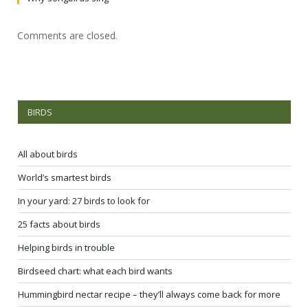
Comments are closed.
BIRDS
All about birds
World’s smartest birds
In your yard: 27 birds to look for
25 facts about birds
Helping birds in trouble
Birdseed chart: what each bird wants
Hummingbird nectar recipe – they’ll always come back for more