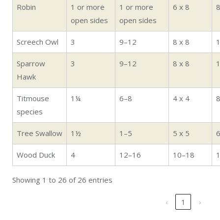
Robin
1 or more
1 or more
6 x 8
open sides
open sides
Screech Owl
3
9–12
8 x 8
Sparrow
3
9–12
8 x 8
Hawk
Titmouse
1¼
6–8
4 x 4
species
Tree Swallow
1½
1–5
5 x 5
Wood Duck
4
12–16
10–18
Showing 1 to 26 of 26 entries
‹
1
›