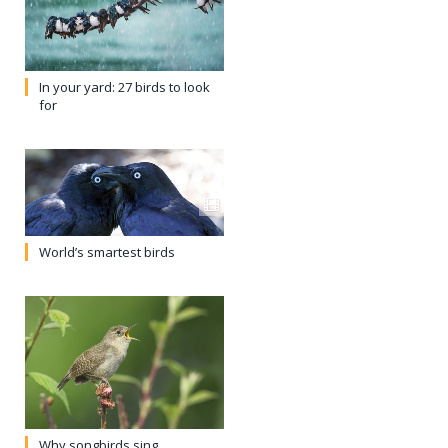
In your yard: 27 birds to look
for
World’s smartest birds
Why songbirds sing