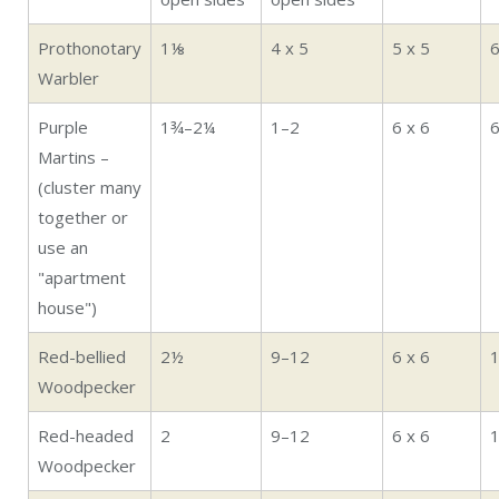
Prothonotary
1⅛
4 x 5
5 x 5
Warbler
Purple
1¾–2¼
1–2
6 x 6
Martins –
(cluster many
together or
use an
"apartment
house")
Red-bellied
2½
9–12
6 x 6
Woodpecker
Red-headed
2
9–12
6 x 6
Woodpecker