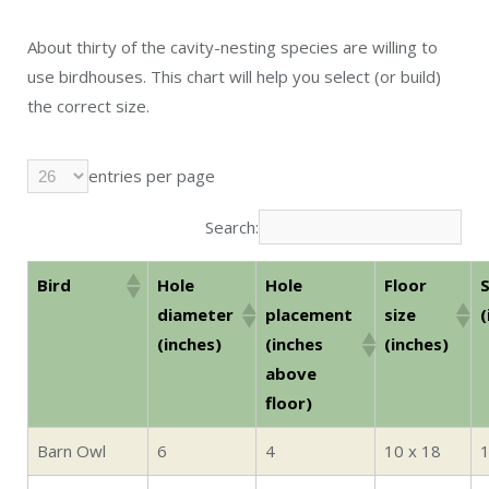
About thirty of the cavity-nesting species are willing to
use birdhouses. This chart will help you select (or build)
the correct size.
entries per page
Search:
Bird
Hole
Hole
Floor
S
diameter
placement
size
(
(inches)
(inches
(inches)
above
floor)
Barn Owl
6
4
10 x 18
1